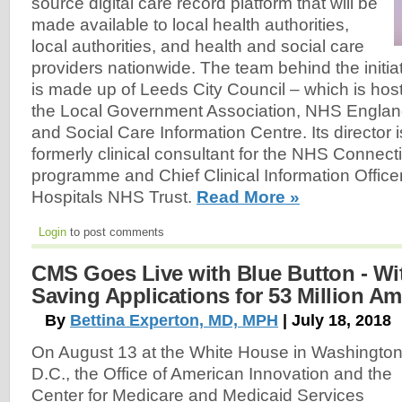
source digital care record platform that will be
made available to local health authorities,
local authorities, and health and social care
providers nationwide. The team behind the initia
is made up of Leeds City Council – which is host
the Local Government Association, NHS Englan
and Social Care Information Centre. Its director
formerly clinical consultant for the NHS Connect
programme and Chief Clinical Information Offic
Hospitals NHS Trust.
Read More »
Login
to post comments
CMS Goes Live with Blue Button - Wit
Saving Applications for 53 Million Am
By
Bettina Experton, MD, MPH
| July 18, 2018
On August 13 at the White House in Washington
D.C., the Office of American Innovation and the
Center for Medicare and Medicaid Services