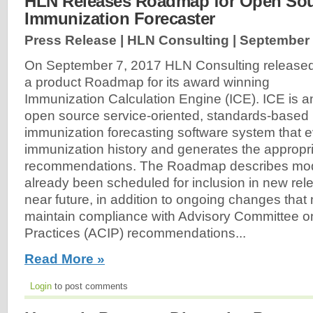
HLN Releases Roadmap for Open So
Immunization Forecaster
Press Release | HLN Consulting |
September 
On September 7, 2017 HLN Consulting release
a product Roadmap for its award winning
Immunization Calculation Engine (ICE). ICE is a
open source service-oriented, standards-based
immunization forecasting software system that e
immunization history and generates the appropr
recommendations. The Roadmap describes modif
already been scheduled for inclusion in new rele
near future, in addition to ongoing changes that
maintain compliance with Advisory Committee o
Practices (ACIP) recommendations...
Read More »
Login
to post comments