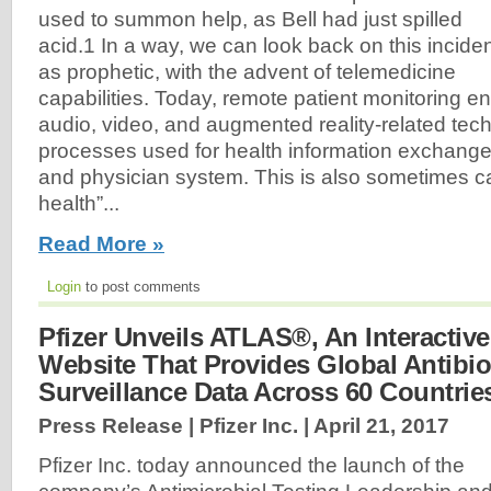
used to summon help, as Bell had just spilled
acid.1 In a way, we can look back on this incide
as prophetic, with the advent of telemedicine
capabilities. Today, remote patient monitoring
audio, video, and augmented reality-related tec
processes used for health information exchange
and physician system. This is also sometimes c
health”...
Read More »
Login
to post comments
Pfizer Unveils ATLAS®, An Interactive
Website That Provides Global Antibio
Surveillance Data Across 60 Countrie
Press Release | Pfizer Inc. |
April 21, 2017
Pfizer Inc. today announced the launch of the