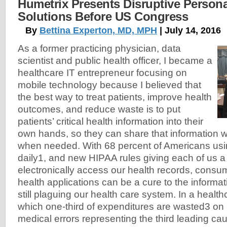
Humetrix Presents Disruptive Person
Solutions Before US Congress
By
Bettina Experton, MD, MPH
| July 14, 2016
As a former practicing physician, data
scientist and public health officer, I became a
healthcare IT entrepreneur focusing on
mobile technology because I believed that
the best way to treat patients, improve health
outcomes, and reduce waste is to put
patients’ critical health information into their
own hands, so they can share that information wi
when needed. With 68 percent of Americans us
daily1, and new HIPAA rules giving each of us a l
electronically access our health records, consu
health applications can be a cure to the informat
still plaguing our health care system. In a healt
which one-third of expenditures are wasted3 on
medical errors representing the third leading cau