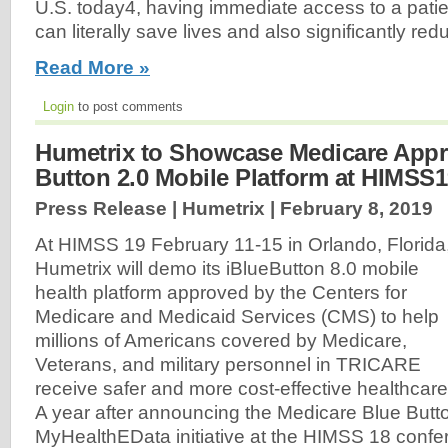
U.S. today4, having immediate access to a patien
can literally save lives and also significantly re
Read More »
Login
to post comments
Humetrix to Showcase Medicare App
Button 2.0 Mobile Platform at HIMSS
Press Release | Humetrix |
February 8, 2019
At HIMSS 19 February 11-15 in Orlando, Florida
Humetrix will demo its iBlueButton 8.0 mobile
health platform approved by the Centers for
Medicare and Medicaid Services (CMS) to help
millions of Americans covered by Medicare,
Veterans, and military personnel in TRICARE
receive safer and more cost-effective healthcare
A year after announcing the Medicare Blue Butt
MyHealthEData initiative at the HIMSS 18 conf