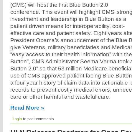
(CMS) will host the first Blue Button 2.0
conference. This event will highlight CMS’ stron
investment and leadership in Blue Button as a
patient driven means for interoperability, cost-
effective care and patient safety. Eight years aft
President Obama’s announcement of the Blue Butt
give Veterans, military beneficiaries and Medicar
“easy access to their health information” with th
Button”, CMS Administrator Seema Verma took a
Button 2.0” so that 53 million Medicare benefic
use of CMS approved patient facing Blue Button 
a four-year history of claim data into actionable 
records to prevent costly medical errors, unnec
care or other harmful and wasteful care.
Read More »
Login
to post comments