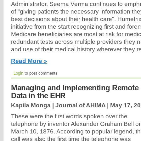
Administrator, Seema Verma continues to emph
of "giving patients the necessary information th
best decisions about their health care". Humetri
initiative from the start recognizing first and fo
Medicare beneficiaries are most at risk for medic
redundant tests across multiple providers they
and use of their medical history wherever they r
Read More »
Login
to post comments
Managing and Implementing Remote P
Data in the EHR
Kapila Monga | Journal of AHIMA |
May 17, 2
These were the first words spoken over the
telephone by inventor Alexander Graham Bell o
March 10, 1876. According to popular legend, th
call was also the first time the telephone was