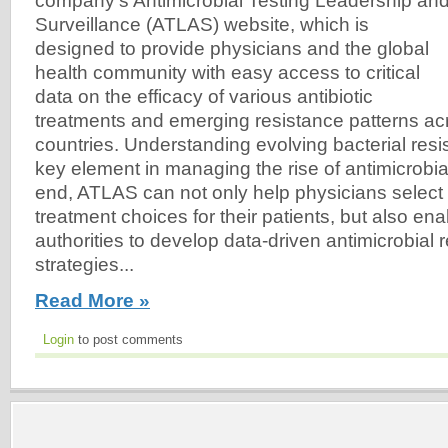
company’s Antimicrobial Testing Leadership an
Surveillance (ATLAS) website, which is
designed to provide physicians and the global
health community with easy access to critical
data on the efficacy of various antibiotic
treatments and emerging resistance patterns a
countries. Understanding evolving bacterial resi
key element in managing the rise of antimicrobial
end, ATLAS can not only help physicians select
treatment choices for their patients, but also ena
authorities to develop data-driven antimicrobial 
strategies...
Read More »
Login
to post comments