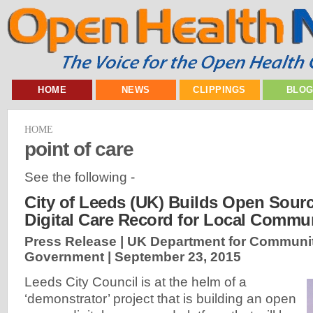
HOME
NEWS
CLIPPINGS
BLO
HOME
point of care
See the following -
City of Leeds (UK) Builds Open Sourc
Digital Care Record for Local Commun
Press Release | UK Department for Communit
Government |
September 23, 2015
Leeds City Council is at the helm of a
‘demonstrator’ project that is building an open