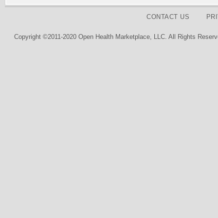
CONTACT US
PR
Copyright ©2011-2020 Open Health Marketplace, LLC. All Rights Reserv