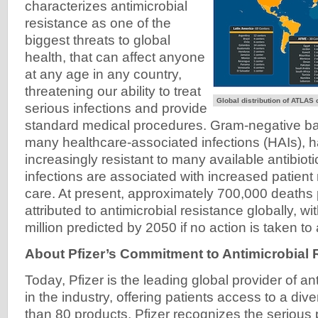
characterizes antimicrobial
resistance as one of the
biggest threats to global
health, that can affect anyone
at any age in any country,
threatening our ability to treat
Global distribution of ATLAS
serious infections and provide
standard medical procedures. Gram-negative bac
many healthcare-associated infections (HAIs),
increasingly resistant to many available antibiot
infections are associated with increased patient 
care. At present, approximately 700,000 deaths 
attributed to antimicrobial resistance globally, w
million predicted by 2050 if no action is taken to
About Pfizer’s Commitment to Antimicrobial 
Today, Pfizer is the leading global provider of an
in the industry, offering patients access to a dive
than 80 products. Pfizer recognizes the serious p