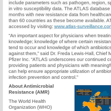
include parameters such as pathogen, region, 
in vitro susceptibility data. The ATLAS database
months with new resistance data from healthcare 
than 60 countries as these become available. 
accessed by visiting:
www.atlas-surveillance.co
“An important aspect for physicians when treatin
knowledge; knowledge of where certain resistant 
tend to occur and knowledge of which antibiotics
against them,” said Dr. Freda Lewis-Hall, Chief M
Pfizer Inc. “ATLAS underscores our continued 
providing patients and physicians with meaningf
can help ensure appropriate utilization of antibi
infection prevention and control.”
About Antimicrobial
Resistance (AMR)
The World Health
Organization (WHO)