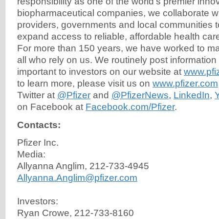
responsibility as one of the world's premier inno
biopharmaceutical companies, we collaborate wi
providers, governments and local communities t
expand access to reliable, affordable health car
For more than 150 years, we have worked to mak
all who rely on us. We routinely post information
important to investors on our website at
www.pfi
to learn more, please visit us on
www.pfizer.com
Twitter at
@Pfizer
and
@PfizerNews
,
LinkedIn
,
on Facebook at
Facebook.com/Pfizer
.
Contacts:
Pfizer Inc.
Media:
Allyanna Anglim, 212-733-4945
Allyanna.Anglim@pfizer.com
Investors:
Ryan Crowe, 212-733-8160