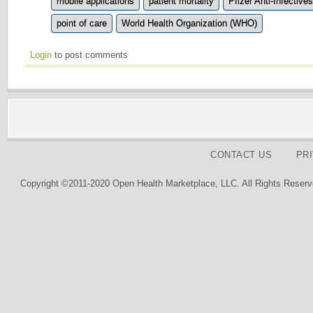
mobile applications
patient mortality
Pfizer Anti-Infectives
point of care
World Health Organization (WHO)
Login
to post comments
CONTACT US
PR
Copyright ©2011-2020 Open Health Marketplace, LLC. All Rights Reserv