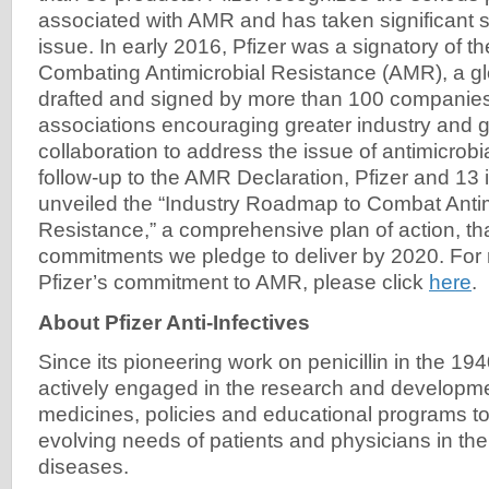
associated with AMR and has taken significant s
issue. In early 2016, Pfizer was a signatory of t
Combating Antimicrobial Resistance (AMR), a glo
drafted and signed by more than 100 companies
associations encouraging greater industry and
collaboration to address the issue of antimicrobi
follow-up to the AMR Declaration, Pfizer and 13 
unveiled the “Industry Roadmap to Combat Antim
Resistance,” a comprehensive plan of action, tha
commitments we pledge to deliver by 2020. For 
Pfizer’s commitment to AMR, please click
here
.
About Pfizer Anti-Infectives
Since its pioneering work on penicillin in the 19
actively engaged in the research and developme
medicines, policies and educational programs t
evolving needs of patients and physicians in the 
diseases.