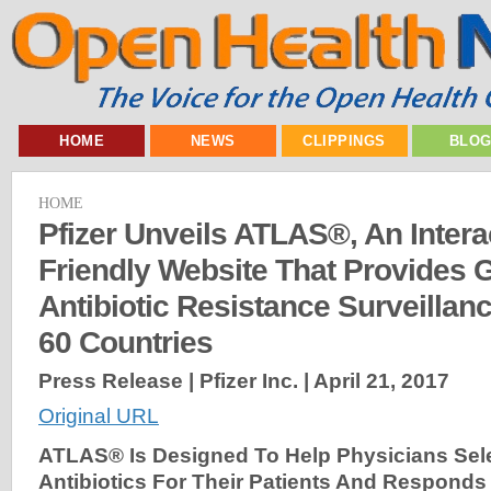
HOME
NEWS
CLIPPINGS
BLO
HOME
Pfizer Unveils ATLAS®, An Intera
Friendly Website That Provides 
Antibiotic Resistance Surveillan
60 Countries
Press Release | Pfizer Inc. |
April 21, 2017
Original URL
ATLAS® Is Designed To Help Physicians Sele
Antibiotics For Their Patients And Responds