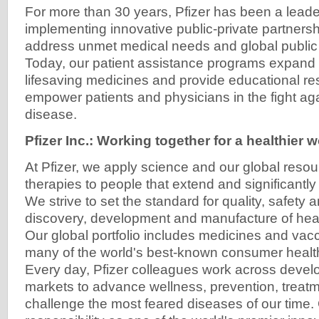
For more than 30 years, Pfizer has been a leade
implementing innovative public-private partners
address unmet medical needs and global public 
Today, our patient assistance programs expand a
lifesaving medicines and provide educational re
empower patients and physicians in the fight aga
disease.
Pfizer Inc.: Working together for a healthier 
At Pfizer, we apply science and our global resou
therapies to people that extend and significantly 
We strive to set the standard for quality, safety 
discovery, development and manufacture of heal
Our global portfolio includes medicines and vacc
many of the world's best-known consumer healt
Every day, Pfizer colleagues work across deve
markets to advance wellness, prevention, treat
challenge the most feared diseases of our time. 