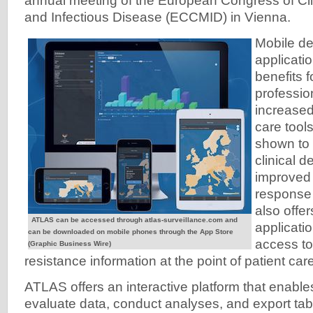
annual meeting of the European Congress of Cli
and Infectious Disease (ECCMID) in Vienna.
Mobile d
applicati
benefits 
professio
increased
care tool
shown to 
clinical 
improved 
response 
also offe
ATLAS can be accessed through atlas-surveillance.com and
applicati
can be downloaded on mobile phones through the App Store
access to
(Graphic Business Wire)
resistance information at the point of patient care
ATLAS offers an interactive platform that enable
evaluate data, conduct analyses, and export tabl