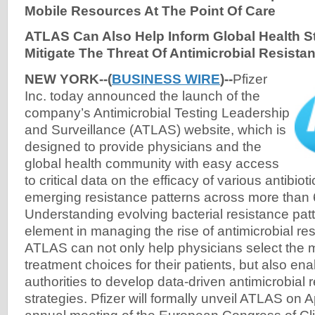
Mobile Resources At The Point Of Care
ATLAS Can Also Help Inform Global Health St
Mitigate The Threat Of Antimicrobial Resista
NEW YORK--(
BUSINESS WIRE
)--
Pfizer
Inc. today announced the launch of the
company’s Antimicrobial Testing Leadership
and Surveillance (ATLAS) website, which is
designed to provide physicians and the
global health community with easy access
to critical data on the efficacy of various antibio
emerging resistance patterns across more than 
Understanding evolving bacterial resistance patt
element in managing the rise of antimicrobial res
ATLAS can not only help physicians select the 
treatment choices for their patients, but also ena
authorities to develop data-driven antimicrobial 
strategies. Pfizer will formally unveil ATLAS on A