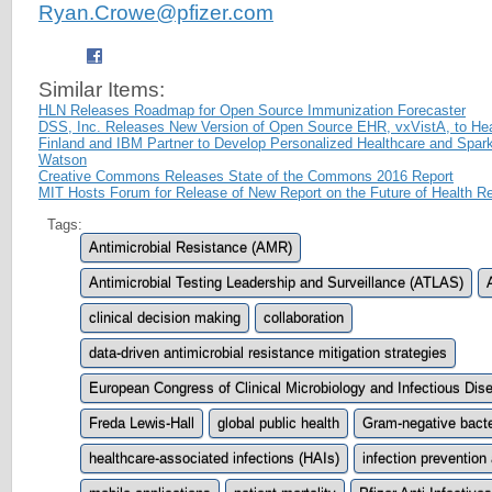
Ryan.Crowe@pfizer.com
Similar Items:
HLN Releases Roadmap for Open Source Immunization Forecaster
DSS, Inc. Releases New Version of Open Source EHR, vxVistA, to He
Finland and IBM Partner to Develop Personalized Healthcare and Spa
Watson
Creative Commons Releases State of the Commons 2016 Report
MIT Hosts Forum for Release of New Report on the Future of Health R
Tags:
Antimicrobial Resistance (AMR)
Antimicrobial Testing Leadership and Surveillance (ATLAS)
clinical decision making
collaboration
data-driven antimicrobial resistance mitigation strategies
European Congress of Clinical Microbiology and Infectious Di
Freda Lewis-Hall
global public health
Gram-negative bacte
healthcare-associated infections (HAIs)
infection prevention