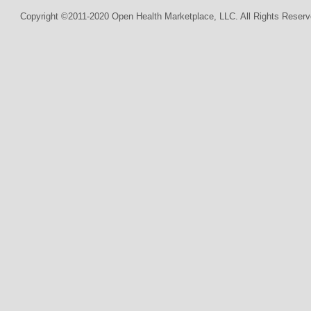
Copyright ©2011-2020 Open Health Marketplace, LLC. All Rights Reserv