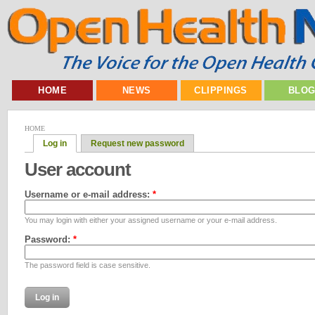
HOME
NEWS
CLIPPINGS
BLO
HOME
Log in
Request new password
User account
Username or e-mail address:
*
You may login with either your assigned username or your e-mail address.
Password:
*
The password field is case sensitive.