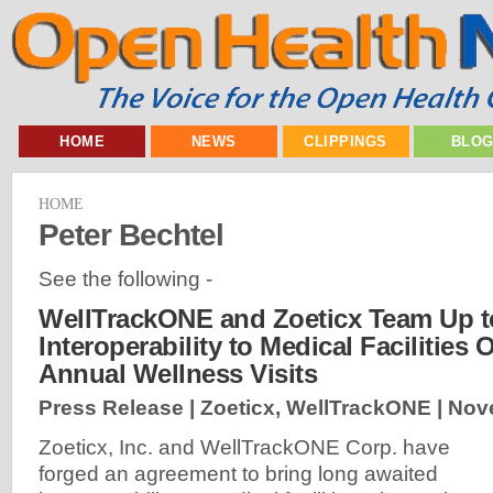
HOME
NEWS
CLIPPINGS
BLO
HOME
Peter Bechtel
See the following -
WellTrackONE and Zoeticx Team Up t
Interoperability to Medical Facilities
Annual Wellness Visits
Press Release | Zoeticx, WellTrackONE |
Nov
Zoeticx, Inc. and WellTrackONE Corp. have
forged an agreement to bring long awaited