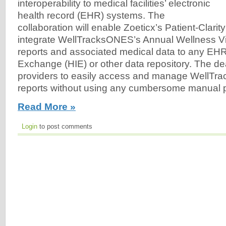
interoperability to medical facilities’ electronic
health record (EHR) systems. The
collaboration will enable Zoeticx’s Patient-Clarit
integrate WellTracksONES’s Annual Wellness Vi
reports and associated medical data to any EHR
Exchange (HIE) or other data repository. The dea
providers to easily access and manage WellT
reports without using any cumbersome manual 
Read More »
Login
to post comments