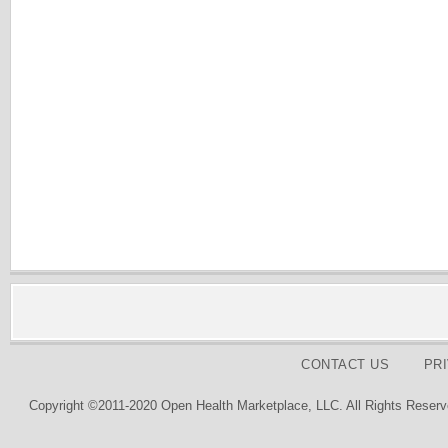
CONTACT US
PR
Copyright ©2011-2020 Open Health Marketplace, LLC. All Rights Reserv