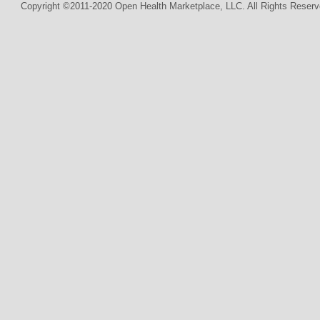
Copyright ©2011-2020 Open Health Marketplace, LLC. All Rights Reserv