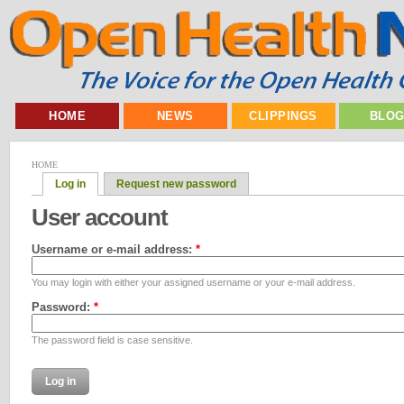
HOME
NEWS
CLIPPINGS
BLO
HOME
Log in
Request new password
User account
Username or e-mail address:
*
You may login with either your assigned username or your e-mail address.
Password:
*
The password field is case sensitive.