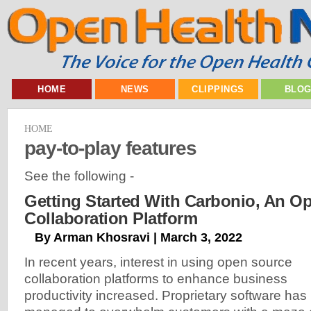
HOME
NEWS
CLIPPINGS
BLO
HOME
pay-to-play features
See the following -
Getting Started With Carbonio, An O
Collaboration Platform
By Arman Khosravi | March 3, 2022
In recent years, interest in using open source
collaboration platforms to enhance business
productivity increased. Proprietary software has