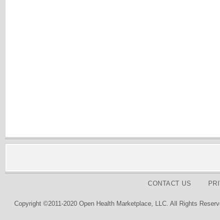
CONTACT US
PR
Copyright ©2011-2020 Open Health Marketplace, LLC. All Rights Reserv