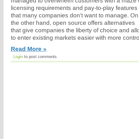
managed to overwhelm customers with a maze 
licensing requirements and pay-to-play features
that many companies don't want to manage. On
the other hand, open source offers alternatives
that give companies the liberty of choice and a
to enter existing markets easier with more contro
Read More »
Login
to post comments