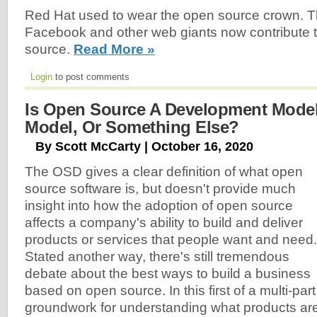
Red Hat used to wear the open source crown. 
Facebook and other web giants now contribute 
source.
Read More »
Login
to post comments
Is Open Source A Development Model
Model, Or Something Else?
By Scott McCarty | October 16, 2020
The OSD gives a clear definition of what open
source software is, but doesn't provide much
insight into how the adoption of open source
affects a company's ability to build and deliver
products or services that people want and need.
Stated another way, there's still tremendous
debate about the best ways to build a business
based on open source. In this first of a multi-part s
groundwork for understanding what products are