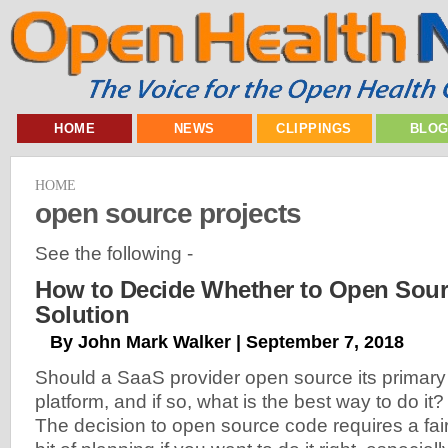
HOME
NEWS
CLIPPINGS
BLO
HOME
open source projects
See the following -
How to Decide Whether to Open Sour
Solution
By John Mark Walker | September 7, 2018
Should a SaaS provider open source its primary
platform, and if so, what is the best way to do it?
The decision to open source code requires a fai