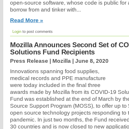
open-source software, whose code is public for
borrow from and tinker with...
Read More »
Login
to post comments
Mozilla Announces Second Set of CO
Solutions Fund Recipients
Press Release | Mozilla |
June 8, 2020
Innovations spanning food supplies,
medical records and PPE manufacture
were today included in the final three
awards made by Mozilla from its COVID-19 Solu
Fund was established at the end of March by th
Source Support Program (MOSS), to offer up to
open source technology projects responding to
pandemic. In just two months, the Fund receive
30 countries and is now closed to new applicati