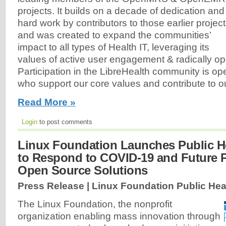
projects. It builds on a decade of dedication and
hard work by contributors to those earlier projec
and was created to expand the communities’
impact to all types of Health IT, leveraging its
values of active user engagement & radically o
Participation in the LibreHealth community is ope
who support our core values and contribute to our
Read More »
Login
to post comments
Linux Foundation Launches Public Hea
to Respond to COVID-19 and Future 
Open Source Solutions
Press Release | Linux Foundation Public Hea
The Linux Foundation, the nonprofit
organization enabling mass innovation through