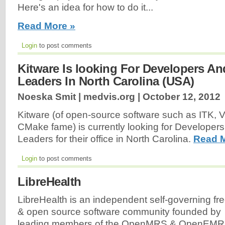
Here's an idea for how to do it...
Read More »
Login
to post comments
Kitware Is looking For Developers An
Leaders In North Carolina (USA)
Noeska Smit | medvis.org |
October 12, 2012
Kitware (of open-source software such as ITK, V
CMake fame) is currently looking for Developers
Leaders for their office in North Carolina.
Read M
Login
to post comments
LibreHealth
LibreHealth is an independent self-governing fr
& open source software community founded by
leading members of the OpenMRS & OpenEMR