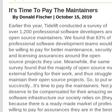
It's Time To Pay The Maintainers
By Donald Fischer | October 15, 2019
Earlier this year, Tidelift conducted a survey of
over 1,200 professional software developers an
open source maintainers. We found that 83% of
professional software development teams woul
be willing to pay for better maintenance, security
and licensing assurances around the open
source projects they use. Meanwhile, the same
survey found that the majority of open source m
external funding for their work, and thus struggle 
maintain their open source projects. So, to put 
succinctly...It's time to pay the maintainers. Not
deserve to be compensated for their amazing wo
software infrastructure our society relies on (they
because there is a ready-made market of profes
willing to pay for assurances they are in the best