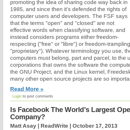
promoting the idea of sharing code way back in
1985, and since then it's defended the rights of
computer users and developers. The FSF says
that the terms "open" and "closed" are not
effective words when classifying software, and
instead considers programs either freedom-
respecting ("free" or "libre") or freedom-trampling
"proprietary"). Whatever terminology you use, the
computers must belong, part and parcel, to the u
corporations that owns the software the compute
the GNU Project, and the Linux kernel, Freedes
many other open source projects are so importa
Read More »
Login
to post comments
Is Facebook The World's Largest Op
Company?
Matt Asay | ReadWrite |
October 17, 2013