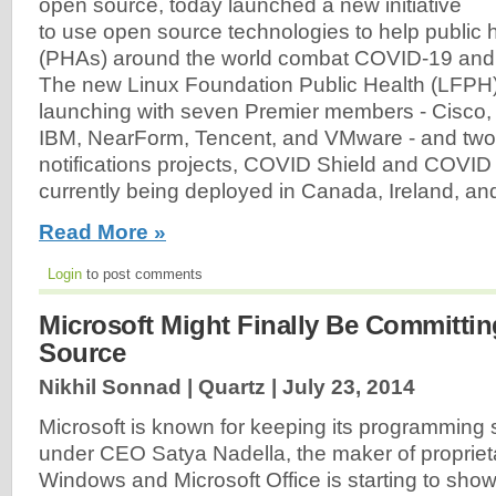
open source, today launched a new initiative
to use open source technologies to help public h
(PHAs) around the world combat COVID-19 and 
The new Linux Foundation Public Health (LFPH) i
launching with seven Premier members - Cisco,
IBM, NearForm, Tencent, and VMware - and two
notifications projects, COVID Shield and COVID
currently being deployed in Canada, Ireland, and
Read More »
Login
to post comments
Microsoft Might Finally Be Committi
Source
Nikhil Sonnad | Quartz |
July 23, 2014
Microsoft is known for keeping its programming se
under CEO Satya Nadella, the maker of propriet
Windows and Microsoft Office is starting to show