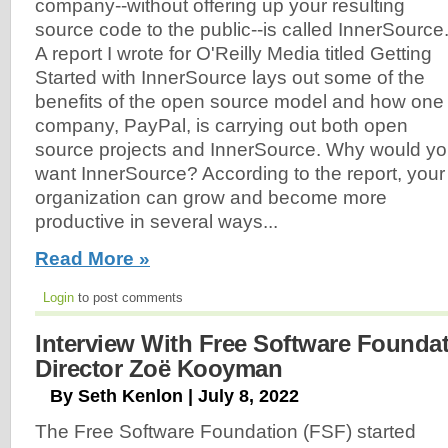
company--without offering up your resulting
source code to the public--is called InnerSource
A report I wrote for O'Reilly Media titled Getting
Started with InnerSource lays out some of the
benefits of the open source model and how one
company, PayPal, is carrying out both open
source projects and InnerSource. Why would y
want InnerSource? According to the report, your
organization can grow and become more
productive in several ways...
Read More »
Login
to post comments
Interview With Free Software Founda
Director Zoë Kooyman
By Seth Kenlon | July 8, 2022
The Free Software Foundation (FSF) started