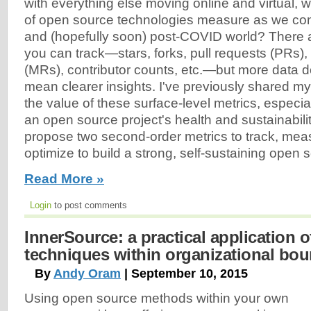
with everything else moving online and virtual, 
of open source technologies measure as we con
and (hopefully soon) post-COVID world? There a
you can track—stars, forks, pull requests (PRs)
(MRs), contributor counts, etc.—but more data d
mean clearer insights. I've previously shared m
the value of these surface-level metrics, especi
an open source project's health and sustainability. 
propose two second-order metrics to track, meas
optimize to build a strong, self-sustaining open
Read More »
Login
to post comments
InnerSource: a practical application 
techniques within organizational bou
By
Andy Oram
| September 10, 2015
Using open source methods within your own