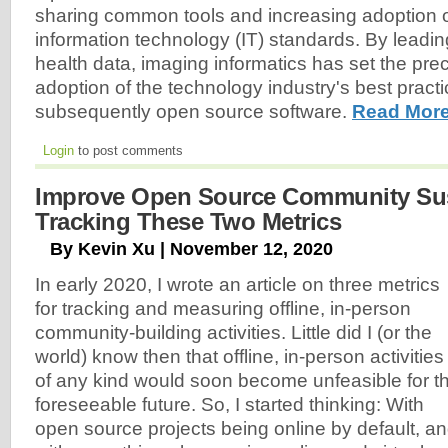
sharing common tools and increasing adoption 
information technology (IT) standards. By leading 
health data, imaging informatics has set the pre
adoption of the technology industry's best pract
subsequently open source software.
Read More
Login
to post comments
Improve Open Source Community Sust
Tracking These Two Metrics
By Kevin Xu | November 12, 2020
In early 2020, I wrote an article on three metrics
for tracking and measuring offline, in-person
community-building activities. Little did I (or the
world) know then that offline, in-person activities
of any kind would soon become unfeasible for t
foreseeable future. So, I started thinking: With
open source projects being online by default, a