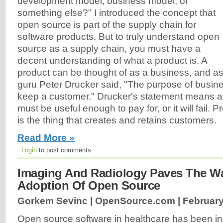
development model, business model, or
something else?" I introduced the concept that
open source is part of the supply chain for
software products. But to truly understand open
source as a supply chain, you must have a
decent understanding of what a product is. A
product can be thought of as a business, and a
guru Peter Drucker said, "The purpose of busine
keep a customer." Drucker's statement means a
must be useful enough to pay for, or it will fail. P
is the thing that creates and retains customers.
Read More »
Login
to post comments
Imaging And Radiology Paves The Wa
Adoption Of Open Source
Gorkem Sevinc | OpenSource.com |
February
Open source software in healthcare has been in