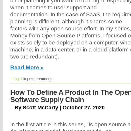
bit of planning if you want to do it right, especiall
when it comes to user support and
documentation. In the case of SaaS, the require
planning is different, although it shares some
factors with any open source effort. In my serie
Money from Open Source Platforms, I focused o
exists solely to be deployed on a computer, whet
machine, in a data center, or in a cloud platform 
two are redundant).
Read More »
Login
to post comments
How To Define A Product In The Ope
Software Supply Chain
By Scott McCarty | October 27, 2020
In the first article in this series, "Is open source a