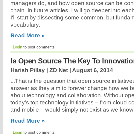
managers do, and how open source can be con
chain. In future articles, I will go deeper into eac
I'll start by dissecting some common, but funda
vocabulary.
Read More »
Login
to post comments
Is Open Source The Key To Innovati
Harish Pillay | ZD Net |
August 6, 2014
...That is the question that open source initiativ
answer as they aim to forever change how we b
about technology and collaboration. Without op
today’s top technology initiatives – from cloud c
and mobile – would simply not exist as we know 
Read More »
Login
to post comments