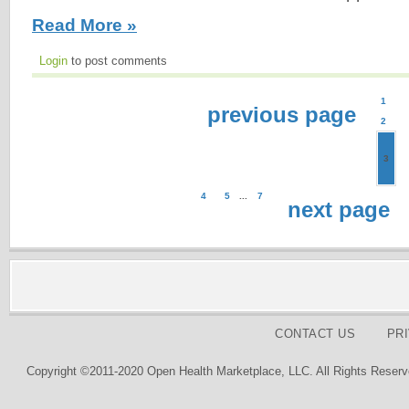
Read More »
Login
to post comments
1
previous page
2
3
4
5
...
7
next page
CONTACT US
PR
Copyright ©2011-2020 Open Health Marketplace, LLC. All Rights Reserv