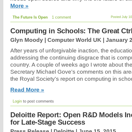
More »
The Future Is Open
1 comment
Posted July 1
Computing in Schools: The Great Ctrl
Glyn Moody | Computer World UK |
January 2
After years of unforgivable inaction, the education
addressing the continuing disgrace that is compu
country. A couple of weeks ago I wrote about t
Secretary Michael Gove's comments on this ar
the Royal Society's report on computing in schoo
Read More »
Login
to post comments
Deloitte Report: Open R&D Models I
for Late-Stage Success
Press Release | Deloitte |
June 15, 2015