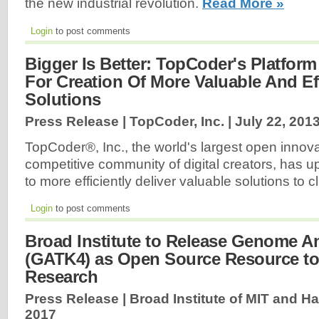
the new industrial revolution.
Read More »
Login
to post comments
Bigger Is Better: TopCoder's Platfor
For Creation Of More Valuable And Eff
Solutions
Press Release | TopCoder, Inc. |
July 22, 201
TopCoder®, Inc., the world's largest open innov
competitive community of digital creators, has u
to more efficiently deliver valuable solutions to c
Login
to post comments
Broad Institute to Release Genome An
(GATK4) as Open Source Resource to
Research
Press Release | Broad Institute of MIT and Ha
2017