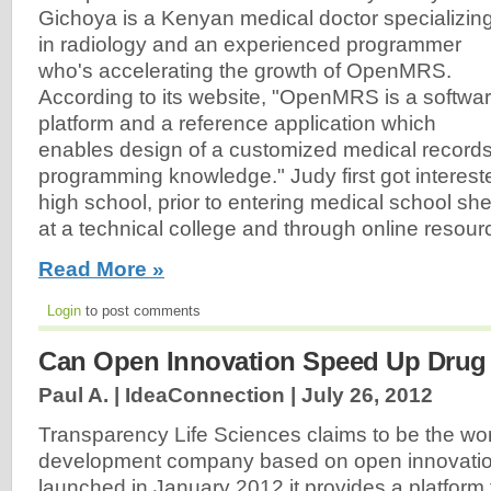
Gichoya is a Kenyan medical doctor specializin
in radiology and an experienced programmer
who's accelerating the growth of OpenMRS.
According to its website, "OpenMRS is a softwa
platform and a reference application which
enables design of a customized medical record
programming knowledge." Judy first got interest
high school, prior to entering medical school sh
at a technical college and through online resourc
Read More »
Login
to post comments
Can Open Innovation Speed Up Drug
Paul A. | IdeaConnection |
July 26, 2012
Transparency Life Sciences claims to be the worl
development company based on open innovation.
launched in January 2012 it provides a platform f