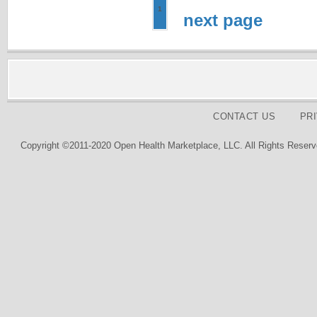
1
next page
CONTACT US
PR
Copyright ©2011-2020 Open Health Marketplace, LLC. All Rights Reserv