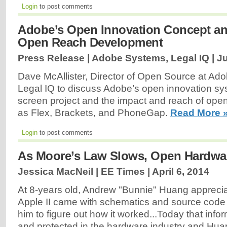
Login
to post comments
Adobe’s Open Innovation Concept an
Open Reach Development
Press Release | Adobe Systems, Legal IQ |
Ju
Dave McAllister, Director of Open Source at Ad
Legal IQ to discuss Adobe’s open innovation s
screen project and the impact and reach of op
as Flex, Brackets, and PhoneGap.
Read More 
Login
to post comments
As Moore’s Law Slows, Open Hardwa
Jessica MacNeil | EE Times |
April 6, 2014
At 8-years old, Andrew "Bunnie" Huang appreciat
Apple II came with schematics and source code
him to figure out how it worked...Today that info
and protected in the hardware industry and Hua