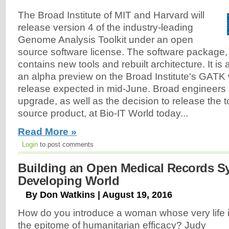
The Broad Institute of MIT and Harvard will
release version 4 of the industry-leading
Genome Analysis Toolkit under an open
source software license. The software package
contains new tools and rebuilt architecture. It is 
an alpha preview on the Broad Institute's GATK 
release expected in mid-June. Broad engineer
upgrade, as well as the decision to release the 
source product, at Bio-IT World today...
Read More »
Login
to post comments
Building an Open Medical Records Sy
Developing World
By Don Watkins | August 19, 2016
How do you introduce a woman whose very life 
the epitome of humanitarian efficacy? Judy