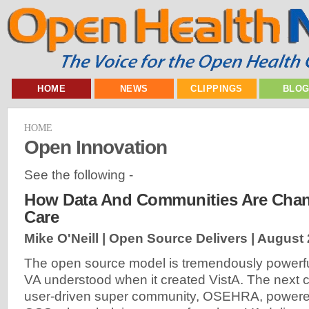
HOME
NEWS
CLIPPINGS
BLO
HOME
Open Innovation
See the following -
How Data And Communities Are Chan
Care
Mike O'Neill | Open Source Delivers |
August 
The open source model is tremendously powerful
VA understood when it created VistA. The next c
user-driven super community, OSEHRA, powere