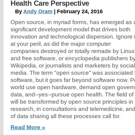
Health Care Perspective
By
Andy Oram
| February 24, 2016
Open source, in myriad forms, has emerged as 
significant development model that drives both
innovation and technological dispersion. Ignore i
at your peril, as did the major computer
companies destroyed or totally remade by Linux
and free software, or encyclopedia publishers b
Wikipedia, or journalists and marketers by social
media. The term "open source" was associated fi
software, but it goes far beyond software now. 
world use open hardware, demand open govern
data, and--yes--pursue open health. The field of h
will be transformed by open source principles in 
research, in consultations and telemedicine, and
of data sharing all these processes call for.
Read More »