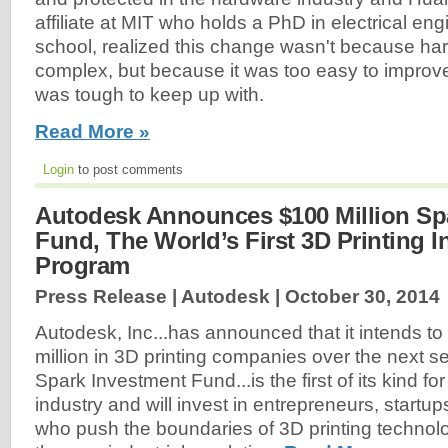
affiliate at MIT who holds a PhD in electrical en
school, realized this change wasn't because h
complex, but because it was too easy to impro
was tough to keep up with.
Read More »
Login
to post comments
Autodesk Announces $100 Million Sp
Fund, The World’s First 3D Printing 
Program
Press Release | Autodesk |
October 30, 2014
Autodesk, Inc...has announced that it intends to
million in 3D printing companies over the next s
Spark Investment Fund...is the first of its kind for
industry and will invest in entrepreneurs, startu
who push the boundaries of 3D printing technol