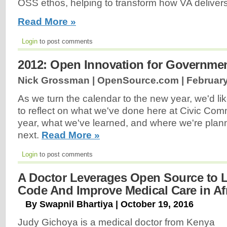
OSS ethos, helping to transform how VA delivers
Read More »
Login
to post comments
2012: Open Innovation for Governme
Nick Grossman | OpenSource.com |
February
As we turn the calendar to the new year, we'd l
to reflect on what we've done here at Civic Co
year, what we've learned, and where we're plan
next.
Read More »
Login
to post comments
A Doctor Leverages Open Source to 
Code And Improve Medical Care in Af
By Swapnil Bhartiya | October 19, 2016
Judy Gichoya is a medical doctor from Kenya