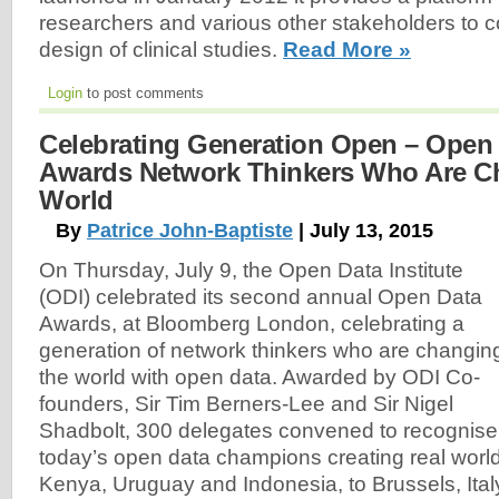
researchers and various other stakeholders to co
design of clinical studies.
Read More »
Login
to post comments
Celebrating Generation Open – Open D
Awards Network Thinkers Who Are C
World
By
Patrice John-Baptiste
| July 13, 2015
On Thursday, July 9, the Open Data Institute
(ODI) celebrated its second annual Open Data
Awards, at Bloomberg London, celebrating a
generation of network thinkers who are changin
the world with open data. Awarded by ODI Co-
founders, Sir Tim Berners-Lee and Sir Nigel
Shadbolt, 300 delegates convened to recognise
today’s open data champions creating real worl
Kenya, Uruguay and Indonesia, to Brussels, Ital