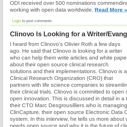
ODI received over 500 nominations commendin
working with open data worldwide.
Read More 
Login
to post comments
Clinovo Is Looking for a Writer/Evang
I heard from Clinovo's Olivier Roth a few days
ago. He said that Clinovo is looking for a writer
who can help them write articles and white pape
about their open source clinical research
solutions and their implementations. Clinovo is a
Clinical Research Organization (CRO) that
partners with life science companies to streamli
their clinical trials. Clinovo is committed to ope
open innovation. This is discussed in detail in a t
their CTO Marc Desgrousilliers who is managin
ClinCapture, their open source Electronic Data
system. In this interview, he tells us more about
needs open source and why it is the future of clin