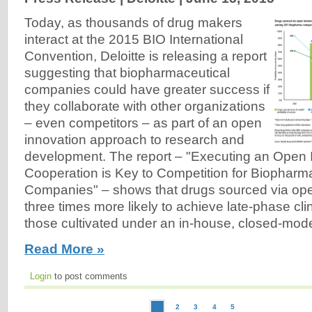
Today, as thousands of drug makers
interact at the 2015 BIO International
Convention, Deloitte is releasing a report
suggesting that biopharmaceutical
companies could have greater success if
they collaborate with other organizations
– even competitors – as part of an open
innovation approach to research and
development. The report – "Executing an Open 
Cooperation is Key to Competition for Biopharm
Companies" – shows that drugs sourced via ope
three times more likely to achieve late-phase cl
those cultivated under an in-house, closed-mod
Read More »
Login
to post comments
2
3
4
5