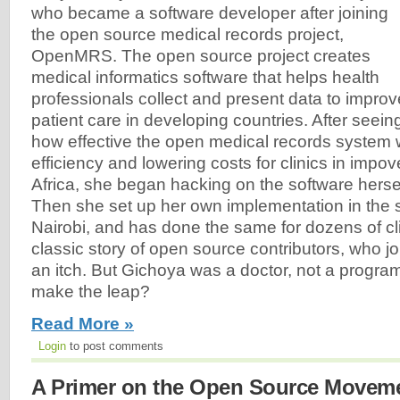
who became a software developer after joining
the open source medical records project,
OpenMRS. The open source project creates
medical informatics software that helps health
professionals collect and present data to improv
patient care in developing countries. After seein
how effective the open medical records system 
efficiency and lowering costs for clinics in impo
Africa, she began hacking on the software herself
Then she set up her own implementation in the 
Nairobi, and has done the same for dozens of cli
classic story of open source contributors, who joi
an itch. But Gichoya was a doctor, not a progr
make the leap?
Read More »
Login
to post comments
A Primer on the Open Source Moveme