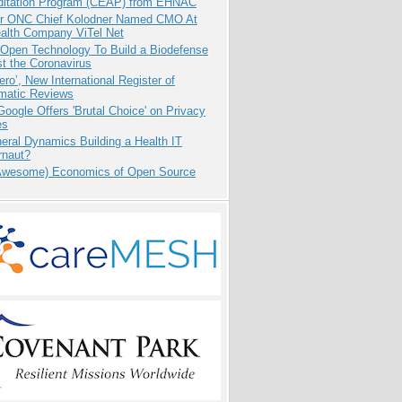
ditation Program (CEAP) from EHNAC
r ONC Chief Kolodner Named CMO At
ealth Company ViTel Net
 Open Technology To Build a Biodefense
t the Coronavirus
ero’, New International Register of
matic Reviews
oogle Offers 'Brutal Choice' on Privacy
es
eral Dynamics Building a Health IT
rnaut?
Awesome) Economics of Open Source