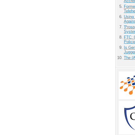
Accre
Forme
Teleh
Using
Agains
'Prosp
Syste
FTC: G
Polici
Is Gen
Jugge
The (