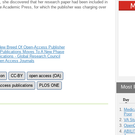
es, she discovered that her research paper had been included in
le Academic Press, for which the publisher was charging over
 New Breed Of Open-Access Publisher
 Publications Moves To A New Phase
cations - Global Research Council
pen Access Journals
ion
CC-BY
open access (OA)
ccess publications
PLOS ONE
Most P
Day
Medic
Poor
VA Stu
OpenCl
ABILI