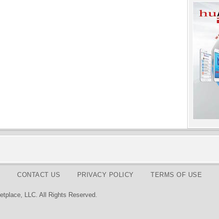
CONTACT US
PRIVACY POLICY
TERMS OF USE
tplace, LLC. All Rights Reserved.