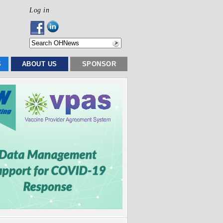
Log in
S
ABOUT US
SPONSOR