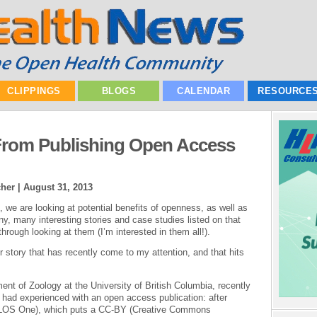
CLIPPINGS
BLOGS
CALENDAR
RESOURCE
 From Publishing Open Access
cher |
August 31, 2013
we are looking at potential benefits of openness, as well as
ny, many interesting stories and case studies listed on that
through looking at them (I’m interested in them all!).
er story that has recently come to my attention, and that hits
ent of Zoology at the University of British Columbia, recently
 had experienced with an open access publication: after
(PLOS One), which puts a CC-BY (Creative Commons