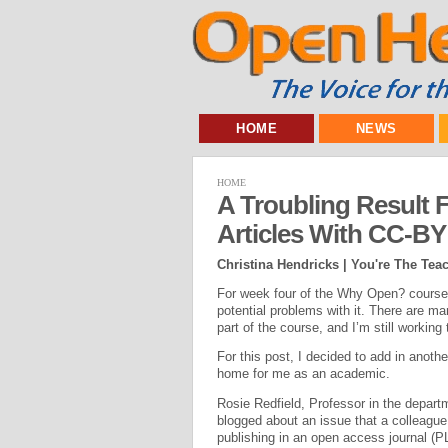
HOME
NEWS
HOME
A Troubling Result
Articles With CC-BY
Christina Hendricks | You're The Tea
For week four of the Why Open? course, 
potential problems with it. There are ma
part of the course, and I’m still working 
For this post, I decided to add in anoth
home for me as an academic.
Rosie Redfield, Professor in the departm
blogged about an issue that a colleague
publishing in an open access journal 