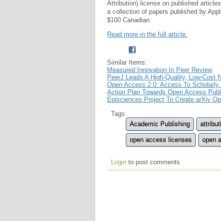
Attribution) license on published articl
a collection of papers published by App
$100 Canadian.
Read more in the full article.
Similar Items:
Measured Innovation In Peer Review
PeerJ Leads A High-Quality, Low-Cost
Open Access 2.0: Access To Scholarly
Action Plan Towards Open Access Publi
Episciences Project To Create arXiv O
Tags:
Academic Publishing
attribut
open access licenses
open a
Login
to post comments