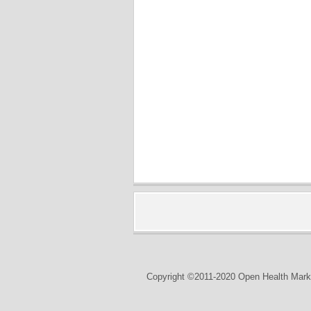
Copyright ©2011-2020 Open Health Marke