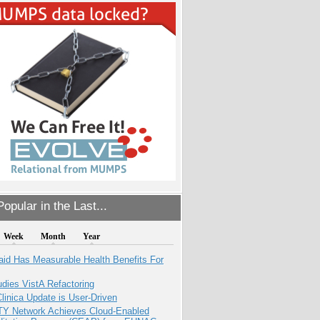
opular in the Last...
Week
Month
Year
aid Has Measurable Health Benefits For
dies VistA Refactoring
inica Update is User-Driven
TY Network Achieves Cloud-Enabled