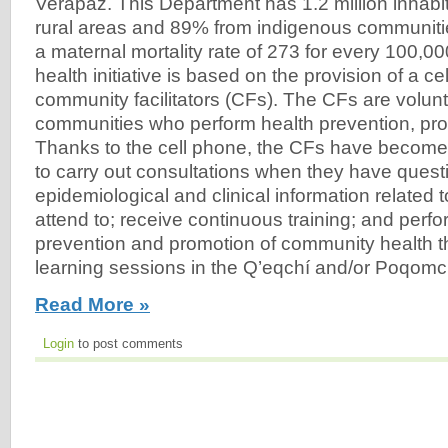
Verapaz. This Department has 1.2 million inhabit
rural areas and 89% from indigenous communiti
a maternal mortality rate of 273 for every 100,000
health initiative is based on the provision of a ce
community facilitators (CFs). The CFs are volunte
communities who perform health prevention, pr
Thanks to the cell phone, the CFs have become
to carry out consultations when they have questi
epidemiological and clinical information related 
attend to; receive continuous training; and perfor
prevention and promotion of community health t
learning sessions in the Q’eqchí and/or Poqomch
Read More »
Login
to post comments