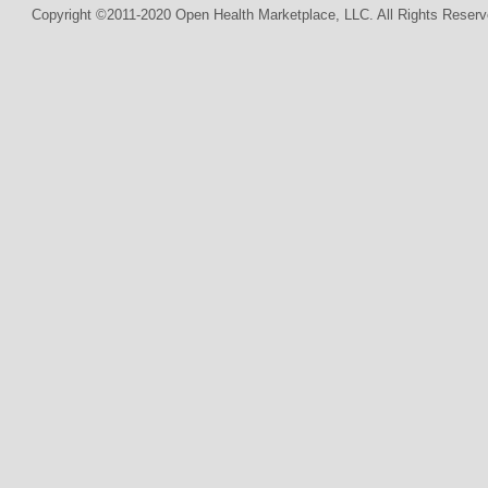
Copyright ©2011-2020 Open Health Marketplace, LLC. All Rights Reserv