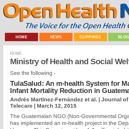
HOME
NEWS
CLIPPINGS
BLO
HOME
Ministry of Health and Social We
See the following -
TulaSalud: An m-health System for M
Infant Mortality Reduction in Guatem
Andrés Martínez-Fernández et al. | Journal o
Telecare |
March 12, 2015
The Guatemalan NGO (Non-Governmental Organ
has implemented an m-health project in the Depa