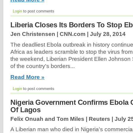
Login
to post comments
Liberia Closes Its Borders To Stop Eb
Jen Christensen | CNN.com |
July 28, 2014
The deadliest Ebola outbreak in history continu
Africa as leaders scramble to stop the virus fr
the weekend, Liberian President Ellen Johnson 
of the country's borders...
Read More »
Login
to post comments
Nigeria Government Confirms Ebola C
Of Lagos
Felix Onuah and Tom Miles | Reuters |
July 2
A Liberian man who died in Nigeria's commercia