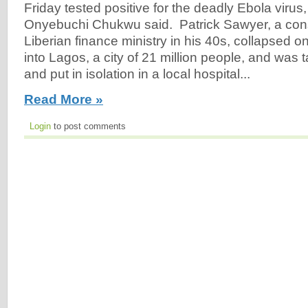
Friday tested positive for the deadly Ebola virus,
Onyebuchi Chukwu said. Patrick Sawyer, a consu
Liberian finance ministry in his 40s, collapsed o
into Lagos, a city of 21 million people, and was t
and put in isolation in a local hospital...
Read More »
Login
to post comments