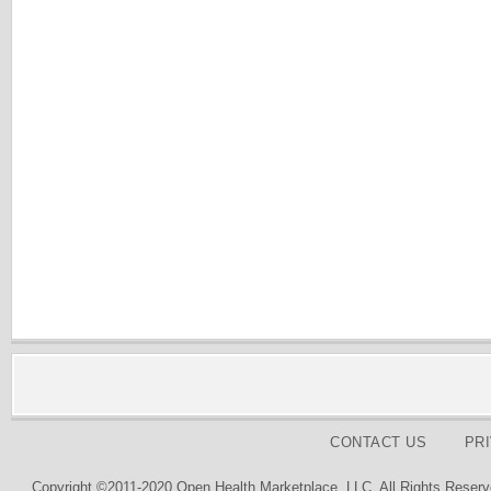
CONTACT US
PR
Copyright ©2011-2020 Open Health Marketplace, LLC. All Rights Reserv