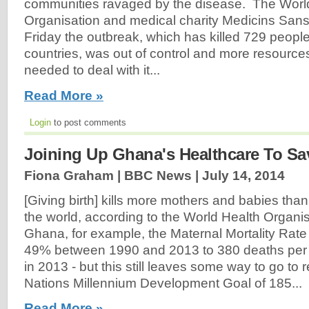
communities ravaged by the disease. The Worl
Organisation and medical charity Medicins Sans
Friday the outbreak, which has killed 729 people
countries, was out of control and more resource
needed to deal with it...
Read More »
Login
to post comments
Joining Up Ghana's Healthcare To Sa
Fiona Graham | BBC News |
July 14, 2014
[Giving birth] kills more mothers and babies tha
the world, according to the World Health Organi
Ghana, for example, the Maternal Mortality Rat
49% between 1990 and 2013 to 380 deaths per 1
in 2013 - but this still leaves some way to go to 
Nations Millennium Development Goal of 185...
Read More »