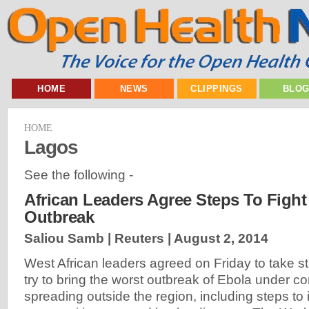
HOME
NEWS
CLIPPINGS
BLO
HOME
Lagos
See the following -
African Leaders Agree Steps To Figh
Outbreak
Saliou Samb | Reuters |
August 2, 2014
West African leaders agreed on Friday to take 
try to bring the worst outbreak of Ebola under co
spreading outside the region, including steps to i