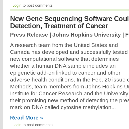
Login
to post comments
New Gene Sequencing Software Could
Detection, Treatment of Cancer
Press Release | Johns Hopkins University |
F
A research team from the United States and
Canada has developed and successfully tested
new computational software that determines
whether a human DNA sample includes an
epigenetic add-on linked to cancer and other
adverse health conditions. In the Feb. 20 issue o
Methods, team members from Johns Hopkins Univ
Institute for Cancer Research and the University
their promising new method of detecting the pre
mark on DNA called cytosine methylation...
Read More »
Login
to post comments