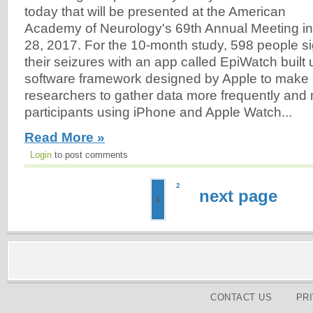
today that will be presented at the American
Academy of Neurology's 69th Annual Meeting in 
28, 2017. For the 10-month study, 598 people si
their seizures with an app called EpiWatch built
software framework designed by Apple to make i
researchers to gather data more frequently and
participants using iPhone and Apple Watch...
Read More »
Login
to post comments
2
next page
1
CONTACT US
PR