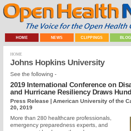
HOME
NEWS
CLIPPINGS
BLO
HOME
Johns Hopkins University
See the following -
2019 International Conference on Dis
and Hurricane Resiliency Draws Hun
Press Release | American University of the C
20, 2019
More than 280 healthcare professionals,
emergency preparedness experts, and