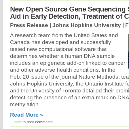
New Open Source Gene Sequencing 
Aid in Early Detection, Treatment of 
Press Release | Johns Hopkins University |
F
A research team from the United States and
Canada has developed and successfully
tested new computational software that
determines whether a human DNA sample
includes an epigenetic add-on linked to cancer
and other adverse health conditions. In the
Feb. 20 issue of the journal Nature Methods, 
Johns Hopkins University, the Ontario Institute
and the University of Toronto detailed their pro
detecting the presence of an extra mark on DNA
methylation...
Read More »
Login
to post comments