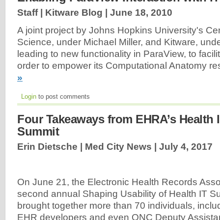
Staff | Kitware Blog |
June 18, 2010
A joint project by Johns Hopkins University's Ce
Science, under Michael Miller, and Kitware, unde
leading to new functionality in ParaView, to facili
order to empower its Computational Anatomy re
»
Login
to post comments
Four Takeaways from EHRA’s Health I
Summit
Erin Dietsche | Med City News |
July 4, 2017
On June 21, the Electronic Health Records Assoc
second annual Shaping Usability of Health IT S
brought together more than 70 individuals, inclu
EHR developers and even ONC Deputy Assistant