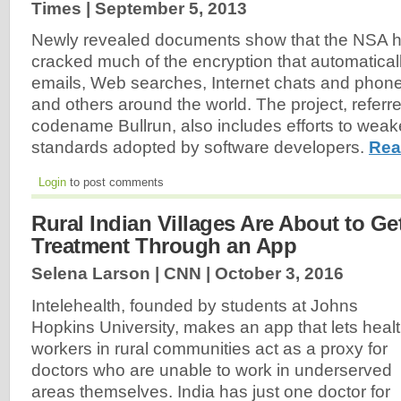
Times |
September 5, 2013
Newly revealed documents show that the NSA h
cracked much of the encryption that automatical
emails, Web searches, Internet chats and phone
and others around the world. The project, referred
codename Bullrun, also includes efforts to weak
standards adopted by software developers.
Rea
Login
to post comments
Rural Indian Villages Are About to Ge
Treatment Through an App
Selena Larson | CNN |
October 3, 2016
Intelehealth, founded by students at Johns
Hopkins University, makes an app that lets heal
workers in rural communities act as a proxy for
doctors who are unable to work in underserved
areas themselves. India has just one doctor for