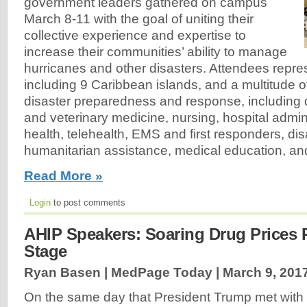
government leaders gathered on campus
March 8-11 with the goal of uniting their
collective experience and expertise to
increase their communities’ ability to manage
hurricanes and other disasters. Attendees repre
including 9 Caribbean islands, and a multitude 
disaster preparedness and response, including 
and veterinary medicine, nursing, hospital admin
health, telehealth, EMS and first responders, di
humanitarian assistance, medical education, an
Read More »
Login
to post comments
AHIP Speakers: Soaring Drug Prices 
Stage
Ryan Basen | MedPage Today |
March 9, 201
On the same day that President Trump met with