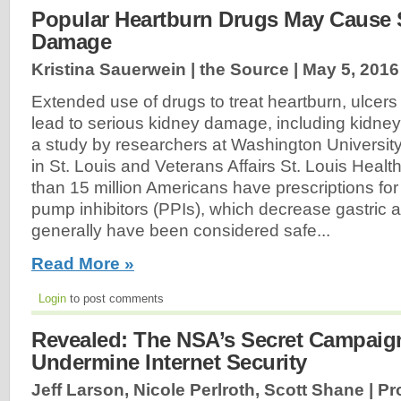
Popular Heartburn Drugs May Cause 
Damage
Kristina Sauerwein | the Source |
May 5, 2016
Extended use of drugs to treat heartburn, ulcers
lead to serious kidney damage, including kidney 
a study by researchers at Washington Universit
in St. Louis and Veterans Affairs St. Louis Heal
than 15 million Americans have prescriptions for
pump inhibitors (PPIs), which decrease gastric 
generally have been considered safe...
Read More »
Login
to post comments
Revealed: The NSA’s Secret Campaign
Undermine Internet Security
Jeff Larson, Nicole Perlroth, Scott Shane | P