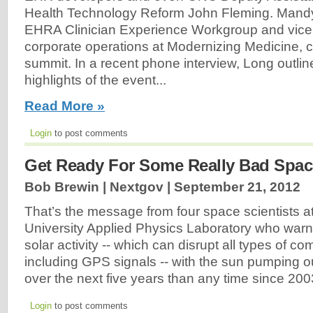
Health Technology Reform John Fleming. Mandy 
EHRA Clinician Experience Workgroup and vice 
corporate operations at Modernizing Medicine, 
summit. In a recent phone interview, Long outli
highlights of the event...
Read More »
Login
to post comments
Get Ready For Some Really Bad Spac
Bob Brewin | Nextgov |
September 21, 2012
That’s the message from four space scientists a
University Applied Physics Laboratory who warn
solar activity -- which can disrupt all types of c
including GPS signals -- with the sun pumping ou
over the next five years than any time since 20
Login
to post comments