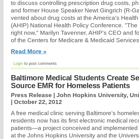
to discuss controlling prescription drug costs, 
and former House Speaker Newt Gingrich (R-Ga
vented about drug costs at the America's Healt
(AHIP) National Health Policy Conference. "The
right now," Marilyn Tavenner, AHIP's CEO and fo
of the Centers for Medicare & Medicaid Service
Read More »
Login
to post comments
Baltimore Medical Students Create S
Source EMR for Homeless Patients
Press Release | John Hopkins University, Uni
|
October 22, 2012
A free medical clinic serving Baltimore's homel
residents now has its first electronic medical re
patients—a project conceived and implemented 
at the Johns Hopkins University and the Universit