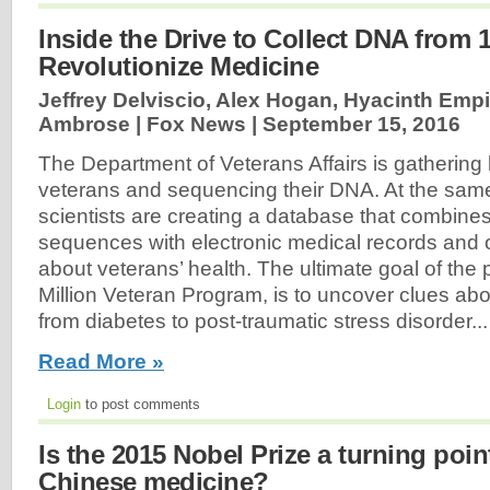
Inside the Drive to Collect DNA from
Revolutionize Medicine
Jeffrey Delviscio, Alex Hogan, Hyacinth Emp
Ambrose | Fox News |
September 15, 2016
The Department of Veterans Affairs is gathering 
veterans and sequencing their DNA. At the sam
scientists are creating a database that combine
sequences with electronic medical records and o
about veterans’ health. The ultimate goal of the 
Million Veteran Program, is to uncover clues abo
from diabetes to post-traumatic stress disorder...
Read More »
Login
to post comments
Is the 2015 Nobel Prize a turning point
Chinese medicine?