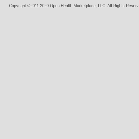
Copyright ©2011-2020 Open Health Marketplace, LLC. All Rights Reserv