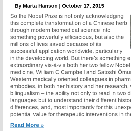
By Marta Hanson | October 17, 2015
So the Nobel Prize is not only acknowledging
this complete transformation of a Chinese herb
through modern biomedical science into
something powerfully efficacious, but also the
millions of lives saved because of its
successful application worldwide, particularly
in the developing world. But there’s something e
extraordinary vis-à-vis both her two fellow Nobel
medicine, William C Campbell and Satoshi Ōmu
Western medically oriented colleagues in phar
embodies, in both her history and her research, 
bilingualism – the ability not only to read in two 
languages but to understand their different histo
differences, and, most importantly for this unex
potential value for therapeutic interventions in t
Read More »