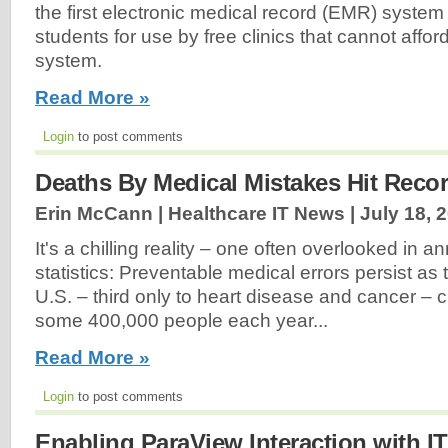
the first electronic medical record (EMR) syste
students for use by free clinics that cannot aff
system.
Read More »
Login
to post comments
Deaths By Medical Mistakes Hit Reco
Erin McCann | Healthcare IT News |
July 18, 
It's a chilling reality – one often overlooked in an
statistics: Preventable medical errors persist as t
U.S. – third only to heart disease and cancer – c
some 400,000 people each year...
Read More »
Login
to post comments
Enabling ParaView Interaction with IT