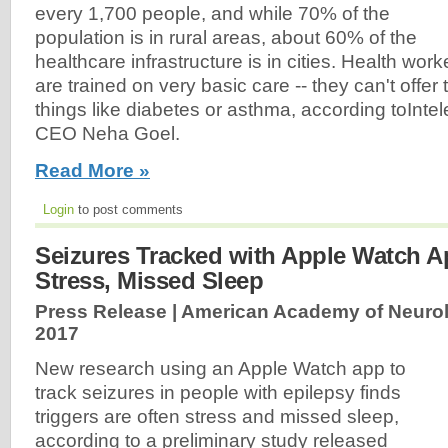
every 1,700 people, and while 70% of the
population is in rural areas, about 60% of the
healthcare infrastructure is in cities. Health wor
are trained on very basic care -- they can't offer
things like diabetes or asthma, according toInte
CEO Neha Goel.
Read More »
Login
to post comments
Seizures Tracked with Apple Watch A
Stress, Missed Sleep
Press Release | American Academy of Neuro
2017
New research using an Apple Watch app to
track seizures in people with epilepsy finds
triggers are often stress and missed sleep,
according to a preliminary study released