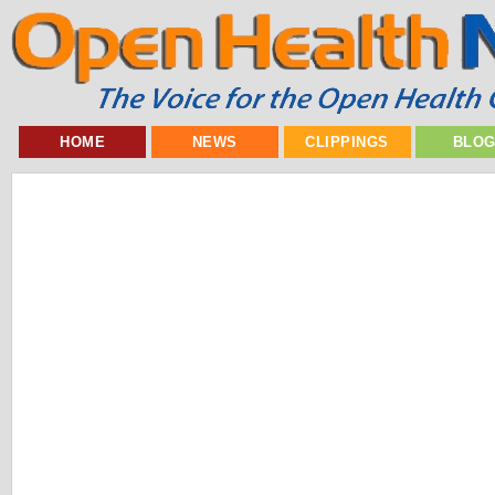
HOME
NEWS
CLIPPINGS
BLO