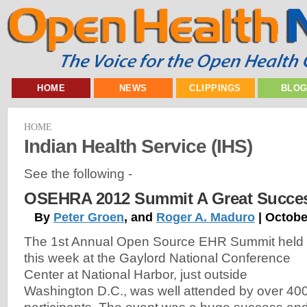
HOME
NEWS
CLIPPINGS
BLO
HOME
Indian Health Service (IHS)
See the following -
OSEHRA 2012 Summit A Great Succe
By
Peter Groen
, and
Roger A. Maduro
| Octobe
The 1st Annual Open Source EHR Summit held
this week at the Gaylord National Conference
Center at National Harbor, just outside
Washington D.C., was well attended by over 40