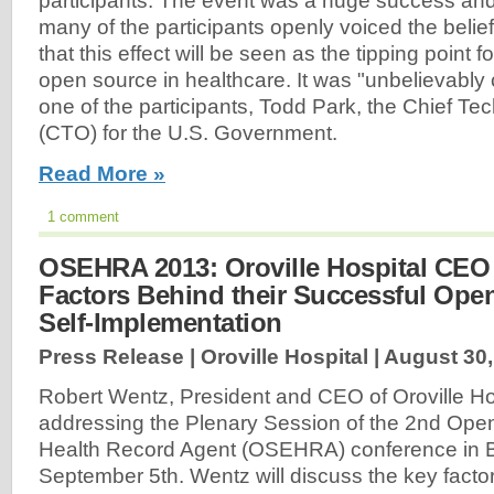
participants. The event was a huge success an
many of the participants openly voiced the belief
that this effect will be seen as the tipping point fo
open source in healthcare. It was "unbelievably 
one of the participants, Todd Park, the Chief Te
(CTO) for the U.S. Government.
Read More »
1 comment
OSEHRA 2013: Oroville Hospital CEO
Factors Behind their Successful Op
Self-Implementation
Press Release | Oroville Hospital |
August 30,
Robert Wentz, President and CEO of Oroville Hosp
addressing the Plenary Session of the 2nd Ope
Health Record Agent (OSEHRA) conference in 
September 5th. Wentz will discuss the key facto