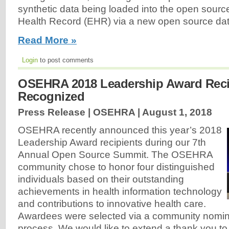
synthetic data being loaded into the open source
Health Record (EHR) via a new open source data
Read More »
Login
to post comments
OSEHRA 2018 Leadership Award Reci
Recognized
Press Release | OSEHRA |
August 1, 2018
OSEHRA recently announced this year’s 2018
Leadership Award recipients during our 7th
Annual Open Source Summit. The OSEHRA
community chose to honor four distinguished
individuals based on their outstanding
achievements in health information technology
and contributions to innovative health care.
Awardees were selected via a community nomina
process. We would like to extend a thank you t