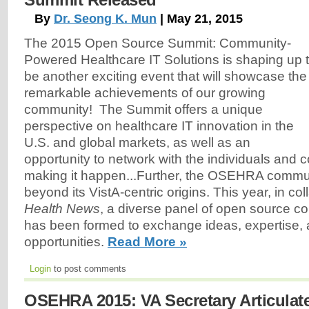
By
Dr. Seong K. Mun
| May 21, 2015
The 2015 Open Source Summit: Community-
Powered Healthcare IT Solutions is shaping up 
be another exciting event that will showcase the
remarkable achievements of our growing
community! The Summit offers a unique
perspective on healthcare IT innovation in the
U.S. and global markets, as well as an
opportunity to network with the individuals and
making it happen...Further, the OSEHRA commu
beyond its VistA-centric origins. This year, in co
Health News
, a diverse panel of open source c
has been formed to exchange ideas, expertise,
opportunities.
Read More »
Login
to post comments
OSEHRA 2015: VA Secretary Articula