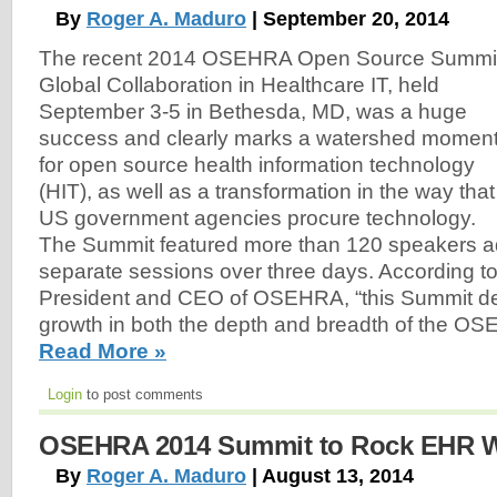
By
Roger A. Maduro
| September 20, 2014
The recent 2014 OSEHRA Open Source Summit
Global Collaboration in Healthcare IT, held
September 3-5 in Bethesda, MD, was a huge
success and clearly marks a watershed momen
for open source health information technology
(HIT), as well as a transformation in the way that
US government agencies procure technology.
The Summit featured more than 120 speakers a
separate sessions over three days. According t
President and CEO of OSEHRA, “this Summit de
growth in both the depth and breadth of the O
Read More »
Login
to post comments
OSEHRA 2014 Summit to Rock EHR 
By
Roger A. Maduro
| August 13, 2014