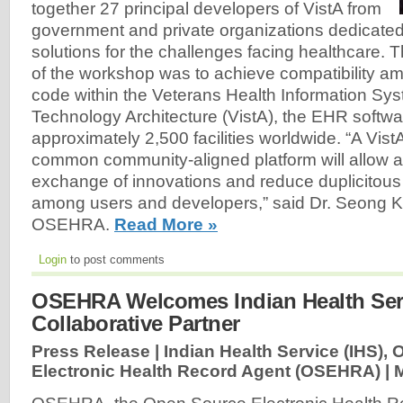
together 27 principal developers of VistA from
government and private organizations dedicate
solutions for the challenges facing healthcare. 
of the workshop was to achieve compatibility a
code within the Veterans Health Information Sy
Technology Architecture (VistA), the EHR softwa
approximately 2,500 facilities worldwide. “A Vis
common community-aligned platform will allow
exchange of innovations and reduce duplicitou
among users and developers,” said Dr. Seong K.
OSEHRA.
Read More »
Login
to post comments
OSEHRA Welcomes Indian Health Ser
Collaborative Partner
Press Release | Indian Health Service (IHS),
Electronic Health Record Agent (OSEHRA) |
M