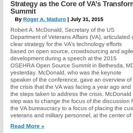
Strategy as the Core of VA’s Transfo
Summit
By
Roger A. Maduro
| July 31, 2015
Robert A. McDonald, Secretary of the US
Department of Veterans Affairs (VA), articulated 
clear strategy for the VA’s technology efforts
based on open source, crowdsourcing and agil
development during a speech at the 2015
OSEHRA Open Source Summit in Bethesda, M
yesterday. McDonald, who was the keynote
speaker of the conference, gave an overview of
the crisis that the VA was facing a year ago and
the steps taken to address the crisis. McDonald 
step was to change the focus of the discussion 
the VA bureaucracy to a focus of placing the cu
veterans and military personnel, at the center of 
Read More »