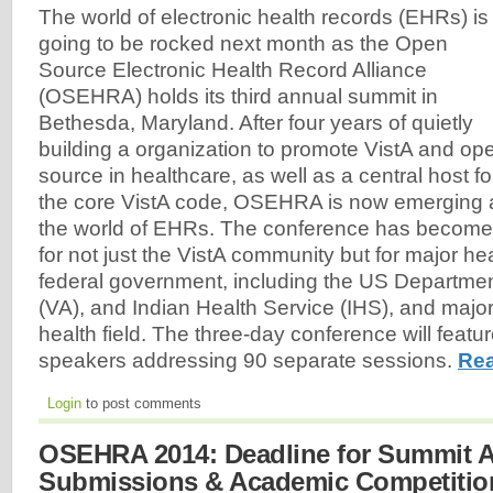
The world of electronic health records (EHRs) is
going to be rocked next month as the Open
Source Electronic Health Record Alliance
(OSEHRA) holds its third annual summit in
Bethesda, Maryland. After four years of quietly
building a organization to promote VistA and op
source in healthcare, as well as a central host fo
the core VistA code, OSEHRA is now emerging a
the world of EHRs. The conference has become 
for not just the VistA community but for major hea
federal government, including the US Department
(VA), and Indian Health Service (IHS), and major
health field. The three-day conference will feat
speakers addressing 90 separate sessions.
Rea
Login
to post comments
OSEHRA 2014: Deadline for Summit A
Submissions & Academic Competition