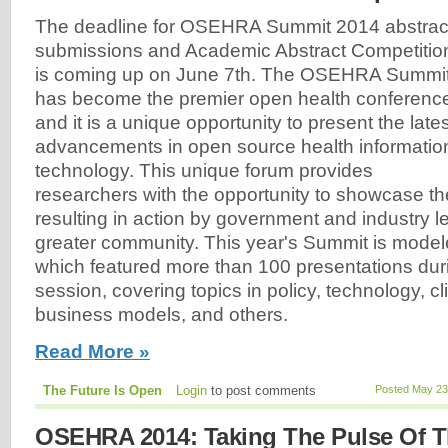
The deadline for OSEHRA Summit 2014 abstrac
submissions and Academic Abstract Competitio
is coming up on June 7th. The OSEHRA Summi
has become the premier open health conferenc
and it is a unique opportunity to present the lates
advancements in open source health informatio
technology. This unique forum provides
researchers with the opportunity to showcase th
resulting in action by government and industry l
greater community. This year's Summit is modeled
which featured more than 100 presentations dur
session, covering topics in policy, technology, cli
business models, and others.
Read More »
The Future Is Open
Login
to post comments
Posted May 23
OSEHRA 2014: Taking The Pulse Of T