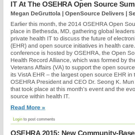
IT At The OSEHRA Open Source Sum
Megan DeGruttola | OpenSource Delivers |
Se
Earlier this month, the 2014 OSEHRA Open Sou
place in Bethesda, MD, gathering global leaders
private health IT to discuss the future of electro
(EHR) and open source initiatives in health care
conference is hosted by OSEHRA, the Open Sou
Health Record Alliance, which was formed by th
Veterans Affairs (VA) to support the open sour
its VistA EHR – the largest open source EHR in 
OSEHRA President and CEO Dr. Seong K. Mun ab
that took place at this month’s event and the evo
source within health IT.
Read More »
Login
to post comments
OSEHRA 2015: New Community-Based