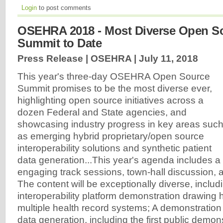
Login
to post comments
OSEHRA 2018 - Most Diverse Open S
Summit to Date
Press Release | OSEHRA |
July 11, 2018
This year's three-day OSEHRA Open Source
Summit promises to be the most diverse ever,
highlighting open source initiatives across a
dozen Federal and State agencies, and
showcasing industry progress in key areas suc
as emerging hybrid proprietary/open source
interoperability solutions and synthetic patient
data generation...This year's agenda includes a
engaging track sessions, town-hall discussion, 
The content will be exceptionally diverse, includ
interoperability platform demonstration drawing 
multiple health record systems; A demonstration 
data generation, including the first public demons