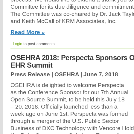
Committee for its due diligence and commitment
The Committee was co-chaired by Dr. Jack Taylor
and Keith McCall of KRM Associates, Inc.
Read More »
Login
to post comments
OSEHRA 2018: Perspecta Sponsors 
EHR Summit
Press Release | OSEHRA |
June 7, 2018
OSEHRA is delighted to welcome Perspecta
as the Conference Sponsor for our 7th Annual
Open Source Summit, to be held this July 18
– 20, 2018. Officially launched less than a
week ago on June 1st, Perspecta was formed
through a merger of the U.S. Public Sector
Business of DXC Technology with Vencore Hold