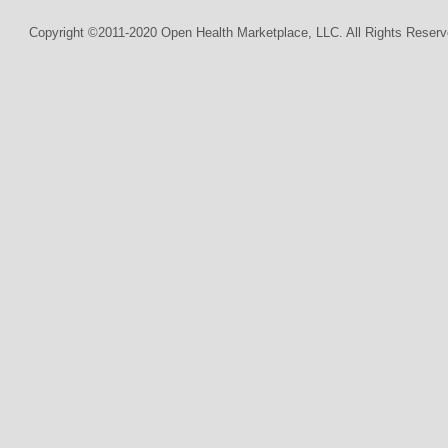
Copyright ©2011-2020 Open Health Marketplace, LLC. All Rights Reserv