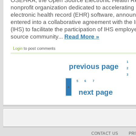
OSEHRA, the Open Source Electronic Health Re
nonprofit organization dedicated to accelerating 
electronic health record (EHR) software, announ
entered into a collaborative agreement with the 
(IHS) to facilitate the participation of IHS emplo
source community...
Read More »
Login
to post comments
1
previous page
2
3
5
6
7
4
next page
CONTACT US
PR