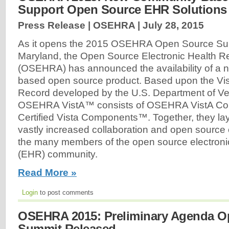
Support Open Source EHR Solution
Press Release | OSEHRA |
July 28, 2015
As it opens the 2015 OSEHRA Open Source Sum
Maryland, the Open Source Electronic Health Rec
(OSEHRA) has announced the availability of a 
based open source product. Based upon the Vis
Record developed by the U.S. Department of Vet
OSEHRA VistA™ consists of OSEHRA VistA 
Certified Vista Components™. Together, they la
vastly increased collaboration and open sourc
the many members of the open source electronic
(EHR) community.
Read More »
Login
to post comments
OSEHRA 2015: Preliminary Agenda O
Summit Released