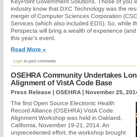
KeyPoint Government Solutions. Those of you w
industry know that DXC Technology was the resu
merger of Computer Sciences Corporation (CSC
Services (which also included EDS). So, while t
Perspecta will bring a wealth of experience (and 
this year’s event.
Read More »
Login
to post comments
OSEHRA Community Undertakes Long
Alignment of VistA Code Base
Press Release | OSEHRA |
November 25, 201
The first Open Source Electronic Health
Record Alliance (OSEHRA) VistA Code
Alignment Workshop was held in Oakland,
California, November 19-21, 2014. An
unprecedented effort, the workshop brought