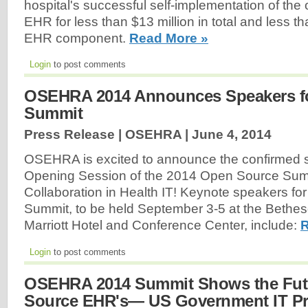
hospital's successful self-implementation of the
EHR for less than $13 million in total and less th
EHR component.
Read More »
Login
to post comments
OSEHRA 2014 Announces Speakers f
Summit
Press Release | OSEHRA |
June 4, 2014
OSEHRA is excited to announce the confirmed s
Opening Session of the 2014 Open Source Sum
Collaboration in Health IT! Keynote speakers for
Summit, to be held September 3-5 at the Bethe
Marriott Hotel and Conference Center, include:
R
Login
to post comments
OSEHRA 2014 Summit Shows the Fut
Source EHR's— US Government IT P