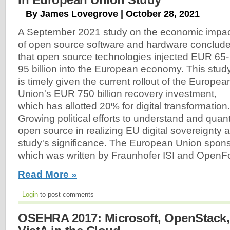
By James Lovegrove | October 28, 2021
A September 2021 study on the economic impa
of open source software and hardware conclud
that open source technologies injected EUR 65-
95 billion into the European economy. This stud
is timely given the current rollout of the Europea
Union's EUR 750 billion recovery investment,
which has allotted 20% for digital transformation.
Growing political efforts to understand and quant
open source in realizing EU digital sovereignty 
study's significance. The European Union spons
which was written by Fraunhofer ISI and Open
Read More »
Login
to post comments
OSEHRA 2017: Microsoft, OpenStack,