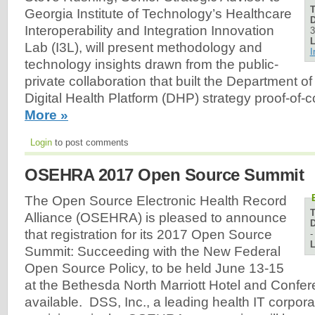
Georgia Institute of Technology’s Healthcare
D
Interoperability and Integration Innovation
3
L
Lab (I3L), will present methodology and
I
technology insights drawn from the public-
private collaboration that built the Department of
Digital Health Platform (DHP) strategy proof-of
More »
Login
to post comments
OSEHRA 2017 Open Source Summit
The Open Source Electronic Health Record
Alliance (OSEHRA) is pleased to announce
D
that registration for its 2017 Open Source
L
Summit: Succeeding with the New Federal
Open Source Policy, to be held June 13-15
at the Bethesda North Marriott Hotel and Confer
available. DSS, Inc., a leading health IT corpora