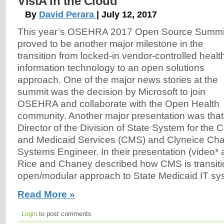
VistA in the Cloud
By
David Perara
| July 12, 2017
This year’s OSEHRA 2017 Open Source Summi
proved to be another major milestone in the
transition from locked-in vendor-controlled healt
information technology to an open solutions
approach. One of the major news stories at the
summit was the decision by Microsoft to join
OSEHRA and collaborate with the Open Health
community. Another major presentation was that 
Director of the Division of State System for the 
and Medicaid Services (CMS) and Clyneice Chan
Systems Engineer. In their presentation (video*
Rice and Chaney described how CMS is transiti
open/modular approach to State Medicaid IT sy
Read More »
Login
to post comments