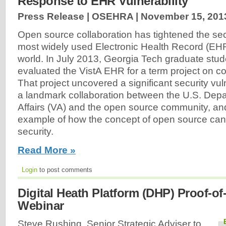
Response to EHR Vulnerability
Press Release | OSEHRA |
November 15, 201
Open source collaboration has tightened the secu
most widely used Electronic Health Record (EHR
world. In July 2013, Georgia Tech graduate st
evaluated the VistA EHR for a term project on co
That project uncovered a significant security vuln
a landmark collaboration between the U.S. Depa
Affairs (VA) and the open source community, an
example of how the concept of open source ca
security.
Read More »
Login
to post comments
Digital Heath Platform (DHP) Proof-o
Webinar
Steve Rushing, Senior Strategic Adviser to