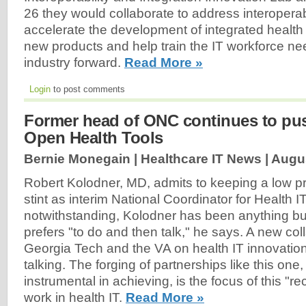
26 they would collaborate to address interoperabi
accelerate the development of integrated health I
new products and help train the IT workforce n
industry forward.
Read More »
Login
to post comments
Former head of ONC continues to pus
Open Health Tools
Bernie Monegain | Healthcare IT News |
Augus
Robert Kolodner, MD, admits to keeping a low pro
stint as interim National Coordinator for Health IT
notwithstanding, Kolodner has been anything but i
prefers "to do and then talk," he says. A new co
Georgia Tech and the VA on health IT innovatio
talking. The forging of partnerships like this on
instrumental in achieving, is the focus of this "r
work in health IT.
Read More »