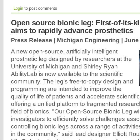
Login
to post comments
Open source bionic leg: First-of-its-k
aims to rapidly advance prosthetics
Press Release | Michigan Engineering |
June 
A new open-source, artificially intelligent
prosthetic leg designed by researchers at the
University of Michigan and Shirley Ryan
AbilityLab is now available to the scientific
community. The leg's free-to-copy design and
programming are intended to improve the
quality of life of patients and accelerate scienti
offering a unified platform to fragmented researc
field of bionics. "Our Open-Source Bionic Leg wi
investigators to efficiently solve challenges asso
controlling bionic legs across a range of activitie
in the community," said lead designer Elliott Rou