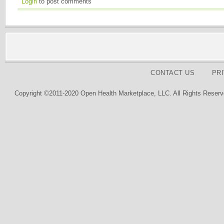
Login
to post comments
CONTACT US
PR
Copyright ©2011-2020 Open Health Marketplace, LLC. All Rights Reserv