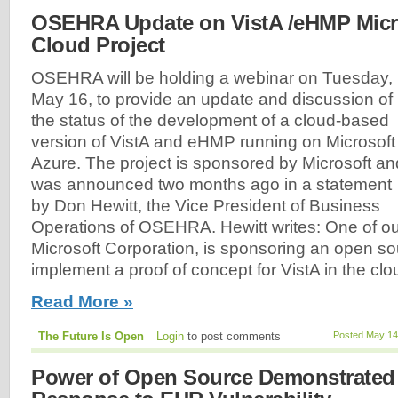
OSEHRA Update on VistA /eHMP Micr
Cloud Project
OSEHRA will be holding a webinar on Tuesday,
May 16, to provide an update and discussion of
the status of the development of a cloud-based
version of VistA and eHMP running on Microsoft
Azure. The project is sponsored by Microsoft an
was announced two months ago in a statement
by Don Hewitt, the Vice President of Business
Operations of OSEHRA. Hewitt writes: One of 
Microsoft Corporation, is sponsoring an open so
implement a proof of concept for VistA in the clou
Read More »
The Future Is Open
Login
to post comments
Posted May 14
Power of Open Source Demonstrated 