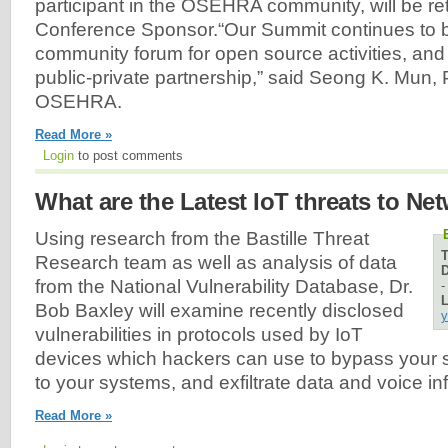
participant in the OSEHRA community, will be re
Conference Sponsor.“Our Summit continues to 
community forum for open source activities, and
public-private partnership,” said Seong K. Mun, 
OSEHRA.
Read More »
Login
to post comments
What are the Latest IoT threats to Ne
Using research from the Bastille Threat
Research team as well as analysis of data
D
from the National Vulnerability Database, Dr.
L
Bob Baxley will examine recently disclosed
y
vulnerabilities in protocols used by IoT
devices which hackers can use to bypass your s
to your systems, and exfiltrate data and voice in
Read More »