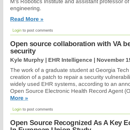
M's Robotics Institute and assistant professor o
engineering.
Read More »
Login
to post comments
Open source collaboration with VA be
security
Kyle Murphy | EHR Intelligence |
November 15
The work of a graduate student at Georgia Tech 
creation of a patch to repair a security vulnerabil
widely used EHR systems, according to an ann
Open Source Electronic Health Record Agent 
More »
Login
to post comments
Open Source Recognized As A Key Ec
In European Union Study