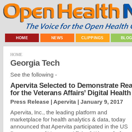
HOME
NEWS
CLIPPINGS
BLO
HOME
Georgia Tech
See the following -
Apervita Selected to Demonstrate Rea
for the Veterans Affairs’ Digital Healt
Press Release | Apervita |
January 9, 2017
Apervita, Inc., the leading platform and
marketplace for health analytics & data, today
announced that Apervita participated in the US