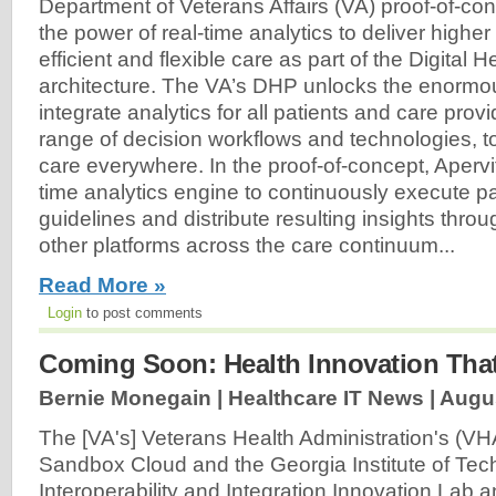
Department of Veterans Affairs (VA) proof-of-co
the power of real-time analytics to deliver higher
efficient and flexible care as part of the Digital 
architecture. The VA’s DHP unlocks the enormou
integrate analytics for all patients and care provi
range of decision workflows and technologies, t
care everywhere. In the proof-of-concept, Apervit
time analytics engine to continuously execute 
guidelines and distribute resulting insights thr
other platforms across the care continuum...
Read More »
Login
to post comments
Coming Soon: Health Innovation That
Bernie Monegain | Healthcare IT News |
Augus
The [VA's] Veterans Health Administration's (VH
Sandbox Cloud and the Georgia Institute of Tec
Interoperability and Integration Innovation Lab