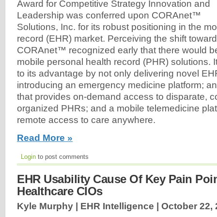
Award for Competitive Strategy Innovation and
Leadership was conferred upon CORAnet™
Solutions, Inc. for its robust positioning in the m
record (EHR) market. Perceiving the shift towar
CORAnet™ recognized early that there would b
mobile personal health record (PHR) solutions. It
to its advantage by not only delivering novel EH
introducing an emergency medicine platform; an
that provides on-demand access to disparate, c
organized PHRs; and a mobile telemedicine platf
remote access to care anywhere.
Read More »
Login
to post comments
EHR Usability Cause Of Key Pain Poi
Healthcare CIOs
Kyle Murphy | EHR Intelligence |
October 22,