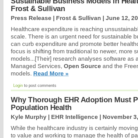
Sustainable Business Models in Healt
Frost & Sullivan
Press Release | Frost & Sullivan |
June 12, 2
Healthcare expenditure is reaching unsustainabl
scale. There is an urgent need for sustainable 
can curb expenditure and promote better healthc
focus is shifting from traditional to newer, more
models...[Their] research analyses software as 
Managed Services,
Open Source
and the Free
models.
Read More »
Login
to post comments
Why Thorough EHR Adoption Must P
Population Health
Kyle Murphy | EHR Intelligence |
November 3,
While the healthcare industry is certainly movi
to value and working to manage the health of pati