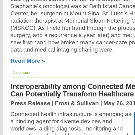
Stephanie’s oncologist was at Beth Israel Cance
Center, her surgeon at Mount Sinai St. Luke’s Ho
radiation therapist at Memorial Sloan-Kettering
(MSKCC). As I held her hand through the proces
surgery, and a recurrence a year later) and met w
saw first-hand how broken many cancer-care pr
data and medical imaging sharing were.
Read More »
1 comment
Interoperability among Connected Me
Can Potentially Transform Healthcare
Press Release | Frost & Sullivan |
May 26, 20
Connected health infrastructure is emerging as
a binding agent for diverse devices and
workflows, aiding diagnosis, monitoring and