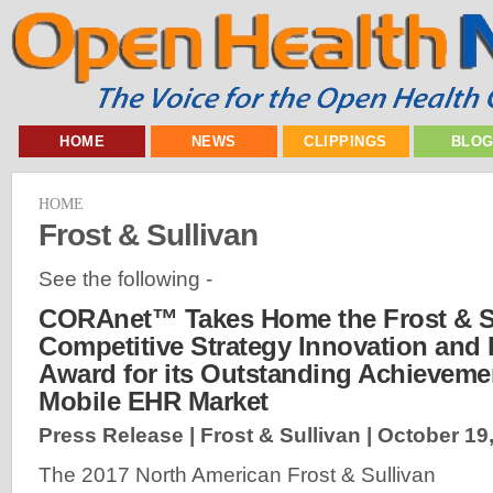
HOME
NEWS
CLIPPINGS
BLO
HOME
Frost & Sullivan
See the following -
CORAnet™ Takes Home the Frost & S
Competitive Strategy Innovation and
Award for its Outstanding Achievemen
Mobile EHR Market
Press Release | Frost & Sullivan |
October 19
The 2017 North American Frost & Sullivan