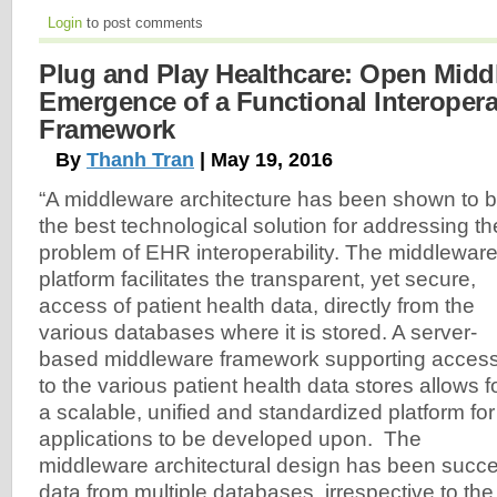
Login
to post comments
Plug and Play Healthcare: Open Midd
Emergence of a Functional Interoperab
Framework
By
Thanh Tran
| May 19, 2016
“A middleware architecture has been shown to 
the best technological solution for addressing th
problem of EHR interoperability. The middlewar
platform facilitates the transparent, yet secure,
access of patient health data, directly from the
various databases where it is stored. A server-
based middleware framework supporting acces
to the various patient health data stores allows f
a scalable, unified and standardized platform for
applications to be developed upon. The
middleware architectural design has been succes
data from multiple databases, irrespective to th