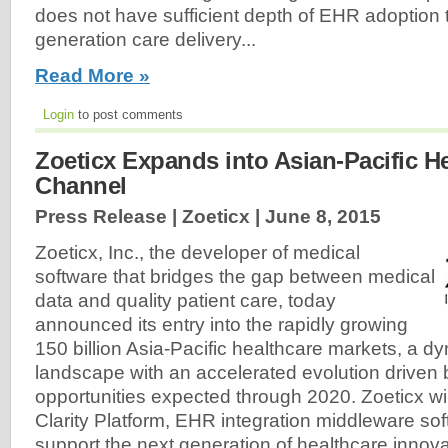
does not have sufficient depth of EHR adoption 
generation care delivery...
Read More »
Login
to post comments
Zoeticx Expands into Asian-Pacific H
Channel
Press Release | Zoeticx |
June 8, 2015
Zoeticx, Inc., the developer of medical
software that bridges the gap between medical
data and quality patient care, today
announced its entry into the rapidly growing
150 billion Asia-Pacific healthcare markets, a d
landscape with an accelerated evolution driven 
opportunities expected through 2020. Zoeticx will 
Clarity Platform, EHR integration middleware so
support the next generation of healthcare innovat