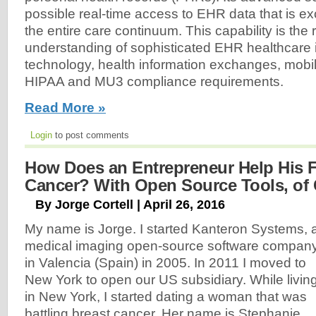
possible real-time access to EHR data that is 
the entire care continuum. This capability is the r
understanding of sophisticated EHR healthcare 
technology, health information exchanges, mobil
HIPAA and MU3 compliance requirements.
Read More »
Login
to post comments
How Does an Entrepreneur Help His F
Cancer? With Open Source Tools, of 
By Jorge Cortell | April 26, 2016
My name is Jorge. I started Kanteron Systems, 
medical imaging open-source software company
in Valencia (Spain) in 2005. In 2011 I moved to
New York to open our US subsidiary. While livin
in New York, I started dating a woman that was
battling breast cancer. Her name is Stephanie.