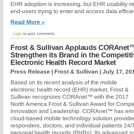
EHR adoption is increasing, but EHR usability r
end-users trying to enter and access data efficien
Read More »
Login
to post comments
Frost & Sullivan Applauds CORAnet™'
Strengthen its Brand in the Competit
Electronic Health Record Market
Press Release | Frost & Sullivan |
July 17, 20
Based on its recent analysis of the mobile
electronic health record (EHR) market, Frost &
Sullivan recognizes CORAnet™ with the 2017
North America Frost & Sullivan Award for Compet
Innovation and Leadership. CORAnet™ has eme
cloud-based mobile technology solution provider, 
responders, doctors, and individual patients 24
personal health records (PHRs). Its advanced 