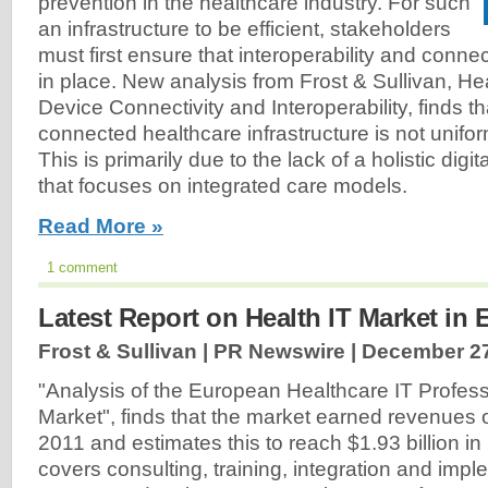
prevention in the healthcare industry. For such
an infrastructure to be efficient, stakeholders
must first ensure that interoperability and connec
in place. New analysis from Frost & Sullivan, H
Device Connectivity and Interoperability, finds th
connected healthcare infrastructure is not unifo
This is primarily due to the lack of a holistic digi
that focuses on integrated care models.
Read More »
1 comment
Latest Report on Health IT Market in
Frost & Sullivan | PR Newswire |
December 27
"Analysis of the European Healthcare IT Profess
Market", finds that the market earned revenues of
2011 and estimates this to reach $1.93 billion i
covers consulting, training, integration and impl