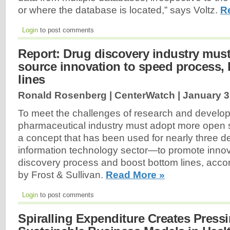
or where the database is located,” says Voltz.
R
Login
to post comments
Report: Drug discovery industry mus
source innovation to speed process,
lines
Ronald Rosenberg | CenterWatch |
January 3
To meet the challenges of research and develo
pharmaceutical industry must adopt more open
a concept that has been used for nearly three 
information technology sector—to promote innov
discovery process and boost bottom lines, accor
by Frost & Sullivan.
Read More »
Login
to post comments
Spiralling Expenditure Creates Press