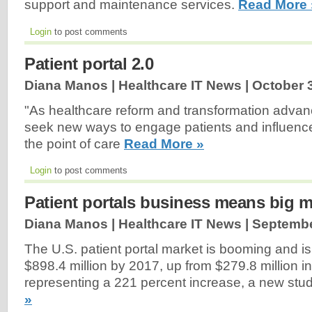
support and maintenance services.
Read More 
Login
to post comments
Patient portal 2.0
Diana Manos | Healthcare IT News |
October 
"As healthcare reform and transformation advanc
seek new ways to engage patients and influenc
the point of care
Read More »
Login
to post comments
Patient portals business means big 
Diana Manos | Healthcare IT News |
Septembe
The U.S. patient portal market is booming and i
$898.4 million by 2017, up from $279.8 million i
representing a 221 percent increase, a new stu
»