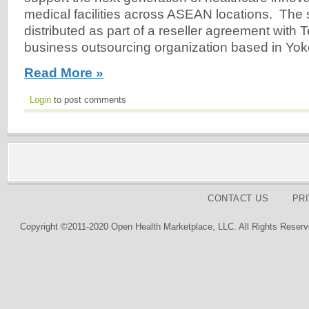
medical facilities across ASEAN locations. The s
distributed as part of a reseller agreement with 
business outsourcing organization based in Yo
Read More »
Login
to post comments
CONTACT US
PR
Copyright ©2011-2020 Open Health Marketplace, LLC. All Rights Reserv