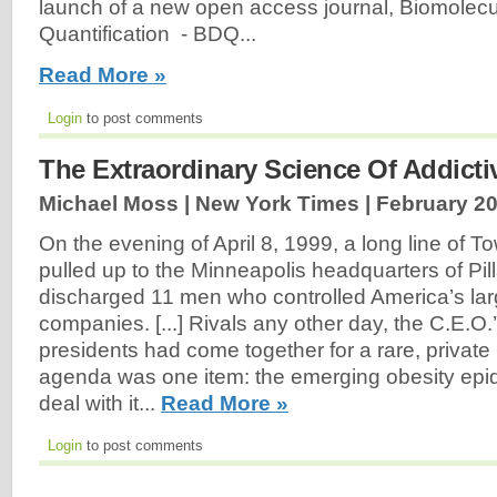
launch of a new open access journal, Biomolecu
Quantification - BDQ...
Read More »
Login
to post comments
The Extraordinary Science Of Addict
Michael Moss | New York Times |
February 20
On the evening of April 8, 1999, a long line of T
pulled up to the Minneapolis headquarters of Pil
discharged 11 men who controlled America’s lar
companies. [...] Rivals any other day, the C.E.
presidents had come together for a rare, private
agenda was one item: the emerging obesity epi
deal with it...
Read More »
Login
to post comments