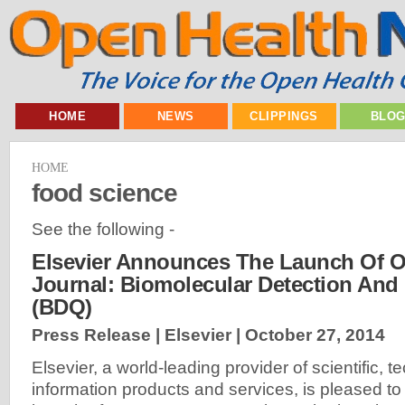
HOME
NEWS
CLIPPINGS
BLO
HOME
food science
See the following -
Elsevier Announces The Launch Of 
Journal: Biomolecular Detection And 
(BDQ)
Press Release | Elsevier |
October 27, 2014
Elsevier, a world-leading provider of scientific, 
information products and services, is pleased t