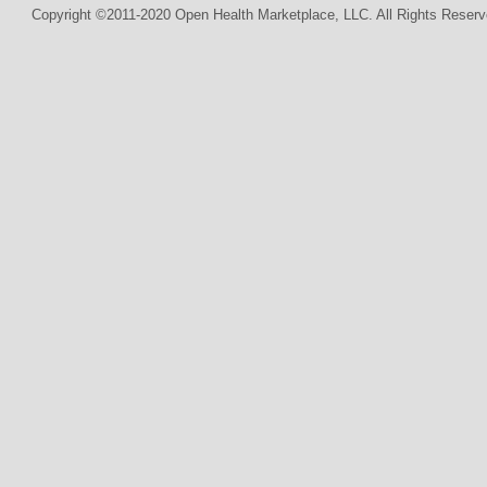
Copyright ©2011-2020 Open Health Marketplace, LLC. All Rights Reserv