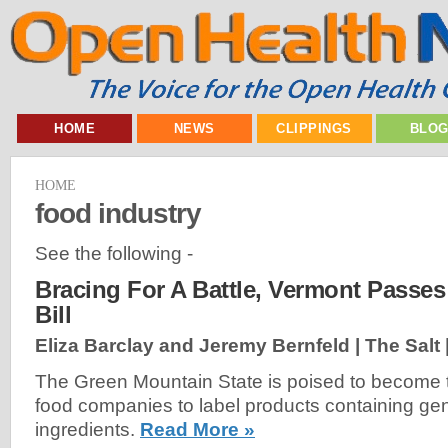
HOME
NEWS
CLIPPINGS
BLO
HOME
food industry
See the following -
Bracing For A Battle, Vermont Passe
Bill
Eliza Barclay and Jeremy Bernfeld | The Salt 
The Green Mountain State is poised to become the
food companies to label products containing gen
ingredients.
Read More »