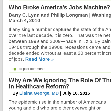
Who Broke America’s Jobs Machine?
Barry C. Lynn and Phillip Longman | Washing
March 4, 2010
If any single number captures the state of the
over the last decade, it is zero. That was the net
between 1999 and 2009—nada, nil, zip. By painfu
1940s through the 1990s, recessions came and 
decade ended without at least a 20 percent inc
of jobs.
Read More »
Login
to post comments
Why Are We Ignoring The Role Of Th
In Healthcare Reform?
By
Elaina George, MD
| July 10, 2015
The epidemic rise in the number of Americans
young and old who are either overweight or