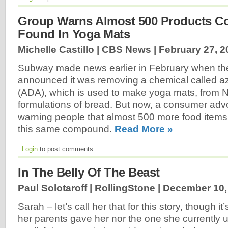
Group Warns Almost 500 Products Co
Found In Yoga Mats
Michelle Castillo | CBS News |
February 27, 2
Subway made news earlier in February when th
announced it was removing a chemical called 
(ADA), which is used to make yoga mats, from 
formulations of bread. But now, a consumer adv
warning people that almost 500 more food items
this same compound.
Read More »
Login
to post comments
In The Belly Of The Beast
Paul Solotaroff | RollingStone |
December 10,
Sarah – let’s call her that for this story, though i
her parents gave her nor the one she currently 