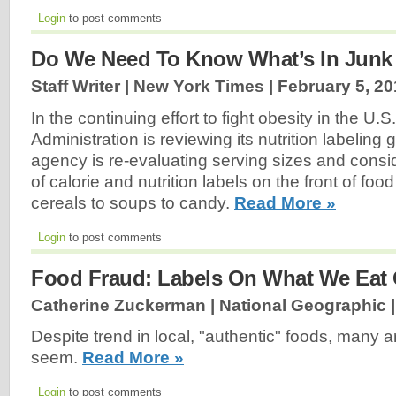
Login
to post comments
Do We Need To Know What’s In Junk
Staff Writer | New York Times |
February 5, 20
In the continuing effort to fight obesity in the U
Administration is reviewing its nutrition labeling 
agency is re-evaluating serving sizes and consi
of calorie and nutrition labels on the front of fo
cereals to soups to candy.
Read More »
Login
to post comments
Food Fraud: Labels On What We Eat 
Catherine Zuckerman | National Geographic 
Despite trend in local, "authentic" foods, many a
seem.
Read More »
Login
to post comments