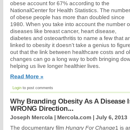
obese account for 67% according to the
NationalCenter for Health Statistics. The numbe
of obese people has more than doubled since
1980. When you take into account the number o
diseases like breast cancer, heart disease,
diabetes and osteoarthritis to name a few that a
linked to obesity it doesn’t take a genius to figur
out that the link between healthcare costs and o
changes can go a long way to both bringing do
helping us live longer healthier lives.
Read More »
Login
to post comments
Why Branding Obesity As A Disease I
WRONG Direction...
Joseph Mercola | Mercola.com |
July 6, 2013
The documentary film
Hungry For Change
1 is a