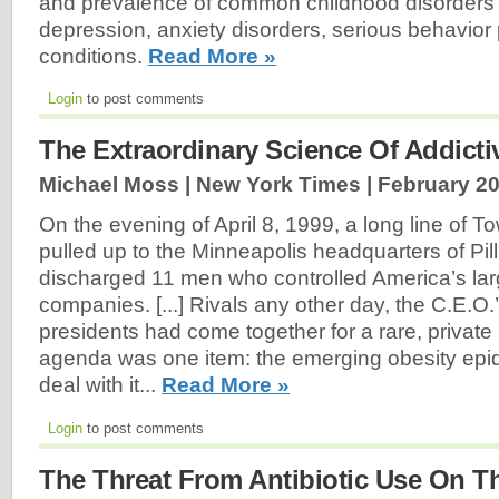
and prevalence of common childhood disorder
depression, anxiety disorders, serious behavior
conditions.
Read More »
Login
to post comments
The Extraordinary Science Of Addict
Michael Moss | New York Times |
February 20
On the evening of April 8, 1999, a long line of T
pulled up to the Minneapolis headquarters of Pil
discharged 11 men who controlled America’s lar
companies. [...] Rivals any other day, the C.E.
presidents had come together for a rare, private
agenda was one item: the emerging obesity epi
deal with it...
Read More »
Login
to post comments
The Threat From Antibiotic Use On T