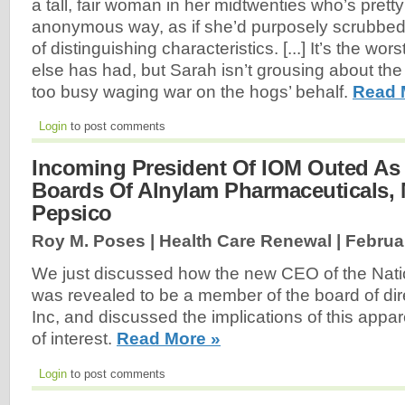
a tall, fair woman in her midtwenties who’s pretty
anonymous way, as if she’d purposely scrubbed
of distinguishing characteristics. [...] It’s the wo
else has had, but Sarah isn’t grousing about the
too busy waging war on the hogs’ behalf.
Read 
Login
to post comments
Incoming President Of IOM Outed As
Boards Of Alnylam Pharmaceuticals,
Pepsico
Roy M. Poses | Health Care Renewal |
Februa
We just discussed how the new CEO of the Nati
was revealed to be a member of the board of dir
Inc, and discussed the implications of this appare
of interest.
Read More »
Login
to post comments