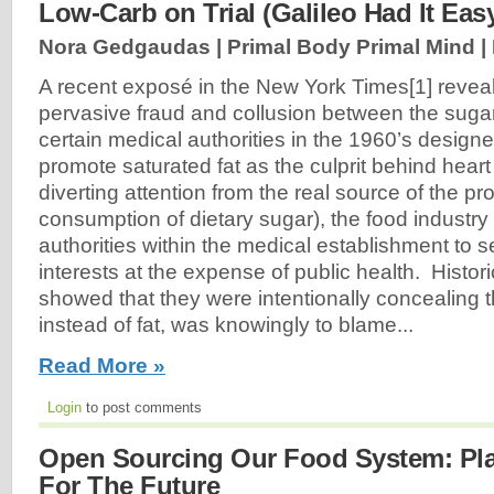
Low-Carb on Trial (Galileo Had It Eas
Nora Gedgaudas | Primal Body Primal Mind |
A recent exposé in the New York Times[1] reve
pervasive fraud and collusion between the suga
certain medical authorities in the 1960’s design
promote saturated fat as the culprit behind heart
diverting attention from the real source of the p
consumption of dietary sugar), the food industry
authorities within the medical establishment to s
interests at the expense of public health. Histo
showed that they were intentionally concealing th
instead of fat, was knowingly to blame...
Read More »
Login
to post comments
Open Sourcing Our Food System: Pl
For The Future