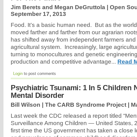
Jim Berets and Megan DeGruttola | Open Sour
September 17, 2013
Food. It’s a basic human need. But as the worl
moved farther and farther from our agrarian roots
has shifted away from independent farmers and 
agricultural system. Increasingly, large agricult
turning to monocultures and genetic engineering 
production and competitive advantage...
Read M
Login
to post comments
Psychiatric Tsunami: 1 In 5 Children
Mental Disorder
Bill Wilson | The CARB Syndrome Project |
Ma
Last week the CDC released a report titled “Men
Surveillance Among Children — United States, 
first time the US government has taken a close l