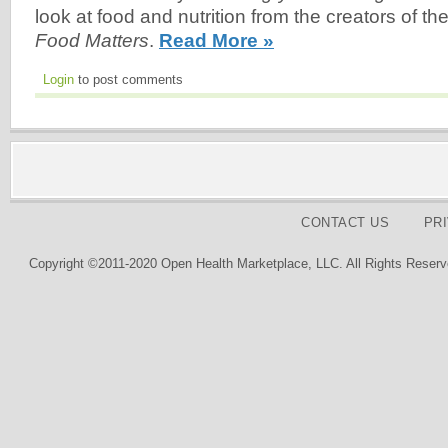
look at food and nutrition from the creators of the
Food Matters
.
Read More »
Login
to post comments
CONTACT US
PR
Copyright ©2011-2020 Open Health Marketplace, LLC. All Rights Reserv