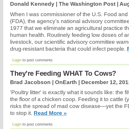
Donald Kennedy | The Washington Post |
Aug
When I was commissioner of the U.S. Food and 
(FDA), the agency’s national advisory committ
1977 that we eliminate an agricultural practice t
human health. Routinely feeding low doses of ant
livestock, our scientific advisory committee war
drug-resistant bacteria that could infect people.
Login
to post comments
They’re Feeding WHAT To Cows?
Brad Jacobson | OnEarth |
December 12, 201
'Poultry litter' is exactly what it sounds like: the f
the floor of a chicken coop. Feeding it to cattle 
risks the spread of mad cow disease—yet the 
to stop it.
Read More »
Login
to post comments