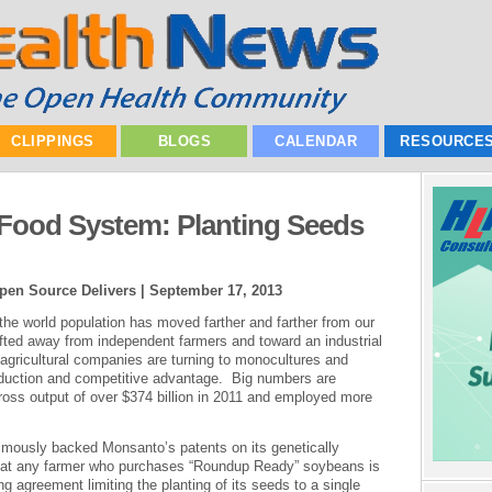
CLIPPINGS
BLOGS
CALENDAR
RESOURCE
Food System: Planting Seeds
pen Source Delivers |
September 17, 2013
he world population has moved farther and farther from our
hifted away from independent farmers and toward an industrial
 agricultural companies are turning to monocultures and
roduction and competitive advantage. Big numbers are
gross output of over $374 billion in 2011 and employed more
mously backed Monsanto’s patents on its genetically
that any farmer who purchases “Roundup Ready” soybeans is
ng agreement limiting the planting of its seeds to a single