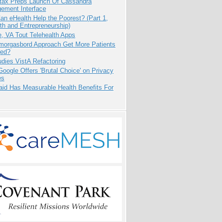
tax Preps Launch Of Cassandra
ement Interface
n eHealth Help the Poorest? (Part 1,
th and Entrepreneurship)
e, VA Tout Telehealth Apps
Smorgasbord Approach Get More Patients
ed?
dies VistA Refactoring
oogle Offers 'Brutal Choice' on Privacy
es
aid Has Measurable Health Benefits For