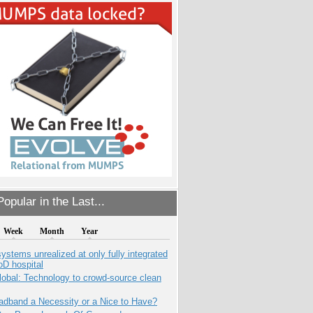
opular in the Last...
Week
Month
Year
systems unrealized at only fully integrated
oD hospital
obal: Technology to crowd-source clean
adband a Necessity or a Nice to Have?