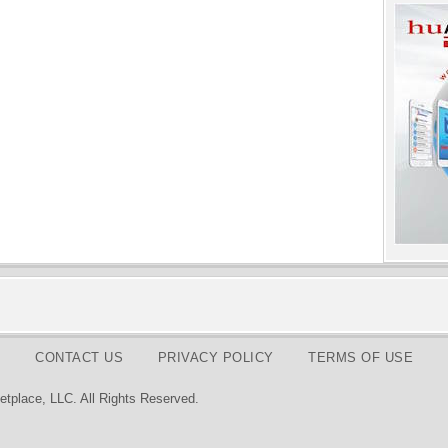
CONTACT US
PRIVACY POLICY
TERMS OF USE
tplace, LLC. All Rights Reserved.