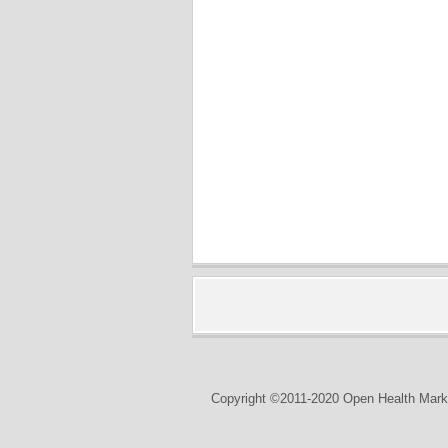
Copyright ©2011-2020 Open Health Marke