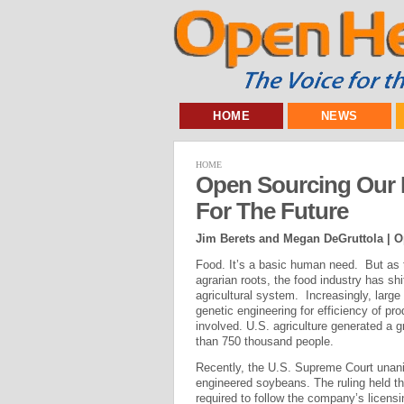
HOME
NEWS
HOME
Open Sourcing Our 
For The Future
Jim Berets and Megan DeGruttola | O
Food. It’s a basic human need. But as t
agrarian roots, the food industry has s
agricultural system. Increasingly, large
genetic engineering for efficiency of p
involved. U.S. agriculture generated a 
than 750 thousand people.
Recently, the U.S. Supreme Court unani
engineered soybeans. The ruling held 
required to follow the company’s licensi