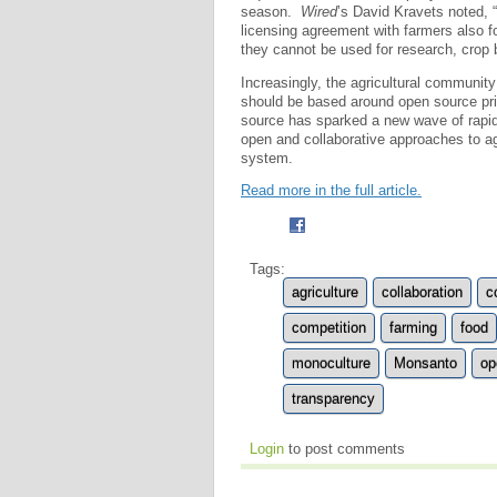
season.
Wired
’s David Kravets noted, 
licensing agreement with farmers also f
they cannot be used for research, crop 
Increasingly, the agricultural communit
should be based around open source prin
source has sparked a new wave of rapid
open and collaborative approaches to agr
system.
Read more in the full article.
Tags:
agriculture
collaboration
c
competition
farming
food
monoculture
Monsanto
op
transparency
Login
to post comments