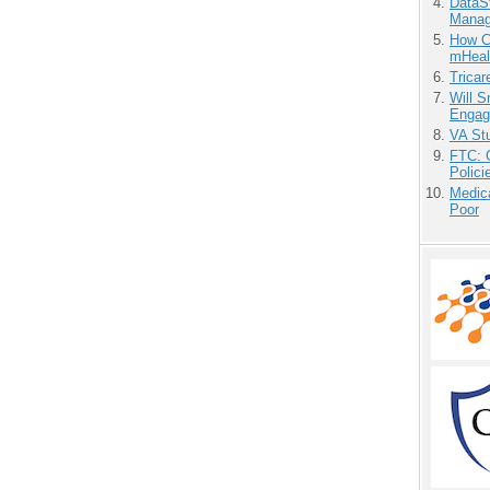
DataS
Manag
How Ca
mHeal
Tricar
Will 
Engag
VA Stu
FTC: G
Polici
Medic
Poor