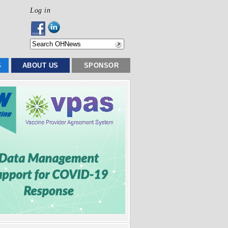
Log in
S
ABOUT US
SPONSOR