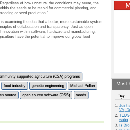
“Regardless of how unnatural the conditions may seem, the
orbids the seeds to be resold for commercial planting, and
breeding or seed production.”
y is examining the idea that a better, more sustainable system
ciples of collaboration and transparency. Just as open
 innovation within software, hardware and manufacturing,
iculture have the potential to improve our global food
ommunity supported agriculture (CSA) programs
Most P
food industry
genetic engineering
Michael Pollan
en source
open source software (OSS)
seeds
Day
Joint 
VA, D
TEDGl
water
Is Bro