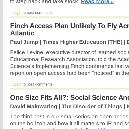
to step back and take stock.
Read More »
Login
to post comments
Finch Access Plan Unlikely To Fly Ac
Atlantic
Paul Jump | Times Higher Education (THE) |
Felice Levine, executive director of learned soc
Educational Research Association, told the Aca
Science's Implementing Finch conference last w
report on open access had been "noticed" in th
Login
to post comments
One Size Fits All?: Social Science A
David Mainwaring | The Disorder of Things |
The third post in our small series on open access
on the horizon and how it all matters to IR and so