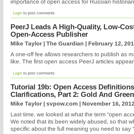
importance of open access for Russian historians
Login
to post comments
PeerJ Leads A High-Quality, Low-Cos
Open-Access Publisher
Mike Taylor | The Guardian |
February 12, 20
A one-off fee allows researchers to publish as 
like. The first open access PeerJ articles appea
Login
to post comments
Tutorial 19b: Open Access Definition
Clarifications, Part 2: Gold And Green
Mike Taylor | svpow.com |
November 16, 201
Last time, we looked at what the term “open acc
We noted that its been widely abused, so that 
specific about the full meaning you need to say