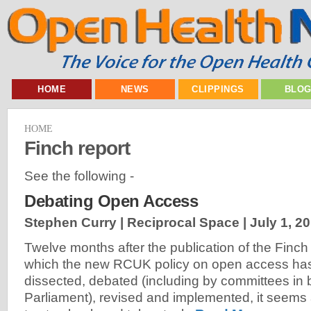
HOME
NEWS
CLIPPINGS
BLO
HOME
Finch report
See the following -
Debating Open Access
Stephen Curry | Reciprocal Space |
July 1, 2
Twelve months after the publication of the Finch
which the new RCUK policy on open access has
dissected, debated (including by committees in
Parliament), revised and implemented, it seem