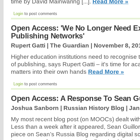
time by David Mainwaring [...].
Read More »
Login
to post comments
Open Access: 'We No Longer Need E
Publishing Networks'
Rupert Gatti | The Guardian |
November 8, 20
Higher education institutions need to recognise
of publishing, says Rupert Gatti – it's time for a
matters into their own hands
Read More »
Login
to post comments
Open Access: A Response To Sean Gu
Joshua Sanborn | Russian History Blog |
Jan
My most recent blog post (on MOOCs) dealt with 
Less than a week after it appeared, Sean Guillo
piece on Sean’s Russia Blog regarding digital sch