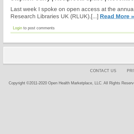
Last week I spoke on open access at the annua
Research Libraries UK (RLUK).[...]
Read More 
Login
to post comments
CONTACT US
PR
Copyright ©2011-2020 Open Health Marketplace, LLC. All Rights Reserv