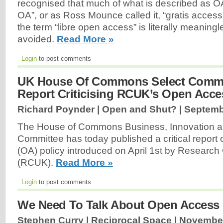
recognised that much of what is described as OA i
OA”, or as Ross Mounce called it, “gratis access
the term “libre open access” is literally meanin
avoided.
Read More »
Login
to post comments
UK House Of Commons Select Commi
Report Criticising RCUK’s Open Acce
Richard Poynder | Open and Shut? |
Septemb
The House of Commons Business, Innovation and
Committee has today published a critical repor
(OA) policy introduced on April 1st by Research
(RCUK).
Read More »
Login
to post comments
We Need To Talk About Open Access
Stephen Curry | Reciprocal Space |
November