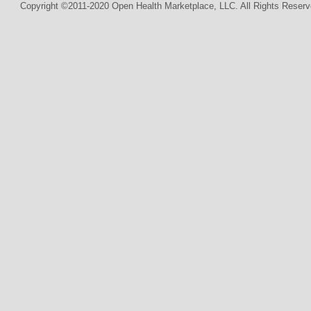
Copyright ©2011-2020 Open Health Marketplace, LLC. All Rights Reserv