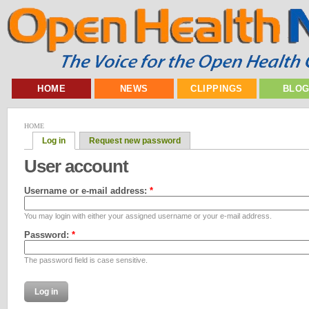
HOME
NEWS
CLIPPINGS
BLO
HOME
Log in
Request new password
User account
Username or e-mail address:
*
You may login with either your assigned username or your e-mail address.
Password:
*
The password field is case sensitive.