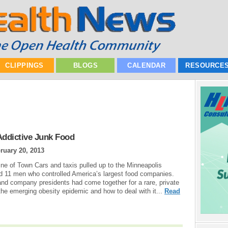
CLIPPINGS
BLOGS
CALENDAR
RESOURCE
Addictive Junk Food
ruary 20, 2013
line of Town Cars and taxis pulled up to the Minneapolis
ed 11 men who controlled America’s largest food companies.
 and company presidents had come together for a rare, private
he emerging obesity epidemic and how to deal with it...
Read