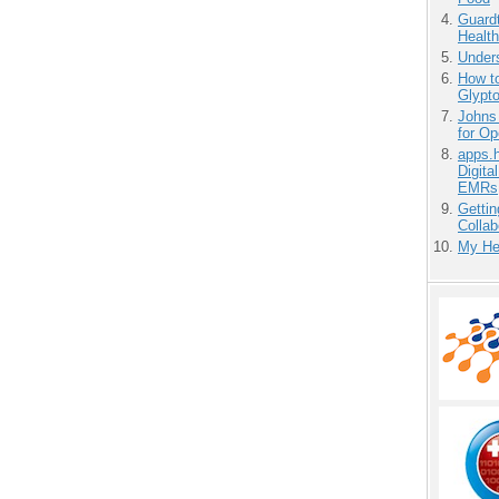
Guardt
Health
Unders
How to
Glypt
Johns
for O
apps.
Digita
EMRs
Gettin
Collab
My He