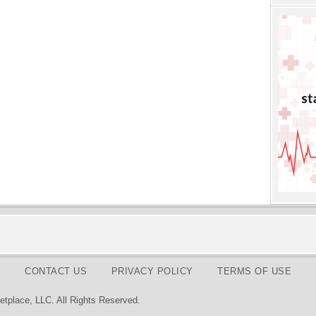
CONTACT US
PRIVACY POLICY
TERMS OF USE
tplace, LLC. All Rights Reserved.