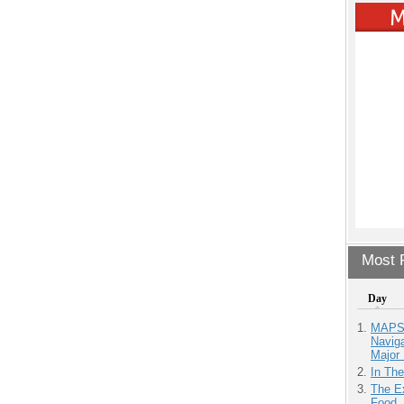
Most P
Day
MAPS.
Navig
Major 
In Th
The Ex
Food