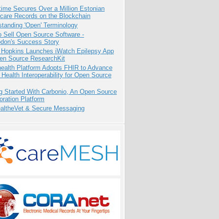
ime Secures Over a Million Estonian
care Records on the Blockchain
tanding 'Open' Terminology
 Sell Open Source Software -
odon's Success Story
 Hopkins Launches iWatch Epilepsy App
pen Source ResearchKit
health Platform Adopts FHIR to Advance
l Health Interoperability for Open Source
g Started With Carbonio, An Open Source
oration Platform
altheVet & Secure Messaging