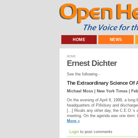
HOME
NEWS
HOME
Ernest Dichter
See the following -
The Extraordinary Science Of 
Michael Moss | New York Times |
Feb
On the evening of April 8, 1999, a long 
headquarters of Pillsbury and discharg
[...] Rivals any other day, the C.E.O.’s
meeting. On the agenda was one item: t
More »
Login
to post comments