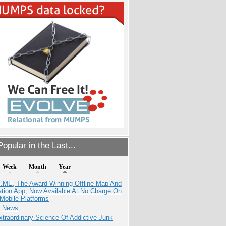
opular in the Last...
Week
Month
Year
ME, The Award-Winning Offline Map And
ation App, Now Available At No Charge On
Mobile Platforms
e News
traordinary Science Of Addictive Junk