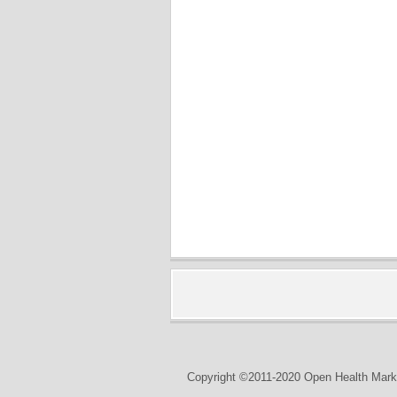
Copyright ©2011-2020 Open Health Marke