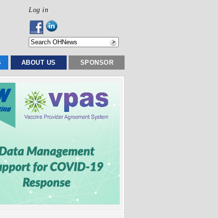
Log in
S
ABOUT US
SPONSOR