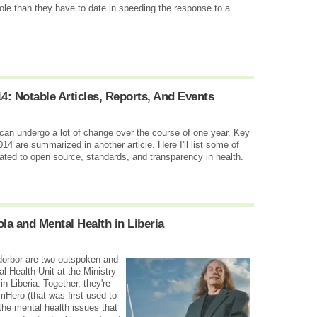
role than they have to date in speeding the response to a
: Notable Articles, Reports, And Events
 can undergo a lot of change over the course of one year. Key
14 are summarized in another article. Here I'll list some of
lated to open source, standards, and transparency in health.
a and Mental Health in Liberia
rbor are two outspoken and
 Health Unit at the Ministry
 Liberia. Together, they're
Hero (that was first used to
 the mental health issues that