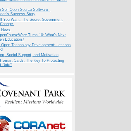
 Sell Open Source Software -
odon's Success Story
All You Want. The Secret Government
 Change.
e News
penCourseWare Turns 10: What's Next
pen Education?
: Open Technology Development: Lessons
ed
m, Social Support, and Motivation
t Smart Cards: The Key To Protecting
t Data?