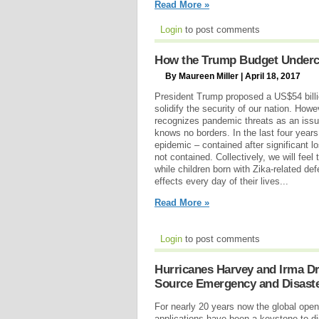
Read More »
Login
to post comments
How the Trump Budget Undercu
By Maureen Miller | April 18, 2017
President Trump proposed a US$54 billio
solidify the security of our nation. How
recognizes pandemic threats as an issue
knows no borders. In the last four year
epidemic – contained after significant los
not contained. Collectively, we will feel 
while children born with Zika-related defe
effects every day of their lives...
Read More »
Login
to post comments
Hurricanes Harvey and Irma Dr
Source Emergency and Disast
For nearly 20 years now the global op
applications have been a keystone to dis