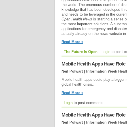
the world. The enormous number of disas
knowledge that has been developed thro
and needs to be leveraged in the current
Open Health News
is starting a series o
the most important solutions. A substan
applications for emergency and disaster
actually already on the news website in 
Read More »
The Future Is Open
Login
to post 
Mobile Health Apps Have Role 
Neil Polwart | Information Week Heal
Mobile health apps could play a bigger 
global health crisis...
Read More »
Login
to post comments
Mobile Health Apps Have Role 
Neil Polwart | Information Week Heal