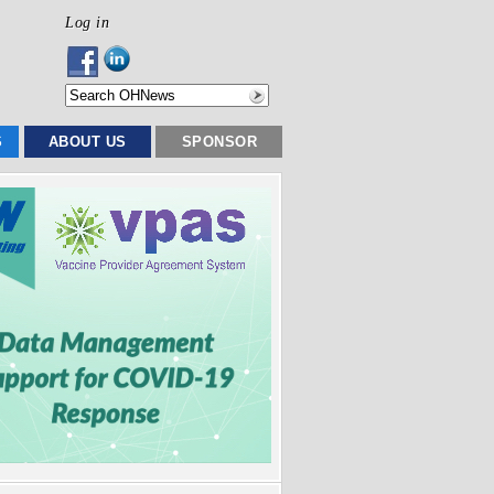
Log in
S
ABOUT US
SPONSOR