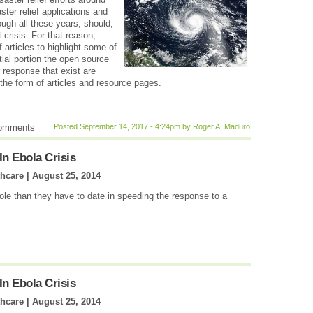
ter relief applications and
ugh all these years, should,
 crisis. For that reason,
f articles to highlight some of
tial portion the open source
 response that exist are
the form of articles and resource pages.
comments
Posted September 14, 2017 - 4:24pm by Roger A. Maduro
In Ebola Crisis
thcare |
August 25, 2014
role than they have to date in speeding the response to a
In Ebola Crisis
thcare |
August 25, 2014