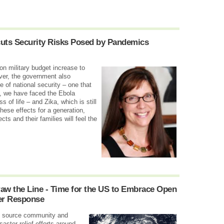
ts Security Risks Posed by Pandemics
n military budget increase to
ever, the government also
 of national security – one that
s, we have faced the Ebola
s of life – and Zika, which is still
these effects for a generation,
cts and their families will feel the
aw the Line - Time for the US to Embrace Open
er Response
en source community and
aster relief efforts around