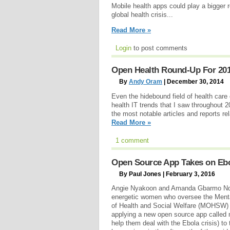
Mobile health apps could play a bigger 
global health crisis...
Read More »
Login
to post comments
Open Health Round-Up For 2014
By
Andy Oram
| December 30, 2014
Even the hidebound field of health care
health IT trends that I saw throughout 20
the most notable articles and reports re
Read More »
1 comment
Open Source App Takes on Ebol
By Paul Jones | February 3, 2016
Angie Nyakoon and Amanda Gbarmo Ndo
energetic women who oversee the Mental
of Health and Social Welfare (MOHSW) in
applying a new open source app called m
help them deal with the Ebola crisis) to