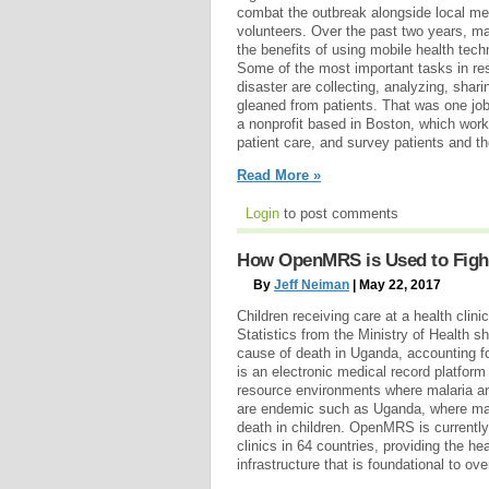
combat the outbreak alongside local me
volunteers. Over the past two years, 
the benefits of using mobile health tech
Some of the most important tasks in re
disaster are collecting, analyzing, shar
gleaned from patients. That was one job
a nonprofit based in Boston, which worke
patient care, and survey patients and the
Read More »
Login
to post comments
How OpenMRS is Used to Fight
By
Jeff Neiman
| May 22, 2017
Children receiving care at a health cli
Statistics from the Ministry of Health sh
cause of death in Uganda, accounting 
is an electronic medical record platform
resource environments where malaria a
are endemic such as Uganda, where mala
death in children. OpenMRS is currentl
clinics in 64 countries, providing the he
infrastructure that is foundational to over