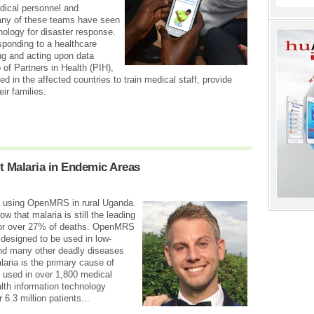
dical personnel and
many of these teams have seen
nology for disaster response.
sponding to a healthcare
ing and acting upon data
 of Partners in Health (PIH),
d in the affected countries to train medical staff, provide
ir families.
 Malaria in Endemic Areas
nic using OpenMRS in rural Uganda.
ow that malaria is still the leading
for over 27% of deaths. OpenMRS
 designed to be used in low-
nd many other deadly diseases
ria is the primary cause of
y used in over 1,800 medical
alth information technology
 6.3 million patients...