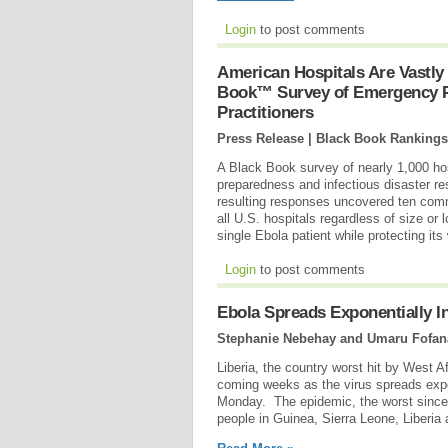
Login
to post comments
American Hospitals Are Vastly
Book™ Survey of Emergency Ph
Practitioners
Press Release | Black Book Rankings
A Black Book survey of nearly 1,000 ho
preparedness and infectious disaster re
resulting responses uncovered ten common
all U.S. hospitals regardless of size or 
single Ebola patient while protecting it
Login
to post comments
Ebola Spreads Exponentially 
Stephanie Nebehay and Umaru Fofana
Liberia, the country worst hit by West 
coming weeks as the virus spreads expo
Monday. The epidemic, the worst since 
people in Guinea, Sierra Leone, Liberia