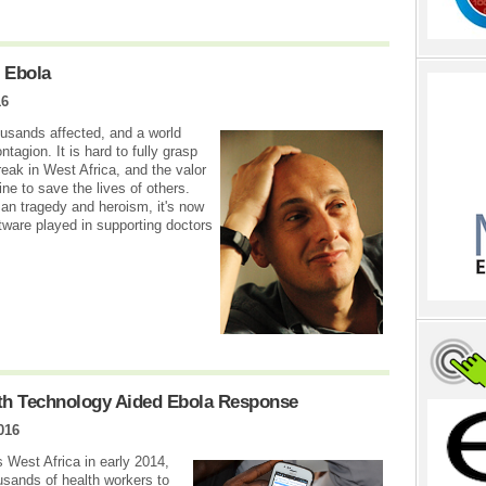
 Ebola
16
usands affected, and a world
ntagion. It is hard to fully grasp
eak in West Africa, and the valor
ine to save the lives of others.
an tragedy and heroism, it's now
tware played in supporting doctors
th Technology Aided Ebola Response
016
West Africa in early 2014,
usands of health workers to