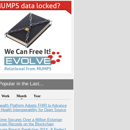
opular in the Last...
Week
Month
Year
health Platform Adopts FHIR to Advance
l Health Interoperability for Open Source
ime Secures Over a Million Estonian
care Records on the Blockchain
care Breach Prediction 2014: 'A Perfect