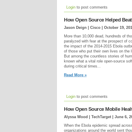
Login
to post comments
How Open Source Helped Beat
Jason Deign | Cisco |
October 19, 20
More than 10,000 dead, hundreds of tho
paralyzed with fear at the prospect of co
the impact of the 2014-2015 Ebola outbr
of those who put their own lives on the l
But among the countless stories of hum
known what a vital role open-source sof
during critical times...
Read More »
Login
to post comments
How Open Source Mobile Heal
Alyssa Wood | TechTarget |
June 6, 2
When the Ebola epidemic spread across 
organizations around the world sent tho