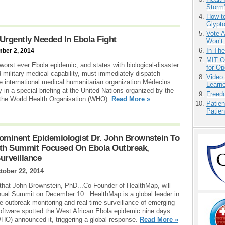
Storm'
How to
Glypt
Vote 
Urgently Needed In Ebola Fight
Won’t
In Th
mber 2, 2014
MIT O
 worst ever Ebola epidemic, and states with biological-disaster
for O
d military medical capability, must immediately dispatch
Video
e international medical humanitarian organization Médecins
Learn
n a special briefing at the United Nations organized by the
Freedo
 the World Health Organisation (WHO).
Read More »
Patien
Patien
minent Epidemiologist Dr. John Brownstein To
lth Summit Focused On Ebola Outbreak,
urveillance
tober 22, 2014
at John Brownstein, PhD...Co-Founder of HealthMap, will
nnual Summit on December 10...HealthMap is a global leader in
se outbreak monitoring and real-time surveillance of emerging
software spotted the West African Ebola epidemic nine days
HO) announced it, triggering a global response.
Read More »