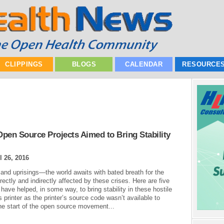
CLIPPINGS
BLOGS
CALENDAR
RESOURCE
pen Source Projects Aimed to Bring Stability
l 26, 2016
 and uprisings—the world awaits with bated breath for the
irectly and indirectly affected by these crises. Here are five
ave helped, in some way, to bring stability in these hostile
 printer as the printer’s source code wasn’t available to
the start of the open source movement...