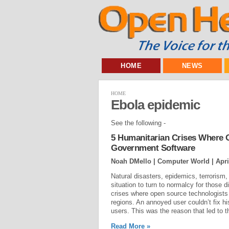
HOME
NEWS
HOME
Ebola epidemic
See the following -
5 Humanitarian Crises Where O
Government Software
Noah DMello | Computer World |
Apri
Natural disasters, epidemics, terrorism,
situation to turn to normalcy for those d
crises where open source technologists h
regions. An annoyed user couldn’t fix his
users. This was the reason that led to 
Read More »