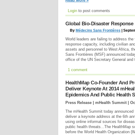
Read More »
Login
to post comments
Global Bio-Disaster Response 
By
Médecins Sans Frontières
| Septe
World leaders are failing to address the
response capacity, including civilian an
assets and personnel to West Africa, th
Sans Frontières (MSF) announced today i
office of the UN Secretary General and
1 comment
HealthMap Co-Founder And Pro
Deliver Keynote At 2014 mHea
Epidemics And Public Health S
Press Release | mHealth Summit |
Oc
The mHealth Summit today announced th
deliver a keynote address at the 6th a
using online informal sources for disea
public health threats...The HealthMap 
before the World Health Organization (W