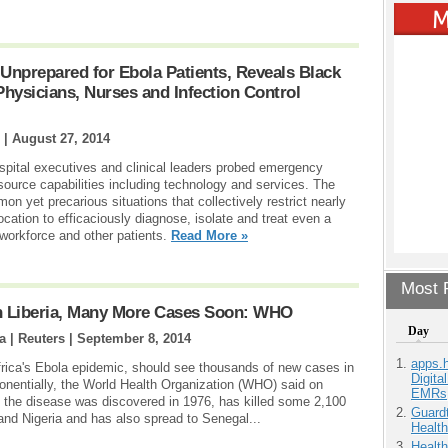
 Unprepared for Ebola Patients, Reveals Black
ysicians, Nurses and Infection Control
 |
August 27, 2014
spital executives and clinical leaders probed emergency
source capabilities including technology and services. The
 yet precarious situations that collectively restrict nearly
location to efficaciously diagnose, isolate and treat even a
s workforce and other patients.
Read More »
Most P
In Liberia, Many More Cases Soon: WHO
Day
 | Reuters |
September 8, 2014
apps.
Africa's Ebola epidemic, should see thousands of new cases in
Digita
nentially, the World Health Organization (WHO) said on
EMRs
the disease was discovered in 1976, has killed some 2,100
Guardt
 and Nigeria and has also spread to Senegal...
Health
Health