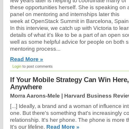
few years later is helping to coordinate many of
these opportunities herself. She is speaking on 
panel on mentoring and internships later this
week at OpenStack Summit in Barcelona, Spain
In this interview, we catch up with Victoria to le
details of what it's like to be a part of an open s
well as some helpful advice for people on both s
mentoring process...
Read More »
Login
to post comments
If Your Mobile Strategy Can Win Here,
Anywhere
Morra Aarons-Mele | Harvard Business Revie
[...] Ideally, a brand and a woman of influence int
one. But there's something that's increasingly co
relationship. It's her phone. The phone is more 
It's our lifeline.
Read More »