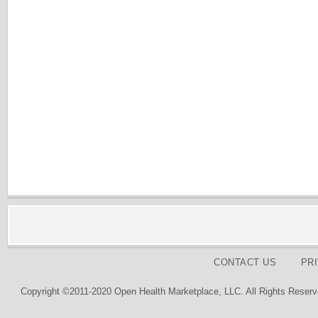
CONTACT US
PR
Copyright ©2011-2020 Open Health Marketplace, LLC. All Rights Reserv