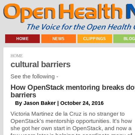
HOME
NEWS
CLIPPINGS
BLO
HOME
cultural barriers
See the following -
How OpenStack mentoring breaks dow
barriers
By Jason Baker | October 24, 2016
Victoria Martinez de la Cruz is no stranger to
OpenStack's mentorship opportunities. It's how
she got her own start in OpenStack, and now a