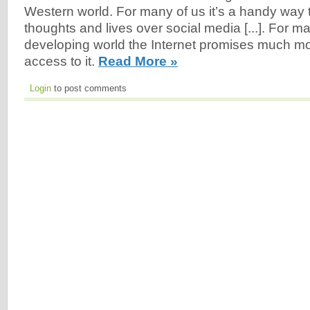
Western world. For many of us it’s a handy way 
thoughts and lives over social media [...]. For m
developing world the Internet promises much mor
access to it.
Read More »
Login
to post comments