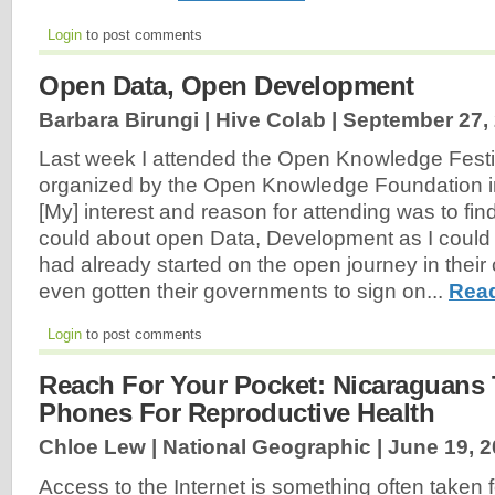
Login
to post comments
Open Data, Open Development
Barbara Birungi | Hive Colab |
September 27,
Last week I attended the Open Knowledge Festi
organized by the Open Knowledge Foundation in
[My] interest and reason for attending was to fin
could about open Data, Development as I could 
had already started on the open journey in thei
even gotten their governments to sign on...
Read
Login
to post comments
Reach For Your Pocket: Nicaraguans 
Phones For Reproductive Health
Chloe Lew | National Geographic |
June 19, 
Access to the Internet is something often taken f