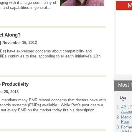
nging with it a large community of
, and capabilities in general...
et Along?
 |
November 16, 2012
IEs) have expressed concerns about compatibility and
IEs continues to rise, according to eHealth Initiative's 12th
 Productivity
Most P
t 26, 2013
Day
n mentions many EMR related concerns that doctors have with
 records systems (EMRs) available. While Rex's post casts a
ABILI
 not every EMR on the market today fits his description...
Accre
Medic
Poor
Forme
Teleh