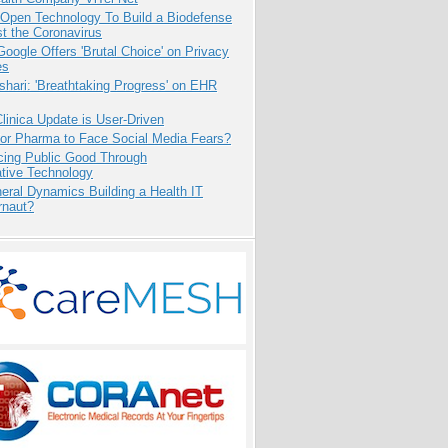
 Open Technology To Build a Biodefense
t the Coronavirus
oogle Offers 'Brutal Choice' on Privacy
es
hari: 'Breathtaking Progress' on EHR
inica Update is User-Driven
for Pharma to Face Social Media Fears?
cing Public Good Through
ative Technology
eral Dynamics Building a Health IT
rnaut?