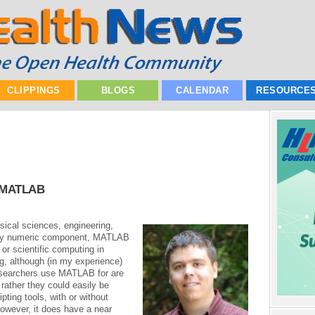
CLIPPINGS
BLOGS
CALENDAR
RESOURCE
o MATLAB
ical sciences, engineering,
eavy numeric component, MATLAB
 or scientific computing in
ng, although (in my experience)
esearchers use MATLAB for are
 rather they could easily be
ting tools, with or without
However, it does have a near