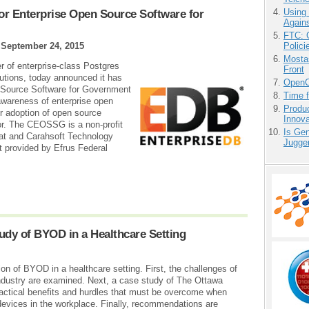
Using
for Enterprise Open Source Software for
Agains
FTC: G
Polici
|
September 24, 2015
Mostas
r of enterprise-class Postgres
Front
utions, today announced it has
OpenCl
en Source Software for Government
Time 
wareness of enterprise open
Produ
r adoption of open source
Innov
or. The CEOSSG is a non-profit
Is Gen
at and Carahsoft Technology
Jugge
t provided by Efrus Federal
udy of BYOD in a Healthcare Setting
on of BYOD in a healthcare setting. First, the challenges of
ndustry are examined. Next, a case study of The Ottawa
practical benefits and hurdles that must be overcome when
devices in the workplace. Finally, recommendations are