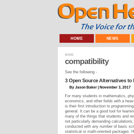
HOME
NEWS
HOME
compatibility
See the following -
3 Open Source Alternatives t
By Jason Baker | November 3, 2017
For many students in mathematics, phys
economics, and other fields with a h
is their first introduction to programming
general. It can be a good tool for learni
many of the things that students and r
not particularly demanding calculations;
conducted with any number of basic scrip
statistical or math-oriented packages. 