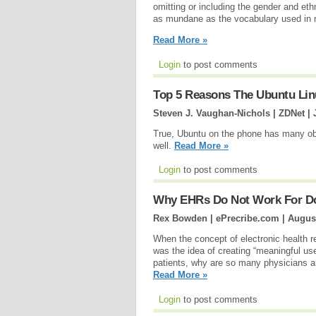
omitting or including the gender and ethn
as mundane as the vocabulary used in m
Read More »
Login
to post comments
Top 5 Reasons The Ubuntu Lin
Steven J. Vaughan-Nichols | ZDNet |
True, Ubuntu on the phone has many obst
well.
Read More »
Login
to post comments
Why EHRs Do Not Work For D
Rex Bowden | ePrecribe.com |
August
When the concept of electronic health 
was the idea of creating “meaningful use” f
patients, why are so many physicians a
Read More »
Login
to post comments