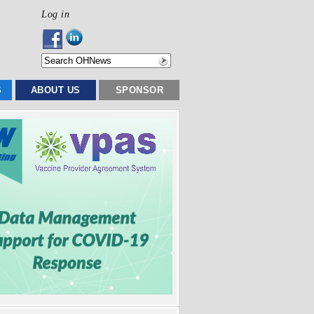
Log in
S
ABOUT US
SPONSOR