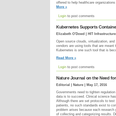
offered to help healthcare organizatio
More »
Login
to post comments
Kubernetes Supports Container
Elizabeth O'Dowd | HIT Infrastructure
Open source clouds, virtualization, and
vendors are using tools that are meant
Kubernetes is one such tool that is beco
Read More »
Login
to post comments
Nature Journal on the Need for
Editorial | Nature |
May 17, 2016
Governments need to tighten regulation if
data is to succeed. Clinical science has
Although there are set protocols to test
patients, no such standards exist to com
problem arises because each research 
of collecting and categorizing results. 