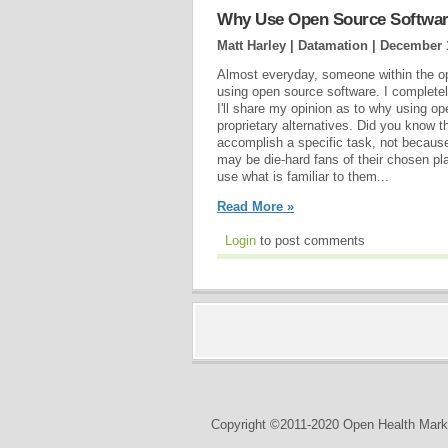
Why Use Open Source Softwa
Matt Harley | Datamation |
December 
Almost everyday, someone within the op
using open source software. I completely 
I'll share my opinion as to why using o
proprietary alternatives. Did you know t
accomplish a specific task, not because
may be die-hard fans of their chosen p
use what is familiar to them...
Read More »
Login
to post comments
Copyright ©2011-2020 Open Health Marke