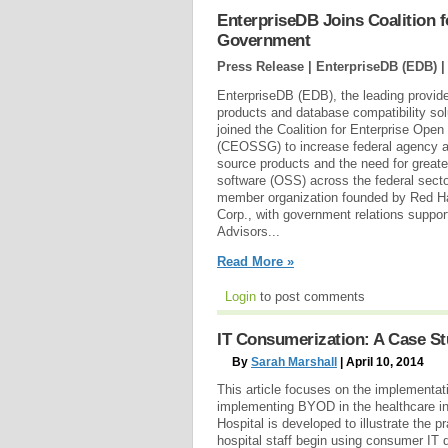
EnterpriseDB Joins Coalition 
Government
Press Release | EnterpriseDB (EDB) 
EnterpriseDB (EDB), the leading provide
products and database compatibility sol
joined the Coalition for Enterprise Op
(CEOSSG) to increase federal agency a
source products and the need for greate
software (OSS) across the federal sect
member organization founded by Red H
Corp., with government relations suppor
Advisors...
Read More »
Login
to post comments
IT Consumerization: A Case St
By
Sarah Marshall
| April 10, 2014
This article focuses on the implementati
implementing BYOD in the healthcare i
Hospital is developed to illustrate the 
hospital staff begin using consumer IT 