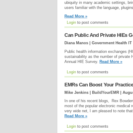
ubiquity in many academic settings, bri
users familiar with the language, plugins
Read More »
Login
to post comments
Can Public And Private HIEs G
Diana Manos | Government Health IT
Public health information exchanges (H
sustainability as the number of private H
Annual HIE Survey.
Read More »
Login
to post comments
EMRs Can Boost Your Practice
Mike Jenkins | BuildYourEMR |
Augus
In one of his recent blogs, Rex Bowde
most of the popular electronic medical
very wide net, I am pleased to note that
Read More »
Login
to post comments