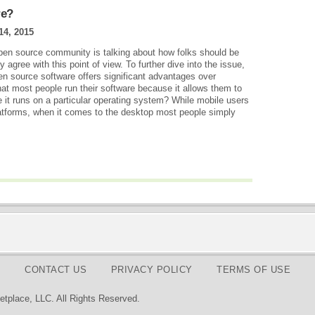
re?
14, 2015
en source community is talking about how folks should be
agree with this point of view. To further dive into the issue,
pen source software offers significant advantages over
hat most people run their software because it allows them to
 it runs on a particular operating system? While mobile users
latforms, when it comes to the desktop most people simply
CONTACT US
PRIVACY POLICY
TERMS OF USE
tplace, LLC. All Rights Reserved.