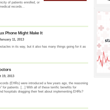
icity of patients enrolled, or
edical records...
ux Phone Might Make It
January 11, 2013
acles in its way, but it also has many things going for it as
octors
 19, 2013
records (EHRs) were introduced a few years ago, the reasoning
or patients. [...] With all of these terrific benefits for
nd hospitals dragging their feet about implementing EHRs?