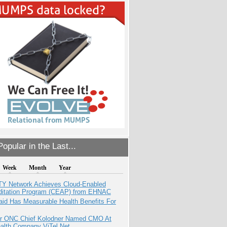
opular in the Last...
Week
Month
Year
TY Network Achieves Cloud-Enabled
ditation Program (CEAP) from EHNAC
aid Has Measurable Health Benefits For
r ONC Chief Kolodner Named CMO At
ealth Company ViTel Net