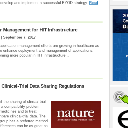
ns develop and implement a successful BYOD strategy.
Read
 Management for HIT Infrastructure
 |
September 7, 2017
 application management efforts are growing in healthcare as
 to enhance deployment and management of applications.
ming more popular in HIT infrastructure...
 Clinical-Trial Data Sharing Regulations
 the sharing of clinical-trial
 a compatibility problem.
 medicines and to treat
pare clinical-trial data. The
group has a preferred method
Differences can be as great as