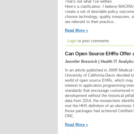
That’s not what I’ve written.
Here’s a clarification. I believe MACRA/M
create a set of desirable policy outcome
choose technology, quality measures, 
are relevant to their practice...
Read More »
Login
to post comments
Can Open Source EHRs Offer a 
Jennifer Bresnick | Health IT Analytic
In an article published in JMIR Medical
University of California-Davis decided to
world of open source EHRs, which may fi
interest in application programming int
standards that encourage customized m
development without the historical pitfa
data from 2014, the researchers identifi
met the HHS definition of an electronic 
those packages had achieved Certified
ONC.
Read More »