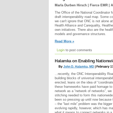
Marla Durben Hirsch | Fierce EMR |
A
The Office of the National Coordinator 
draft interoperability road map. Some c
we can't ignore that ONC is not alone a
Health Alliance and Carequality, Healthew
own initiatives. There also are the healt
models and governance structures.
Read More »
Login
to post comments
Halamka on Enabling Nationwid
By
John D. Halamka, MD
| February 1
...recently, the ONC Interoperability Ro
building blocks of universal interoperabi
erected, leans on the idea of “coordina
these frameworks have paid homage to 
network as a “network of networks”, we h
stitching needed to form this nationwide
been so pressing up until now because t
– the “last mile” problem was the bigge
evolving rapidly, however, which has m
what it means to connect networks in a