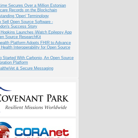
ime Secures Over a Million Estonian
care Records on the Blockchain
tanding 'Open' Terminology
 Sell Open Source Software -
odon's Success Story
 Hopkins Launches iWatch Epilepsy App
pen Source ResearchKit
health Platform Adopts FHIR to Advance
l Health Interoperability for Open Source
g Started With Carbonio, An Open Source
oration Platform
altheVet & Secure Messaging