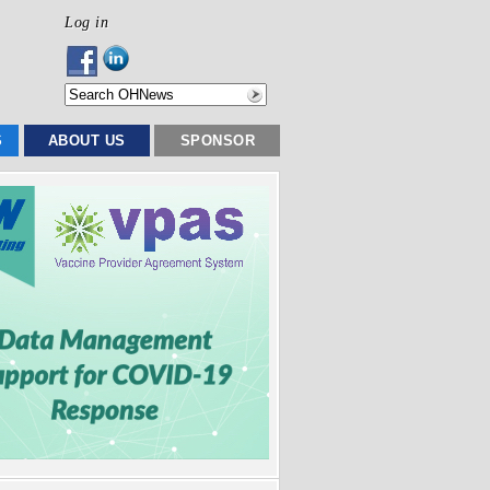
Log in
S
ABOUT US
SPONSOR