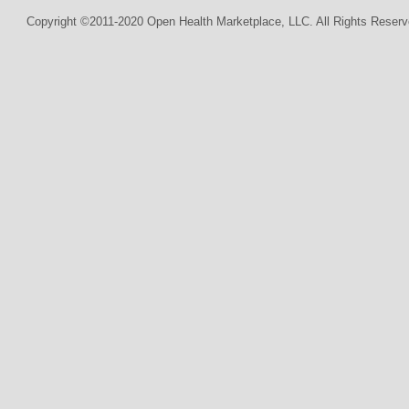
Copyright ©2011-2020 Open Health Marketplace, LLC. All Rights Reserv