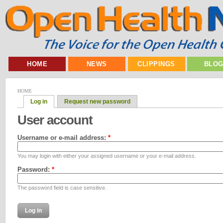
HOME
NEWS
CLIPPINGS
BLO
HOME
Log in
Request new password
User account
Username or e-mail address:
*
You may login with either your assigned username or your e-mail address.
Password:
*
The password field is case sensitive.