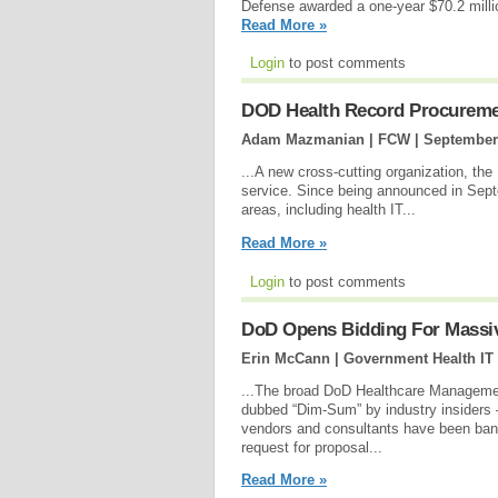
Defense awarded a one-year $70.2 milli
Read More »
Login
to post comments
DOD Health Record Procurement
Adam Mazmanian | FCW |
September
...A new cross-cutting organization, th
service. Since being announced in Sept
areas, including health IT...
Read More »
Login
to post comments
DoD Opens Bidding For Massi
Erin McCann | Government Health IT
...The broad DoD Healthcare Managem
dubbed “Dim-Sum” by industry insiders 
vendors and consultants have been ban
request for proposal...
Read More »