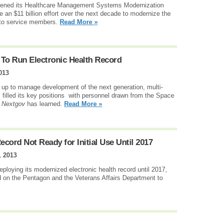
ened its Healthcare Management Systems Modernization
e an $11 billion effort over the next decade to modernize the
 to service members.
Read More »
o Run Electronic Health Record
013
up to manage development of the next generation, multi-
as filled its key positions with personnel drawn from the Space
,
Nextgov
has learned.
Read More »
ecord Not Ready for Initial Use Until 2017
 2013
ploying its modernized electronic health record until 2017,
d on the Pentagon and the Veterans Affairs Department to