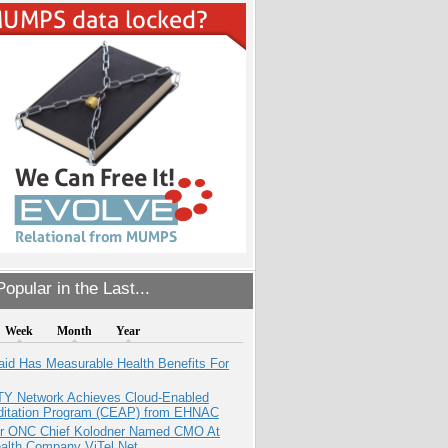
opular in the Last...
Week
Month
Year
aid Has Measurable Health Benefits For
TY Network Achieves Cloud-Enabled
ditation Program (CEAP) from EHNAC
r ONC Chief Kolodner Named CMO At
ealth Company ViTel Net