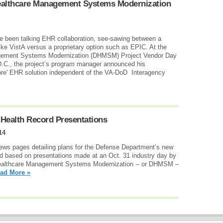
ealthcare Management Systems Modernization
e been talking EHR collaboration, see-sawing between a
like VistA versus a proprietary option such as EPIC. At the
ement Systems Modernization (DHMSM) Project Vendor Day
.C., the project’s program manager announced his
re' EHR solution independent of the VA-DoD Interagency
Health Record Presentations
14
news pages detailing plans for the Defense Department’s new
rd based on presentations made at an Oct. 31 industry day by
ealthcare Management Systems Modernization -- or DHMSM –
ad More »