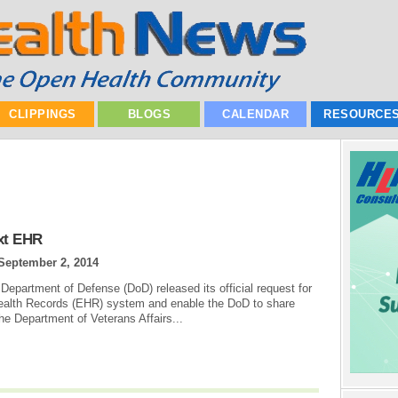
CLIPPINGS
BLOGS
CALENDAR
RESOURCE
xt EHR
September 2, 2014
Department of Defense (DoD) released its official request for
Health Records (EHR) system and enable the DoD to share
the Department of Veterans Affairs...