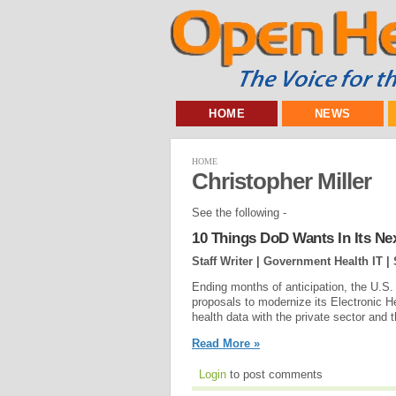
HOME
NEWS
HOME
Christopher Miller
See the following -
10 Things DoD Wants In Its Ne
Staff Writer | Government Health IT |
Ending months of anticipation, the U.S. 
proposals to modernize its Electronic 
health data with the private sector and 
Read More »
Login
to post comments