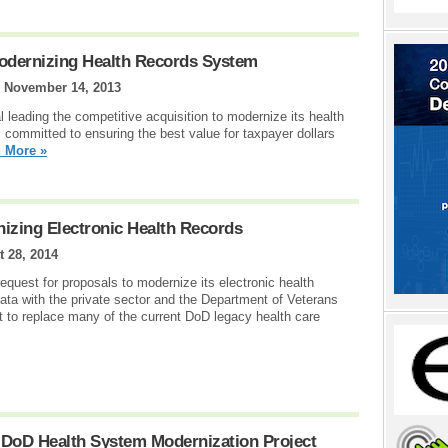
Modernizing Health Records System
|
November 14, 2013
 leading the competitive acquisition to modernize its health
ommitted to ensuring the best value for taxpayer dollars
 More »
izing Electronic Health Records
 28, 2014
quest for proposals to modernize its electronic health
ata with the private sector and the Department of Veterans
uest to replace many of the current DoD legacy health care
 DoD Health System Modernization Project