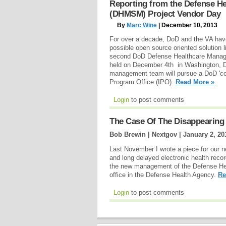
Reporting from the Defense H
(DHMSM) Project Vendor Day
By
Marc Wine
| December 10, 2013
For over a decade, DoD and the VA hav
possible open source oriented solution 
second DoD Defense Healthcare Manag
held on December 4th in Washington, D
management team will pursue a DoD 'co
Program Office (IPO).
Read More »
Login
to post comments
The Case Of The Disappearing 
Bob Brewin | Nextgov |
January 2, 20
Last November I wrote a piece for our 
and long delayed electronic health reco
the new management of the Defense H
office in the Defense Health Agency.
Re
Login
to post comments