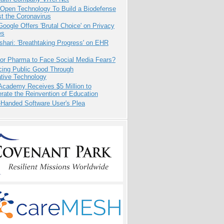
 Open Technology To Build a Biodefense
t the Coronavirus
oogle Offers 'Brutal Choice' on Privacy
es
hari: 'Breathtaking Progress' on EHR
for Pharma to Face Social Media Fears?
cing Public Good Through
ative Technology
Academy Receives $5 Million to
rate the Reinvention of Education
-Handed Software User's Plea