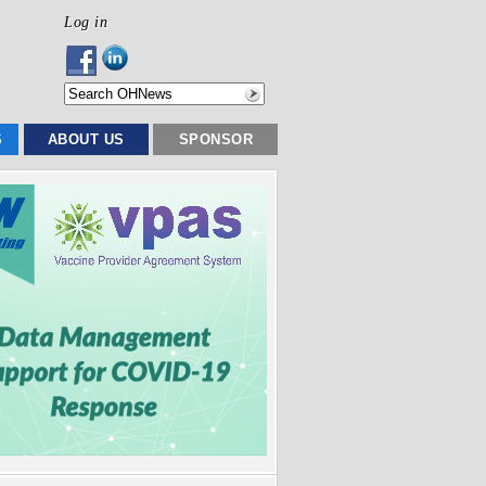
Log in
S
ABOUT US
SPONSOR