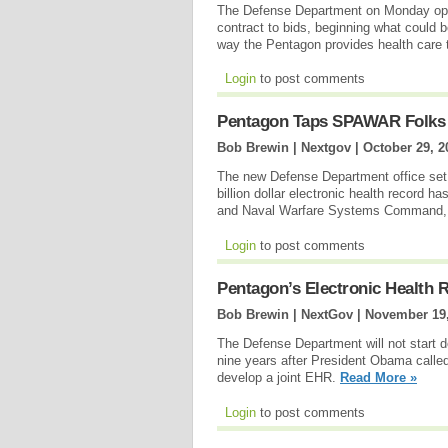
The Defense Department on Monday op
contract to bids, beginning what could b
way the Pentagon provides health care
Login
to post comments
Pentagon Taps SPAWAR Folks T
Bob Brewin | Nextgov |
October 29, 2
The new Defense Department office set 
billion dollar electronic health record h
and Naval Warfare Systems Command
Login
to post comments
Pentagon’s Electronic Health R
Bob Brewin | NextGov |
November 19,
The Defense Department will not start de
nine years after President Obama calle
develop a joint EHR.
Read More »
Login
to post comments