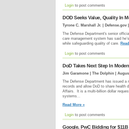
Login
to post comments
DOD Seeks Value, Quality In 
Tyrone C. Marshall Jr. | Defense.gov 
The Defense Department's senior official
care management system has said he’s c
while safeguarding quality of care.
Read
Login
to post comments
DoD Takes Next Step In Modern
Jim Garamone | The Dolphin |
August
The Defense Department has issued a re
records and allow DoD to share health d
Affairs. It is a multi-billion dollar req
systems...
Read More »
Login
to post comments
Google, PwC Bidding for $11B