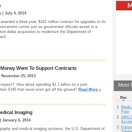
s
s |
July 4, 2014
awarded a three-year, $162 million contract for upgrades to its
ouncement comes just as government officials assert in a
lion dollar acquisition to modernize the Department of
ack...
 Money Went To Support Contracts
|
November 25, 2013
rospect? How about spending $1.1 billion on a joint
Most P
airs EHR that never even got off the ground?
Read More »
Day
Medic
Poor
Medical Imaging
ABILI
 |
January 6, 2014
Accre
Forme
ography and medical imaging systems, the U.S. Department of
Teleh