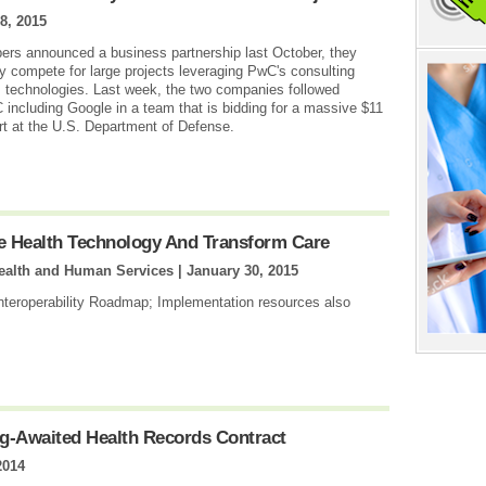
8, 2015
s announced a business partnership last October, they
ly compete for large projects leveraging PwC's consulting
 technologies. Last week, the two companies followed
including Google in a team that is bidding for a massive $11
ort at the U.S. Department of Defense.
 Health Technology And Transform Care
Health and Human Services |
January 30, 2015
Interoperability Roadmap; Implementation resources also
g-Awaited Health Records Contract
2014