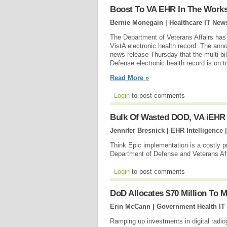
Boost To VA EHR In The Work
Bernie Monegain | Healthcare IT New
The Department of Veterans Affairs has 
VistA electronic health record. The ann
news release Thursday that the multi-bil
Defense electronic health record is on tr
Read More »
Login
to post comments
Bulk Of Wasted DOD, VA iEHR
Jennifer Bresnick | EHR Intelligence 
Think Epic implementation is a costly p
Department of Defense and Veterans Aff
Login
to post comments
DoD Allocates $70 Million To 
Erin McCann | Government Health IT
Ramping up investments in digital radi