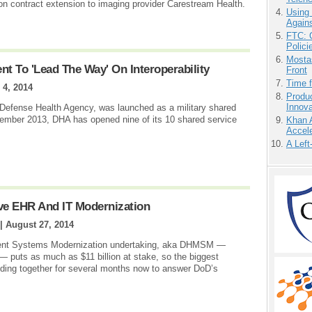
on contract extension to imaging provider Carestream Health.
Using
Agains
FTC: G
Polici
Mostas
 To 'Lead The Way' On Interoperability
Front
Time 
 4, 2014
Produ
Innov
e Defense Health Agency, was launched as a military shared
ember 2013, DHA has opened nine of its 10 shared service
Khan 
Accele
A Left
ve EHR And IT Modernization
 |
August 27, 2014
ent Systems Modernization undertaking, aka DHMSM —
— puts as much as $11 billion at stake, so the biggest
ding together for several months now to answer DoD’s