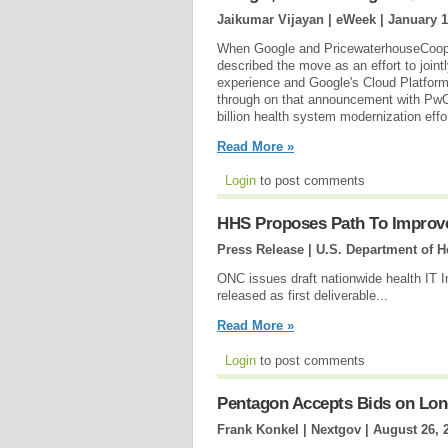
Jaikumar Vijayan | eWeek |
January 1
When Google and PricewaterhouseCooper
described the move as an effort to joint
experience and Google's Cloud Platform
through on that announcement with PwC 
billion health system modernization eff
Read More »
Login
to post comments
HHS Proposes Path To Improve
Press Release | U.S. Department of 
ONC issues draft nationwide health IT 
released as first deliverable...
Read More »
Login
to post comments
Pentagon Accepts Bids on Lon
Frank Konkel | Nextgov |
August 26, 