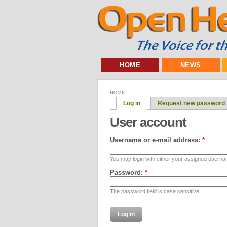
HOME
NEWS
HOME
Log in
Request new password
User account
Username or e-mail address:
*
You may login with either your assigned userna
Password:
*
The password field is case sensitive.