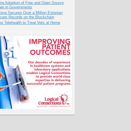
ing Adoption of Free and Open Source
are in Governments
ime Secures Over a Million Estonian
care Records on the Blockchain
s Telehealth to Treat Vets at Home