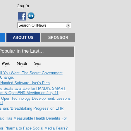
Log in
S
ABOUT US
SPONSOR
opular in the Last...
Week
Month
Year
All You Want. The Secret Government
 Change.
-Handed Software User's Plea
e Seats available for HANDI’s SMART
orm & OpenEHR Meeting on July 11
: Open Technology Development: Lessons
ed
hari: 'Breathtaking Progress' on EHR
aid Has Measurable Health Benefits For
for Pharma to Face Social Media Fears?