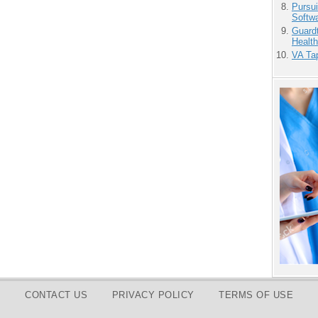
Pursu
Softw
Guardt
Health
VA Tap
CONTACT US
PRIVACY POLICY
TERMS OF USE