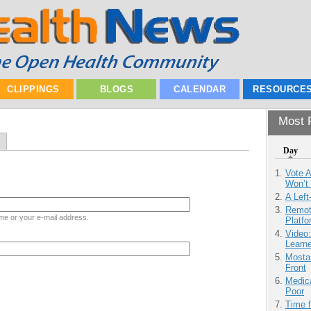
CLIPPINGS
BLOGS
CALENDAR
RESOURCE
Most P
Day
Vote 
Won’t
A Left
Remot
me or your e-mail address.
Platf
Video
Learn
Mostas
Front
Medic
Poor
Time 