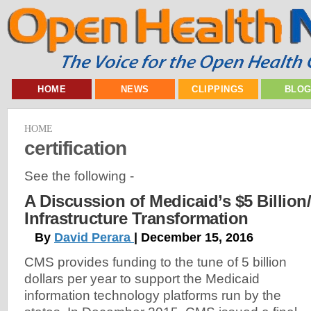
HOME
NEWS
CLIPPINGS
BLO
HOME
certification
See the following -
A Discussion of Medicaid’s $5 Billion/
Infrastructure Transformation
By
David Perara
| December 15, 2016
CMS provides funding to the tune of 5 billion
dollars per year to support the Medicaid
information technology platforms run by the