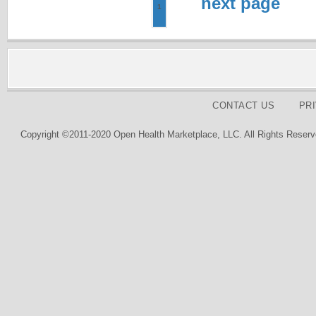
next page
1
CONTACT US
PR
Copyright ©2011-2020 Open Health Marketplace, LLC. All Rights Reserv