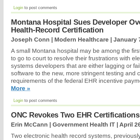
Login
to post comments
Montana Hospital Sues Developer Ove
Health-Record Certification
Joseph Conn | Modern Healthcare |
January 
A small Montana hospital may be among the firs
to go to court to resolve their frustrations with e
systems developers that are either lagging or fail
software to the new, more stringent testing and ce
requirements of the federal EHR incentive pay
More »
Login
to post comments
ONC Revokes Two EHR Certifications
Erin McCann | Government Health IT |
April 2
Two electronic health record systems, previously