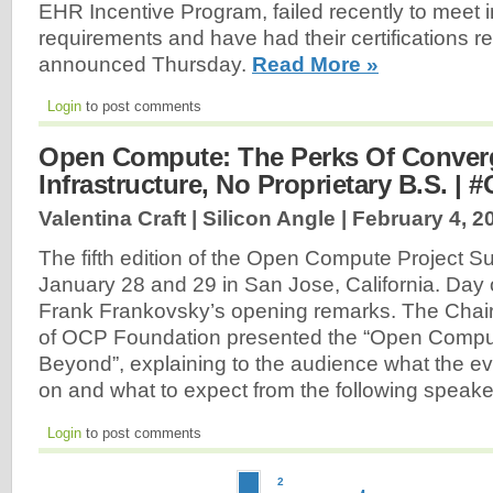
EHR Incentive Program, failed recently to meet 
requirements and have had their certifications r
announced Thursday.
Read More »
Login
to post comments
Open Compute: The Perks Of Conver
Infrastructure, No Proprietary B.S. 
Valentina Craft | Silicon Angle |
February 4, 2
The fifth edition of the Open Compute Project S
January 28 and 29 in San Jose, California. Day 
Frank Frankovsky’s opening remarks. The Chai
of OCP Foundation presented the “Open Comput
Beyond”, explaining to the audience what the eve
on and what to expect from the following speak
Login
to post comments
2