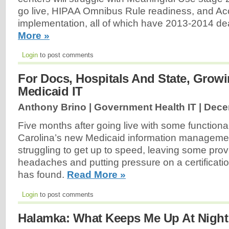
go live, HIPAA Omnibus Rule readiness, and Ac
implementation, all of which have 2013-2014 dea
More »
Login
to post comments
For Docs, Hospitals And State, Growi
Medicaid IT
Anthony Brino | Government Health IT |
Dece
Five months after going live with some functiona
Carolina’s new Medicaid information management
struggling to get up to speed, leaving some prov
headaches and putting pressure on a certificatio
has found.
Read More »
Login
to post comments
Halamka: What Keeps Me Up At Night 