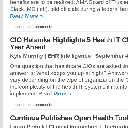
benefits are to be realized, AMA Board of Truste
Stack, MD (left), told officials during a federal h
Read More »
Login
to post comments
CIO Halamka Highlights 5 Health IT C
Year Ahead
Kyle Murphy | EHR Intelligence |
September 4
One question that healthcare CIOs are asked ti
answer is: What keeps you up at night? Answers
vary depending on the type of organization the 
the complexity of the health IT systems it maintai
implement.
Read More »
Login
to post comments
Continua Publishes Open Health Too
Laura Pedulli | Clinical Innovation + Technol