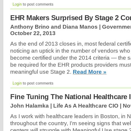
Login
to post comments
EHR Makers Surprised By Stage 2 Co
Anthony Brino and Diana Manos | Government
October 22, 2013
As the end of 2013 closes in, most federal certif
noticing an uptick in the number of vendors who 
become certified under the 2014 criteria — the sa
be required for the EHR products providers must 
meaningful use Stage 2.
Read More »
Login
to post comments
Fine Tuning The National Healthcare 
John Halamka | Life As A Healthcare CIO |
No
As I work with healthcare leaders in Boston, in
throughout the country, I'm seeing signs that we
centers will struggle with Meaningful Use stage 