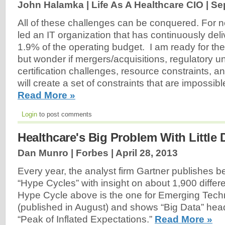
John Halamka | Life As A Healthcare CIO |
Se
All of these challenges can be conquered. For ne
led an IT organization that has continuously del
1.9% of the operating budget. I am ready for t
but wonder if mergers/acquisitions, regulatory u
certification challenges, resource constraints, 
will create a set of constraints that are impossibl
Read More »
Login
to post comments
Healthcare's Big Problem With Little 
Dan Munro | Forbes |
April 28, 2013
Every year, the analyst firm Gartner publishes
“Hype Cycles” with insight on about 1,900 differ
Hype Cycle above is the one for Emerging Tech
(published in August) and shows “Big Data” hea
“Peak of Inflated Expectations.”
Read More »