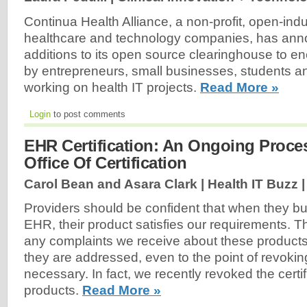
Continua Health Alliance, a non-profit, open-indu
healthcare and technology companies, has an
additions to its open source clearinghouse to e
by entrepreneurs, small businesses, students an
working on health IT projects.
Read More »
Login
to post comments
EHR Certification: An Ongoing Proce
Office Of Certification
Carol Bean and Asara Clark | Health IT Buzz 
Providers should be confident that when they bu
EHR, their product satisfies our requirements. 
any complaints we receive about these product
they are addressed, even to the point of revokin
necessary. In fact, we recently revoked the certi
products.
Read More »