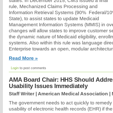
states. In December 2015, CMS issued a final
rule, Mechanized Claims Processing and
Information Retrieval Systems (90% Federal/1
State), to assist states to update Medicaid
Management Information Systems (MMIS) in ove
changes will allow states to improve customer s
the dynamic nature of Medicaid eligibility, enroll
systems. Also within this rule was language dire
Enterprise towards an open, modular architectur
Read More »
Login
to post comments
AMA Board Chair: HHS Should Addr
Usability Issues Immediately
Staff Writer | American Medical Association |
The government needs to act quickly to remedy 
usability of electronic health records (EHR) if th