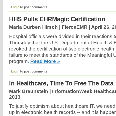
Login
to post comments
HHS Pulls EHRMagic Certification
Marla Durben Hirsch | FierceEMR |
April 26, 
Hospital officials were divided in their reactions 
Thursday that the U.S. Department of Health &
revoked the certification of two electronic healt
failure to meet the standards of the Meaningful 
program.
Read More »
Login
to post comments
In Healthcare, Time To Free The Data
Mark Braunstein | InformationWeek Healthcar
2013
To justify optimism about healthcare IT, we need 
up in electronic health records -- and it is happe