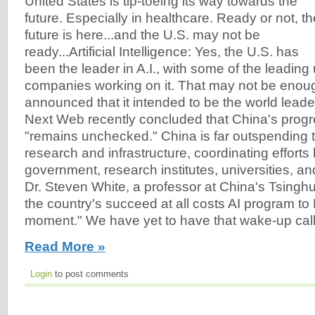
United States is tip-toeing its way towards the
future. Especially in healthcare. Ready or not, th
future is here...and the U.S. may not be
ready...Artificial Intelligence: Yes, the U.S. has
been the leader in A.I., with some of the leading
companies working on it. That may not be enou
announced that it intended to be the world leader
Next Web recently concluded that China's progr
"remains unchecked." China is far outspending t
research and infrastructure, coordinating effort
government, research institutes, universities, a
Dr. Steven White, a professor at China's Tsinghu
the country's succeed at all costs AI program to
moment." We have yet to have that wake-up call.
Read More »
Login
to post comments