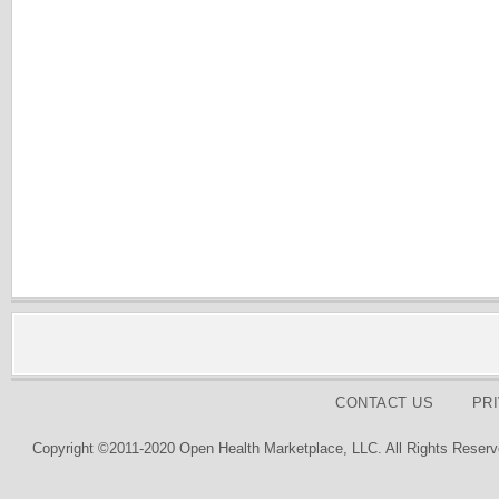
CONTACT US
PR
Copyright ©2011-2020 Open Health Marketplace, LLC. All Rights Reserv