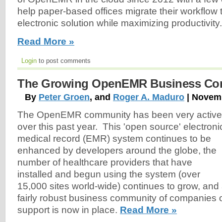
help paper-based offices migrate their workflow t
electronic solution while maximizing productivity.
Read More »
Login
to post comments
The Growing OpenEMR Business Co
By
Peter Groen
, and
Roger A. Maduro
| Novemb
The OpenEMR community has been very active
over this past year. This 'open source' electroni
medical record (EMR) system continues to be
enhanced by developers around the globe, the
number of healthcare providers that have
installed and begun using the system (over
15,000 sites world-wide) continues to grow, and
fairly robust business community of companies o
support is now in place.
Read More »