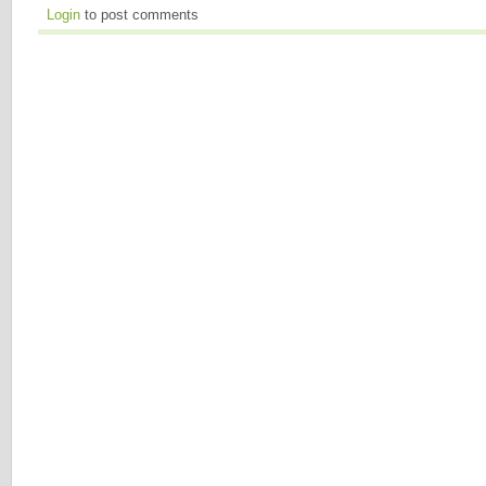
Login
to post comments