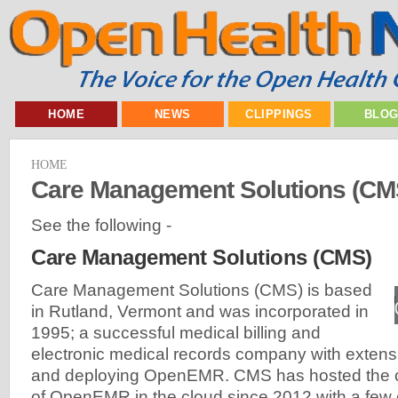
HOME
NEWS
CLIPPINGS
BLO
HOME
Care Management Solutions (CM
See the following -
Care Management Solutions (CMS)
Care Management Solutions (CMS) is based
in Rutland, Vermont and was incorporated in
1995; a successful medical billing and
electronic medical records company with extens
and deploying OpenEMR. CMS has hosted the 
of OpenEMR in the cloud since 2012 with a few 