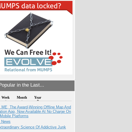
opular in the Last...
Week
Month
Year
ME, The Award-Winning Offline Map And
ation App, Now Available At No Charge On
Mobile Platforms
e News
traordinary Science Of Addictive Junk