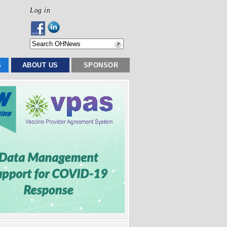
Log in
S
ABOUT US
SPONSOR