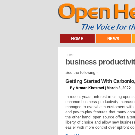
HOME
NEWS
HOME
business productivi
See the following -
Getting Started With Carbonio
By Arman Khosravi | March 3, 2022
In recent years, interest in using open 
enhance business productivity increased
managed to overwhelm customers with a
and pay-to-play features that many co
the other hand, open source offers alte
liberty of choice and allow new busines
easier with more control over upfront co