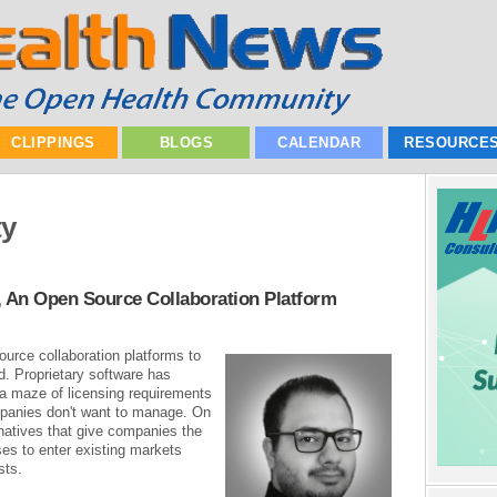
CLIPPINGS
BLOGS
CALENDAR
RESOURCE
ty
, An Open Source Collaboration Platform
source collaboration platforms to
. Proprietary software has
 maze of licensing requirements
mpanies don't want to manage. On
rnatives that give companies the
ses to enter existing markets
sts.