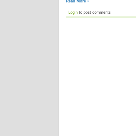
Read More »
Login
to post comments