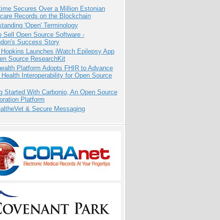
ime Secures Over a Million Estonian
care Records on the Blockchain
tanding 'Open' Terminology
 Sell Open Source Software -
odon's Success Story
 Hopkins Launches iWatch Epilepsy App
pen Source ResearchKit
health Platform Adopts FHIR to Advance
l Health Interoperability for Open Source
g Started With Carbonio, An Open Source
oration Platform
altheVet & Secure Messaging