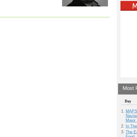
Most P
Day
MAPS.
Navig
Major 
In Th
The Ex
Food