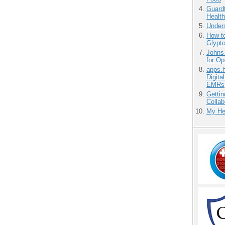
Guardt
Health
Unders
How to
Glypt
Johns
for O
apps.
Digita
EMRs
Gettin
Collab
My He