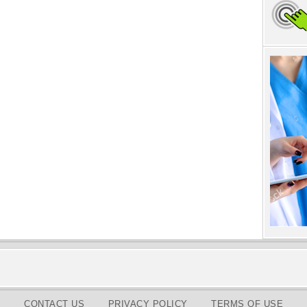
CONTACT US
PRIVACY POLICY
TERMS OF USE