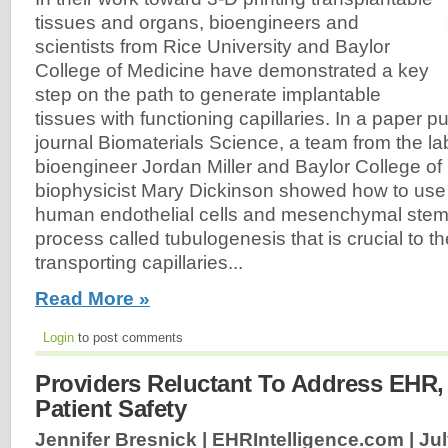
tissues and organs, bioengineers and
scientists from Rice University and Baylor
College of Medicine have demonstrated a key
step on the path to generate implantable
tissues with functioning capillaries. In a paper p
journal Biomaterials Science, a team from the la
bioengineer Jordan Miller and Baylor College of
biophysicist Mary Dickinson showed how to use
human endothelial cells and mesenchymal stem ce
process called tubulogenesis that is crucial to th
transporting capillaries...
Read More »
Login
to post comments
Providers Reluctant To Address EHR, 
Patient Safety
Jennifer Bresnick | EHRIntelligence.com |
Jul