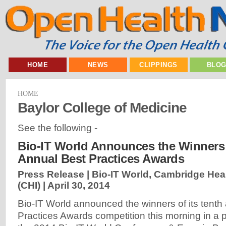
HOME
NEWS
CLIPPINGS
BLO
HOME
Baylor College of Medicine
See the following -
Bio-IT World Announces the Winners 
Annual Best Practices Awards
Press Release | Bio-IT World, Cambridge Heal
(CHI) |
April 30, 2014
Bio-IT World announced the winners of its tenth
Practices Awards competition this morning in a 