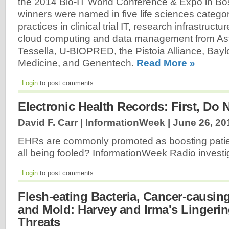
the 2014 Bio-IT World Conference & Expo in Bo
winners were named in five life sciences categor
practices in clinical trial IT, research infrastructu
cloud computing and data management from A
Tessella, U-BIOPRED, the Pistoia Alliance, Bayl
Medicine, and Genentech.
Read More »
Login
to post comments
Electronic Health Records: First, Do
David F. Carr | InformationWeek |
June 26, 20
EHRs are commonly promoted as boosting patien
all being fooled? InformationWeek Radio invest
Login
to post comments
Flesh-eating Bacteria, Cancer-causin
and Mold: Harvey and Irma's Lingerin
Threats