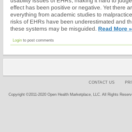
usability issues of EHRs, making it hard to judge
effect has been positive or negative. Yet there ar
everything from academic studies to malpractice 
risks of EHRs have been underestimated and th
these systems may be misguided.
Read More »
Login
to post comments
CONTACT US
PR
Copyright ©2011-2020 Open Health Marketplace, LLC. All Rights Reserv