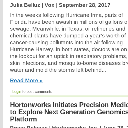
Julia Belluz | Vox |
September 28, 2017
In the weeks following Hurricane Irma, parts of
Florida have been awash in millions of gallons o
sewage. Meanwhile, in Texas, oil refineries and
chemical plants have dumped a year’s worth of
cancer-causing pollutants into the air following
Hurricane Harvey. In both states, doctors are on
the lookout for an uptick in respiratory problems,
skin infections, and mosquito-borne diseases br
water and mold the storms left behind...
Read More »
Login
to post comments
Hortonworks Initiates Precision Med
to Explore Next Generation Genomic
Platform
Press Release | Hortonworks, Inc. |
June 28, 