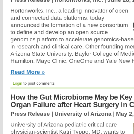
Hortonworks, Inc., a leading innovator of open
and connected data platforms, today
announced the formation of a new consortium
to define and develop an open source
genomics platform to accelerate genomics-base
in research and clinical care. Other founding m
Arizona State University, Baylor College of Medi
Hamilton, Mayo Clinic, OneOme and Yale New H
Read More »
Login
to post comments
How the Gut Microbiome May be Key 
Organ Failure after Heart Surgery in 
Press Release | University of Arizona |
May 2,
University of Arizona pediatric critical care
physician-scientist Katri Typpo, MD, wants to