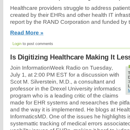
Healthcare providers struggle to address patient
created by their EHRs and other health IT infras
report by the RAND Corporation and funded by 
Read More »
Login
to post comments
Is Digitizing Healthcare Making It Les
Join InformationWeek Radio on Tuesday,
July 1, at 2:00 PM EST for a discussion with
D
Scot M. Silverstein, M.D., a consultant and
3
L
professor in the Drexel University informatics
M
program who is a leading critic of the claims
made for EHR systems and researches the pitfall
and the way it is implemented. He blogs at Hea
InformaticsMD. One of the issues he highlights is
systemattic tracking of medical errors associated 