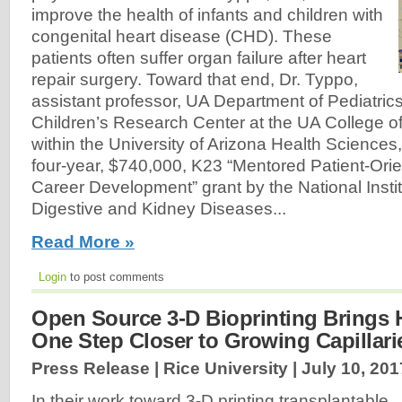
improve the health of infants and children with
congenital heart disease (CHD). These
patients often suffer organ failure after heart
repair surgery. Toward that end, Dr. Typpo,
assistant professor, UA Department of Pediatric
Children’s Research Center at the UA College o
within the University of Arizona Health Science
four-year, $740,000, K23 “Mentored Patient-Or
Career Development” grant by the National Insti
Digestive and Kidney Diseases...
Read More »
Login
to post comments
Open Source 3-D Bioprinting Brings
One Step Closer to Growing Capillari
Press Release | Rice University |
July 10, 201
In their work toward 3-D printing transplantable