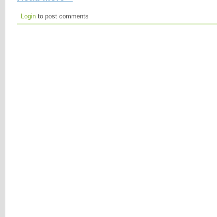
Login
to post comments