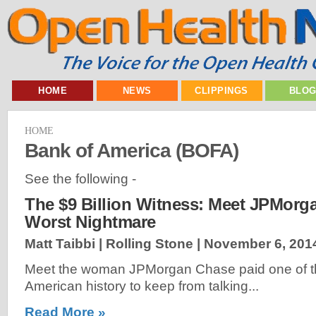
HOME
NEWS
CLIPPINGS
BLO
HOME
Bank of America (BOFA)
See the following -
The $9 Billion Witness: Meet JPMorg
Worst Nightmare
Matt Taibbi | Rolling Stone |
November 6, 201
Meet the woman JPMorgan Chase paid one of the
American history to keep from talking...
Read More »