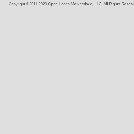
Copyright ©2011-2020 Open Health Marketplace, LLC. All Rights Reserv