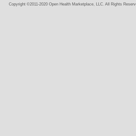
Copyright ©2011-2020 Open Health Marketplace, LLC. All Rights Reserv