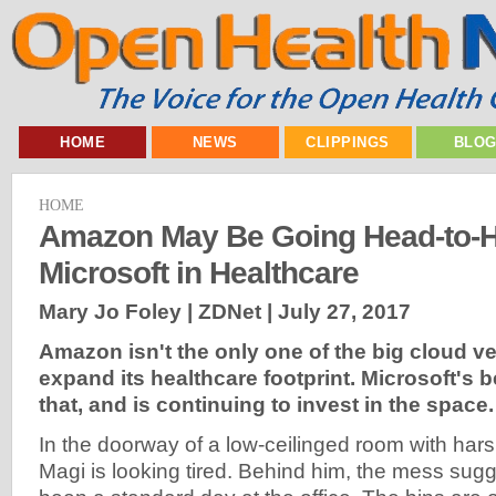
HOME
NEWS
CLIPPINGS
BLO
HOME
Amazon May Be Going Head-to-H
Microsoft in Healthcare
Mary Jo Foley | ZDNet |
July 27, 2017
Amazon isn't the only one of the big cloud v
expand its healthcare footprint. Microsoft's 
that, and is continuing to invest in the space.
In the doorway of a low-ceilinged room with harsh 
Magi is looking tired. Behind him, the mess sugg