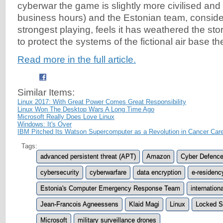
cyberwar the game is slightly more civilised an
business hours) and the Estonian team, conside
strongest playing, feels it has weathered the st
to protect the systems of the fictional air base t
Read more in the full article.
Similar Items:
Linux 2017: With Great Power Comes Great Responsibility
Linux Won The Desktop Wars A Long Time Ago
Microsoft Really Does Love Linux
Windows: It's Over
IBM Pitched Its Watson Supercomputer as a Revolution in Cancer Care
Tags:
advanced persistent threat (APT)
Amazon
Cyber Defenc
cybersecurity
cyberwarfare
data encryption
e-residenc
Estonia's Computer Emergency Response Team
internation
Jean-Francois Agneessens
Klaid Magi
Linux
Locked S
Microsoft
military surveillance drones