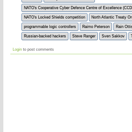
NATO's Cooperative Cyber Defence Centre of Excellence (CC
NATO's Locked Shields competition
North Atlantic Treaty O
programmable logic controllers
Raimo Peterson
Rain Otti
Russian-backed hackers
Steve Ranger
Sven Sakkov
Login
to post comments