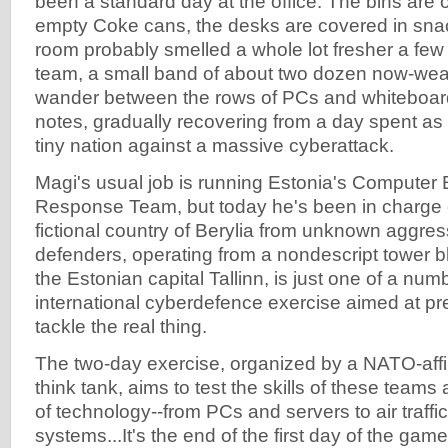
been a standard day at the office. The bins are 
empty Coke cans, the desks are covered in sna
room probably smelled a whole lot fresher a few 
team, a small band of about two dozen now-wear
wander between the rows of PCs and whiteboar
notes, gradually recovering from a day spent as 
tiny nation against a massive cyberattack.
Magi's usual job is running Estonia's Compute
Response Team, but today he's been in charge o
fictional country of Berylia from unknown aggre
defenders, operating from a nondescript tower b
the Estonian capital Tallinn, is just one of a num
international cyberdefence exercise aimed at pr
tackle the real thing.
The two-day exercise, organized by a NATO-affi
think tank, aims to test the skills of these teams
of technology--from PCs and servers to air traffic
systems...It's the end of the first day of the game