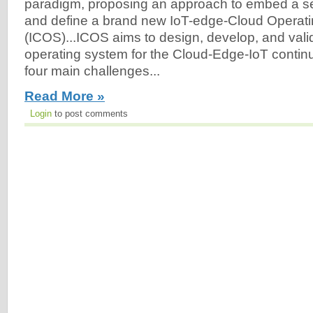
paradigm, proposing an approach to embed a set 
and define a brand new IoT-edge-Cloud Operat
(ICOS)...ICOS aims to design, develop, and vali
operating system for the Cloud-Edge-IoT conti
four main challenges...
Read More »
Login
to post comments