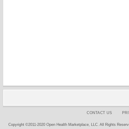
CONTACT US
PR
Copyright ©2011-2020 Open Health Marketplace, LLC. All Rights Reserv