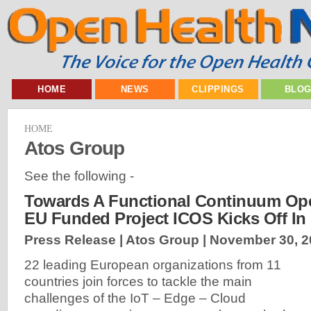
HOME
NEWS
CLIPPINGS
BLO
HOME
Atos Group
See the following -
Towards A Functional Continuum Ope
EU Funded Project ICOS Kicks Off In
Press Release | Atos Group |
November 30, 2
22 leading European organizations from 11
countries join forces to tackle the main
challenges of the IoT – Edge – Cloud