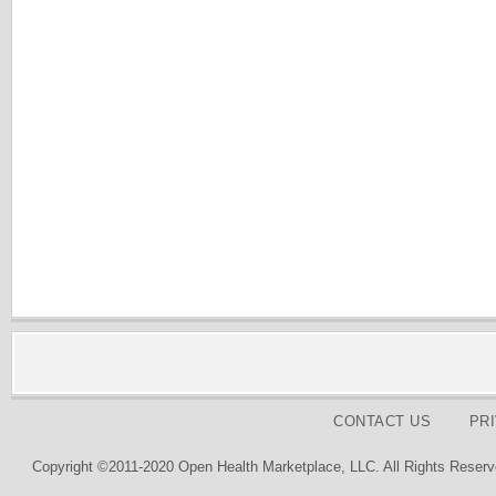
CONTACT US
PR
Copyright ©2011-2020 Open Health Marketplace, LLC. All Rights Reserv