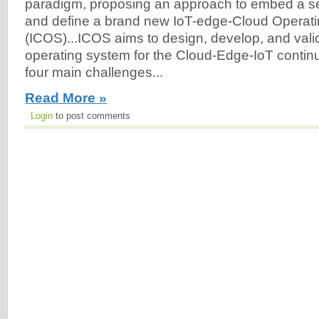
paradigm, proposing an approach to embed a set 
and define a brand new IoT-edge-Cloud Operat
(ICOS)...ICOS aims to design, develop, and vali
operating system for the Cloud-Edge-IoT conti
four main challenges...
Read More »
Login
to post comments