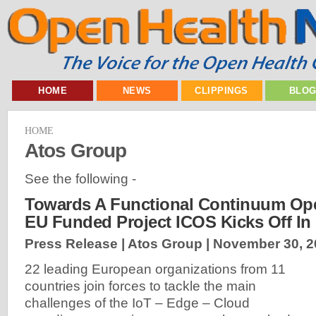
HOME
NEWS
CLIPPINGS
BLO
HOME
Atos Group
See the following -
Towards A Functional Continuum Ope
EU Funded Project ICOS Kicks Off In
Press Release | Atos Group |
November 30, 2
22 leading European organizations from 11
countries join forces to tackle the main
challenges of the IoT – Edge – Cloud