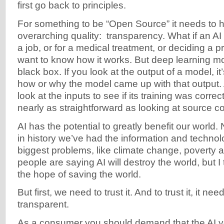
first go back to principles.
For something to be “Open Source” it needs to 
overarching quality: transparency. What if an AI 
a job, or for a medical treatment, or deciding a
want to know how it works. But deep learning mo
black box. If you look at the output of a model, it’
how or why the model came up with that output. 
look at the inputs to see if its training was correc
nearly as straightforward as looking at source c
AI has the potential to greatly benefit our world. 
in history we’ve had the information and technol
biggest problems, like climate change, poverty
people are saying AI will destroy the world, but I t
the hope of saving the world.
But first, we need to trust it. And to trust it, it n
transparent.
As a consumer you should demand that the AI y