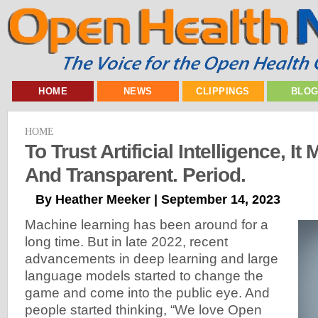
HOME
NEWS
CLIPPINGS
BLO
HOME
To Trust Artificial Intelligence, I
And Transparent. Period.
By Heather Meeker | September 14, 2023
Machine learning has been around for a
long time. But in late 2022, recent
advancements in deep learning and large
language models started to change the
game and come into the public eye. And
people started thinking, “We love Open