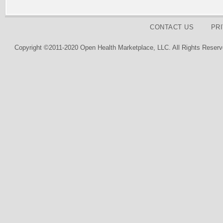
CONTACT US
PR
Copyright ©2011-2020 Open Health Marketplace, LLC. All Rights Reserv