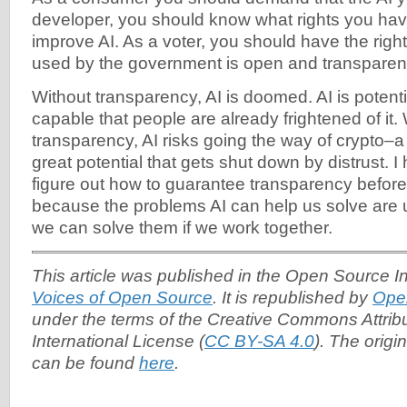
developer, you should know what rights you hav
improve AI. As a voter, you should have the righ
used by the government is open and transparen
Without transparency, AI is doomed. AI is potent
capable that people are already frightened of it.
transparency, AI risks going the way of crypto–a
great potential that gets shut down by distrust. I 
figure out how to guarantee transparency before
because the problems AI can help us solve are u
we can solve them if we work together.
This article was published in the Open Source Ini
Voices of Open Source
. It is republished by
Ope
under the terms of the Creative Commons Attrib
International License (
CC BY-SA 4.0
). The origin
can be found
here
.