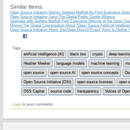
Similar Items:
Open Source Initiative Names Stefano Maffulli As First Executive Direc
Open Source Initiative Joins The Digital Public Goods Alliance
Interview with Stefano Maffulli First Executive Director of the Open Sour
Driving The Global Conversation About “Open Source Artificial Intellige
Open Source Initiative Hosts 2nd Deep Dive AI Event, Aims to Define ‘
Tags:
artificial intelligence (AI)
black box
crypto
deep learnin
Heather Meeker
language models
machine learning
ma
open source
open source AI
open source concepts
Op
Open Source Initiative (OSI)
open source licenses
open s
OSS Capital
source code
transparency
Voices of Ope
Login
to post comments