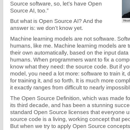
Source software, so, let’s have Open
Source AI, too.”
But what is Open Source AI? And the
Heat
answer is: we don’t know yet.
Machine learning models are not software. Softw
humans, like me. Machine learning models are tr
their own automatically, based on the input data
humans. When programmers want to fix a compu
know what they need: the source code. But if you
model, you need a lot more: software to train it, da
for training it, and so forth. It is much more co
it exactly ranges from difficult to nearly impossibl
The Open Source Definition, which was made for
its third decade, and has been a stunning succe
standard Open Source licenses that everyone u
source code is a living, working concept that pe
But when we try to apply Open Source concepts 