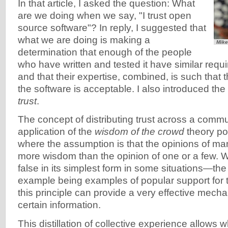
In that article, I asked the question: What
are we doing when we say, "I trust open
source software"? In reply, I suggested that
what we are doing is making a
Mike
determination that enough of the people
who have written and tested it have similar requ
and that their expertise, combined, is such that 
the software is acceptable. I also introduced the
trust
.
The concept of distributing trust across a commu
application of the
wisdom of the crowd
theory pos
where the assumption is that the opinions of ma
more wisdom than the opinion of one or a few. 
false in its simplest form in some situations—th
example being examples of popular support for 
this principle can provide a very effective mecha
certain information.
This distillation of collective experience allows 