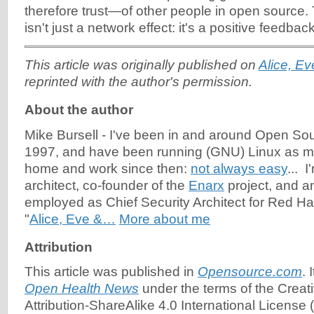
therefore trust—of other people in open source.
isn't just a network effect: it's a positive feedbac
This article was originally published on
Alice, E
reprinted with the author's permission.
About the author
Mike Bursell
-
I've been in and around Open So
1997, and have been running (GNU) Linux as m
home and work since then:
not always easy
... 
architect, co-founder of the
Enarx
project, and a
employed as Chief Security Architect for Red Hat
"
Alice, Eve &…
More about me
Attribution
This article was published in
Opensource.com
. 
Open Health News
under the terms of the Cre
Attribution-ShareAlike 4.0 International License (