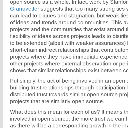
open source as a whole. In fact, work by Stanfor
Granovetter
suggests that too many strong ties 
can lead to cliques and stagnation, but weak t
of ideas and trends around communities. This a
projects and the communities that exist around 
flexibility of ideas across projects leads to distri
to be extended (albeit with weaker assurances) 
short-chain indirect relationships that contributo
projects where they have immediate experience
other projects where external observation or pe
shows that similar relationships exist between co
Put simply, the act of being involved in an open
building trust relationships through participation
distributed trust towards similar open source proj
projects that are similarly open source.
What does this mean for each of us? It means t
involved in open source, the more trust we can 
as there will be a corresponding growth in the