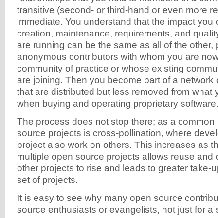
transitive (second- or third-hand or even more 
immediate. You understand that the impact you 
creation, maintenance, requirements, and qualit
are running can be the same as all of the other, 
anonymous contributors with whom you are now
community of practice or whose existing commun
are joining. Then you become part of a network of
that are distributed but less removed from what
when buying and operating proprietary software
The process does not stop there; as a common 
source projects is cross-pollination, where deve
project also work on others. This increases as th
multiple open source projects allows reuse an
other projects to rise and leads to greater take-u
set of projects.
It is easy to see why many open source contri
source enthusiasts or evangelists, not just for a s