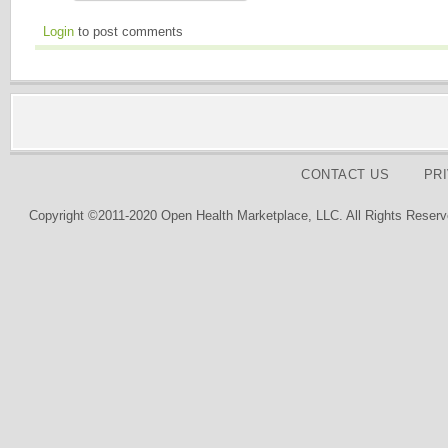
Login
to post comments
CONTACT US
PR
Copyright ©2011-2020 Open Health Marketplace, LLC. All Rights Reserv