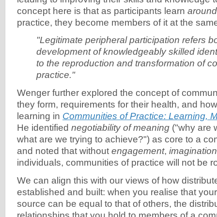
concept here is that as participants learn
around
practice, they become members of it at the same
"Legitimate peripheral participation refers b
development of knowledgeably skilled identi
to the reproduction and transformation of c
practice."
Wenger further explored the concept of communi
they form, requirements for their health, and h
learning in
Communities of Practice: Learning, M
He identified
negotiability of meaning
("why are 
what are we trying to achieve?") as core to a co
and noted that without
engagement
,
imagination
individuals, communities of practice will not be r
We can align this with our views of how distribute
established and built: when you realise that yo
source can be equal to that of others, the distrib
relationships that you hold to members of a co