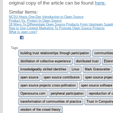
original copy of the article can be found
here.
Similar Items:
NCSU Hosts One-Day Introduction to Open Source
Product Vs. Project In Open Source
18 Ways To Differentiate Open Source Products From Upstream Suppli
How to Use Content Marketing To Promote Open Source Projects
What is open core?
Tags:
building trust relationships through participation
communities 
distillation of collective experience
distributed trust
Etien
knowledgeably skilled identities
Linux
Mark Granovetter
open source
open source contributors
open source projec
open source projects cross-pollination
open source software
Opensource.com
peripheral participation
reproduction of 
transformation of communities of practice
Trust in Computin
wisdom of the crowd theory