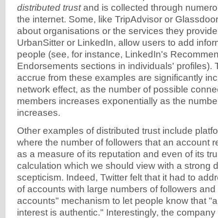
distributed trust
and is collected through nume
the internet. Some, like TripAdvisor or Glassdoor
about organisations or the services they provide,
UrbanSitter or LinkedIn, allow users to add infor
people (see, for instance, LinkedIn's Recommen
Endorsements sections in individuals' profiles). 
accrue from these examples are significantly in
network effect, as the number of possible conn
members increases exponentially as the numbe
increases.
Other examples of distributed trust include platfo
where the number of followers that an account 
as a measure of its reputation and even of its tr
calculation which we should view with a strong 
scepticism. Indeed, Twitter felt that it had to ad
of accounts with large numbers of followers and i
accounts" mechanism to let people know that "a
interest is authentic." Interestingly, the compan