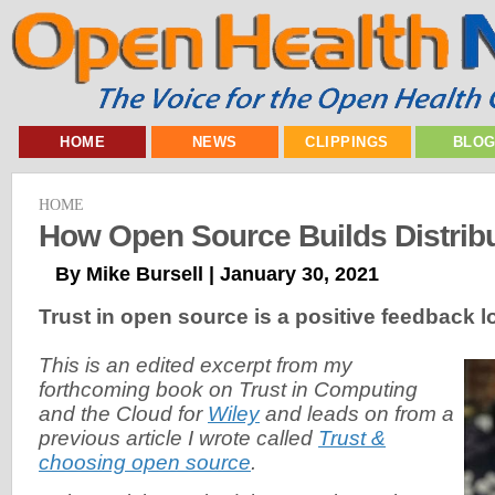
HOME
NEWS
CLIPPINGS
BLO
HOME
How Open Source Builds Distribu
By Mike Bursell | January 30, 2021
Trust in open source is a positive feedback l
This is an edited excerpt from my
forthcoming book on Trust in Computing
and the Cloud for
Wiley
and leads on from a
previous article I wrote called
Trust &
choosing open source
.