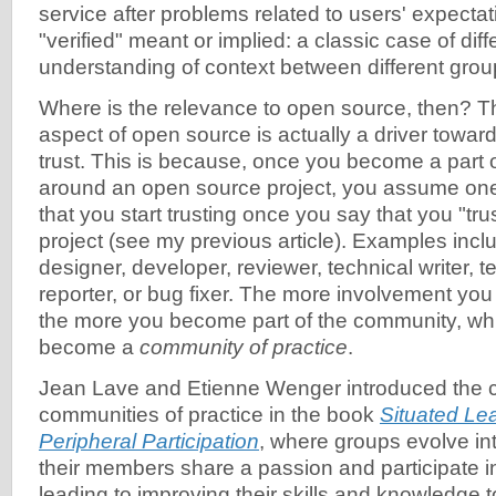
service after problems related to users' expectat
"verified" meant or implied: a classic case of diff
understanding of context between different grou
Where is the relevance to open source, then? 
aspect of open source is actually a driver toward
trust. This is because, once you become a part
around an open source project, you assume one 
that you start trusting once you say that you "tr
project (see my previous article). Examples inclu
designer, developer, reviewer, technical writer, t
reporter, or bug fixer. The more involvement you 
the more you become part of the community, whi
become a
community of practice
.
Jean Lave and Etienne Wenger introduced the 
communities of practice in the book
Situated Lea
Peripheral Participation
, where groups evolve i
their members share a passion and participate in
leading to improving their skills and knowledge 