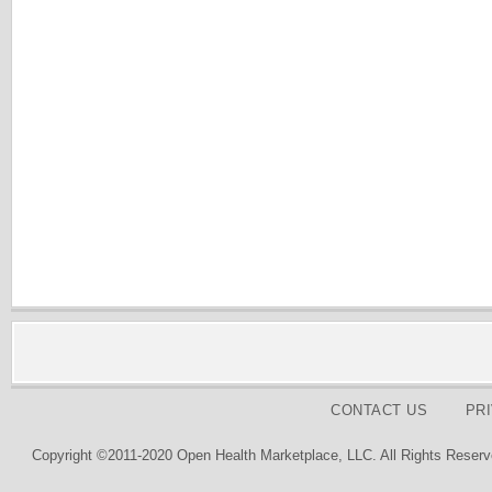
CONTACT US
PR
Copyright ©2011-2020 Open Health Marketplace, LLC. All Rights Reserv