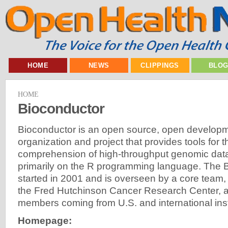
HOME
NEWS
CLIPPINGS
BLO
HOME
Bioconductor
Bioconductor is an open source, open developm
organization and project that provides tools for 
comprehension of high-throughput genomic data.
primarily on the R programming language. The B
started in 2001 and is overseen by a core team, 
the Fred Hutchinson Cancer Research Center, a
members coming from U.S. and international inst
Homepage: