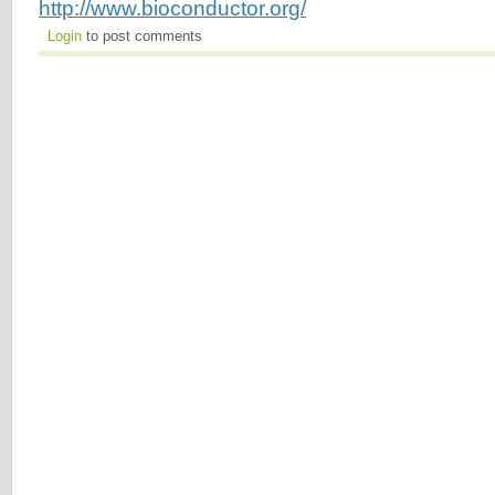
http://www.bioconductor.org/
Login
to post comments