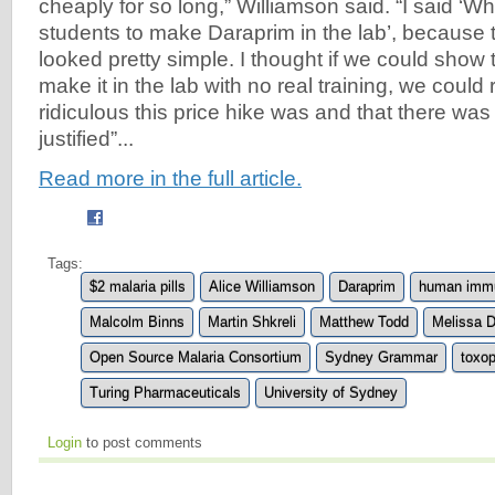
cheaply for so long,” Williamson said. “I said ‘W
students to make Daraprim in the lab’, because 
looked pretty simple. I thought if we could show 
make it in the lab with no real training, we coul
ridiculous this price hike was and that there was
justified”...
Read more in the full article.
Tags:
$2 malaria pills
Alice Williamson
Daraprim
human immu
Malcolm Binns
Martin Shkreli
Matthew Todd
Melissa 
Open Source Malaria Consortium
Sydney Grammar
toxop
Turing Pharmaceuticals
University of Sydney
Login
to post comments