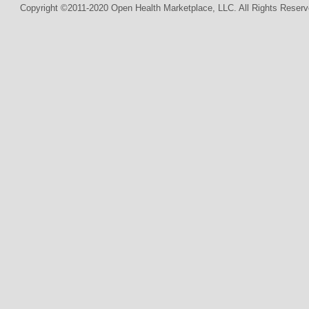
Copyright ©2011-2020 Open Health Marketplace, LLC. All Rights Reserv