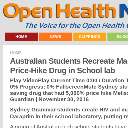
HOME
NEWS
CLIPPINGS
BLO
HOME
Australian Students Recreate Mar
Price-Hike Drug in School lab
Play VideoPlay Current Time 0:00 / Duration
0% Progress: 0% FullscreenMute Sydney stude
saving drug that had 5,000% price hike Melis
Guardian |
November 30, 2016
Sydney Grammar students create HIV and ma
Daraprim in their school laboratory, putting r
A group of Australian high school students hav