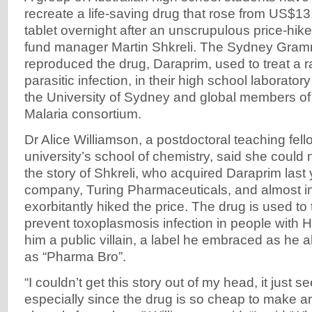
recreate a life-saving drug that rose from US$1
tablet overnight after an unscrupulous price-hik
fund manager Martin Shkreli. The Sydney Gram
reproduced the drug, Daraprim, used to treat a r
parasitic infection, in their high school laborator
the University of Sydney and global members o
Malaria consortium.
Dr Alice Williamson, a postdoctoral teaching fell
university’s school of chemistry, said she could 
the story of Shkreli, who acquired Daraprim last
company, Turing Pharmaceuticals, and almost 
exorbitantly hiked the price. The drug is used to 
prevent toxoplasmosis infection in people with
him a public villain, a label he embraced as h
as “Pharma Bro”.
“I couldn’t get this story out of my head, it just 
especially since the drug is so cheap to make 