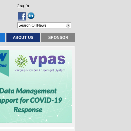
Log in
S
ABOUT US
SPONSOR