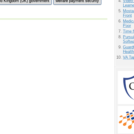
ed Kingdom (UK) government
welfare payment security
Video
Learn
Mostas
Front
Medic
Poor
Time 
Pursu
Softw
Guardt
Health
VA Tap