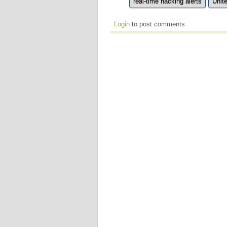
real-time hacking alerts
Unit
Login
to post comments