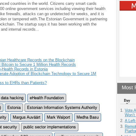
anced countries in the world. Citizens carry smart cards
0 online government services including viewing their health
like firewalls, attacks can go undetected for weeks, and it is
tolen or tampered with.The Estonian Government is partnering
ckchain. The startup says it has been working with the
and internal records...
nian Healthcare Records on the Blockchain
 Bitcoin to Secure 1 Million Health Records
e-Health Records in Estonia
rate Adoption of Blockchain Technology to Secure 1M
s to EHRs than Patients?
Most P
data hacking
eHealth Foundation
Day
)
Estonia
Estonian Information Systems Authority
Vote 
Won’t
rity
Margus Auväärt
Mark Walport
Medha Basu
A Left
Remot
 security
public sector implementations
Platf