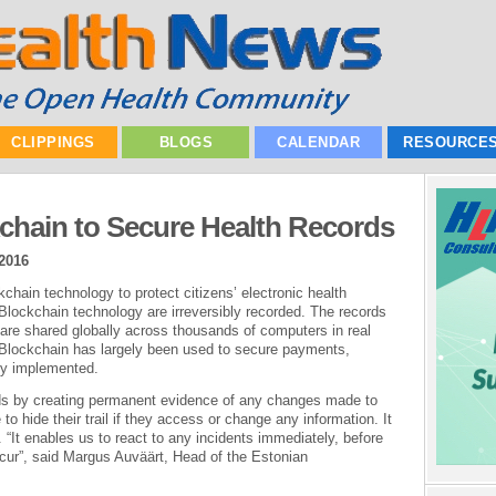
CLIPPINGS
BLOGS
CALENDAR
RESOURCE
chain to Secure Health Records
2016
hain technology to protect citizens’ electronic health
 Blockchain technology are irreversibly recorded. The records
are shared globally across thousands of computers in real
e Blockchain has largely been used to secure payments,
ly implemented.
rds by creating permanent evidence of any changes made to
 to hide their trail if they access or change any information. It
. “It enables us to react to any incidents immediately, before
cur”, said Margus Auväärt, Head of the Estonian