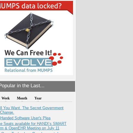
opular in the Last...
Week
Month
Year
All You Want. The Secret Government
 Change.
-Handed Software User's Plea
e Seats available for HANDI’s SMART
orm & OpenEHR Meeting on July 11