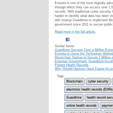
Estonia is one of the most digitally adv
through which they can access over 1,00
records. With traditional cyber security 
harder to identify what data has been s
with startup Guardtime to implement Blo
government since 2011 to secure public 
Read more in the full article.
Similar Items:
Guardtime Secures Over a Million Esto
Estonia Is Using the Technology Behind
Blockchain Startup to Secure 1 Million 
Estonian Government, Guardtime Accele
Patient Health Records
Why Should Hackers Have Easier Acces
Tags:
Blockchain
cyber security
electronic health records (EHRs
Guardtime
health record secu
online health records
payment