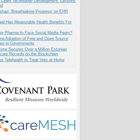
: Open Technology Development: Lessons
ed
hari: 'Breathtaking Progress' on EHR
aid Has Measurable Health Benefits For
for Pharma to Face Social Media Fears?
ing Adoption of Free and Open Source
are in Governments
ime Secures Over a Million Estonian
care Records on the Blockchain
s Telehealth to Treat Vets at Home