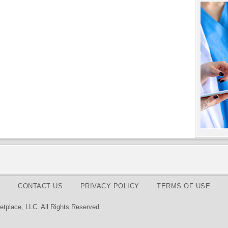
CONTACT US
PRIVACY POLICY
TERMS OF USE
tplace, LLC. All Rights Reserved.