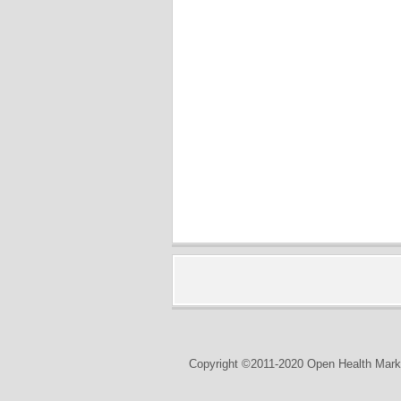
Copyright ©2011-2020 Open Health Marke