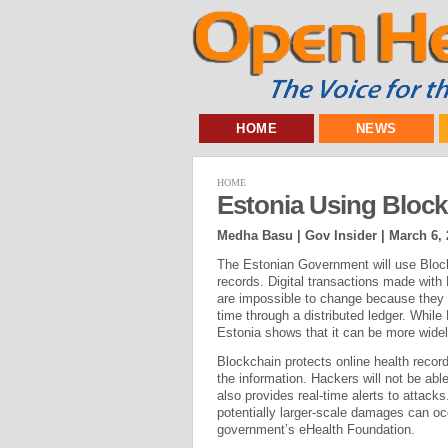
HOME
NEWS
HOME
Estonia Using Block
Medha Basu | Gov Insider |
March 6, 
The Estonian Government will use Blockc
records. Digital transactions made with
are impossible to change because they 
time through a distributed ledger. Whil
Estonia shows that it can be more wide
Blockchain protects online health reco
the information. Hackers will not be able
also provides real-time alerts to attacks
potentially larger-scale damages can oc
government’s eHealth Foundation.