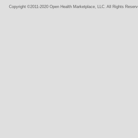
Copyright ©2011-2020 Open Health Marketplace, LLC. All Rights Reserv