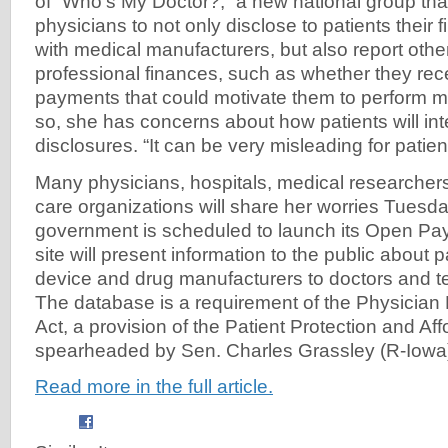
of “Who's My Doctor?,” a new national group th
physicians to not only disclose to patients their f
with medical manufacturers, but also report other
professional finances, such as whether they rece
payments that could motivate them to perform m
so, she has concerns about how patients will int
disclosures. “It can be very misleading for patien
Many physicians, hospitals, medical researchers
care organizations will share her worries Tuesd
government is scheduled to launch its Open Pa
site will present information to the public abou
device and drug manufacturers to doctors and te
The database is a requirement of the Physicia
Act, a provision of the Patient Protection and Af
spearheaded by Sen. Charles Grassley (R-Iowa)
Read more in the full article.