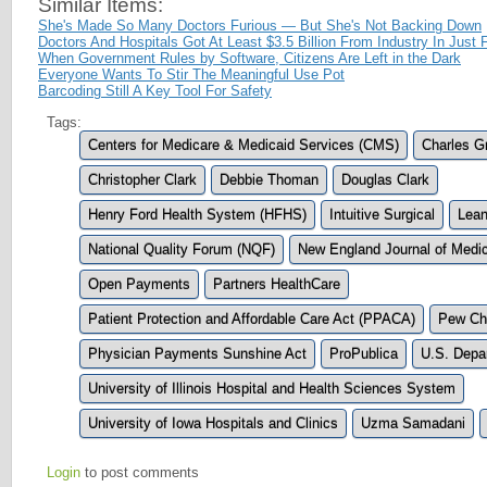
Similar Items:
She's Made So Many Doctors Furious — But She's Not Backing Down
Doctors And Hospitals Got At Least $3.5 Billion From Industry In Just
When Government Rules by Software, Citizens Are Left in the Dark
Everyone Wants To Stir The Meaningful Use Pot
Barcoding Still A Key Tool For Safety
Tags:
Centers for Medicare & Medicaid Services (CMS)
Charles G
Christopher Clark
Debbie Thoman
Douglas Clark
Henry Ford Health System (HFHS)
Intuitive Surgical
Lea
National Quality Forum (NQF)
New England Journal of Medi
Open Payments
Partners HealthCare
Patient Protection and Affordable Care Act (PPACA)
Pew Cha
Physician Payments Sunshine Act
ProPublica
U.S. Depar
University of Illinois Hospital and Health Sciences System
University of Iowa Hospitals and Clinics
Uzma Samadani
Login
to post comments