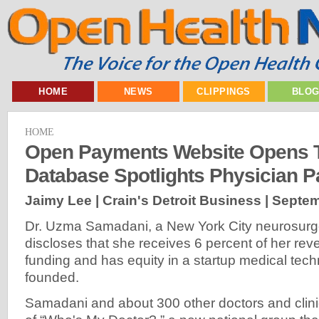
HOME
NEWS
CLIPPINGS
BLO
HOME
Open Payments Website Opens 
Database Spotlights Physician 
Jaimy Lee | Crain's Detroit Business |
Septem
Dr. Uzma Samadani, a New York City neurosurge
discloses that she receives 6 percent of her re
funding and has equity in a startup medical tech
founded.
Samadani and about 300 other doctors and clin