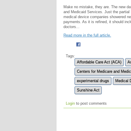
Make no mistake, they are. The new da
and Medicaid Services. Just the partial 
medical device companies showered nearl
payments. As it is refined, it should in
doctors...
Read more in the full article.
Tags:
Affordable Care Act (ACA)
A
Centers for Medicare and Medi
experimental drugs
Medical 
Sunshine Act
Login
to post comments