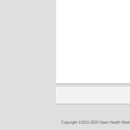
Copyright ©2011-2020 Open Health Marke