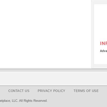
CONTACT US
PRIVACY POLICY
TERMS OF USE
tplace, LLC. All Rights Reserved.