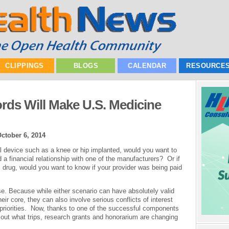
CLIPPINGS
BLOGS
CALENDAR
RESOURCE
ords Will Make U.S. Medicine
ctober 6, 2014
l device such as a knee or hip implanted, would you want to
 a financial relationship with one of the manufacturers? Or if
 drug, would you want to know if your provider was being paid
e. Because while either scenario can have absolutely valid
heir core, they can also involve serious conflicts of interest
priorities. Now, thanks to one of the successful components
d out what trips, research grants and honorarium are changing