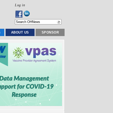
Log in
S
ABOUT US
SPONSOR