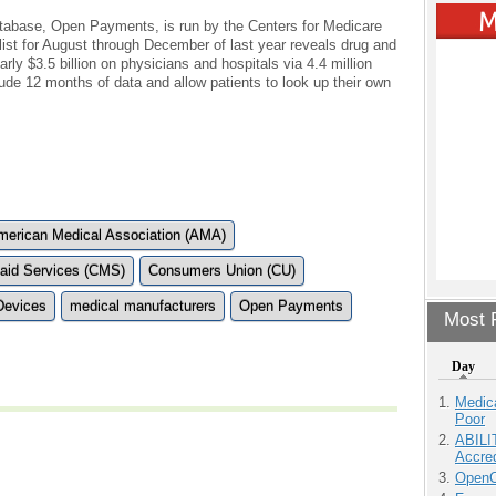
tabase, Open Payments, is run by the Centers for Medicare
list for August through December of last year reveals drug and
y $3.5 billion on physicians and hospitals via 4.4 million
clude 12 months of data and allow patients to look up their own
merican Medical Association (AMA)
caid Services (CMS)
Consumers Union (CU)
Devices
medical manufacturers
Open Payments
Most P
Day
Medic
Poor
ABILI
Accre
OpenCl