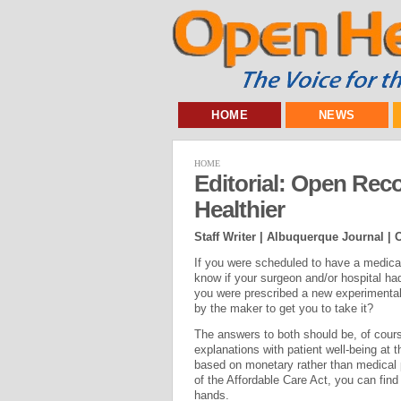
HOME
NEWS
HOME
Editorial: Open Rec
Healthier
Staff Writer | Albuquerque Journal |
O
If you were scheduled to have a medica
know if your surgeon and/or hospital had
you were prescribed a new experimental
by the maker to get you to take it?
The answers to both should be, of cours
explanations with patient well-being at t
based on monetary rather than medical 
of the Affordable Care Act, you can fin
hands.