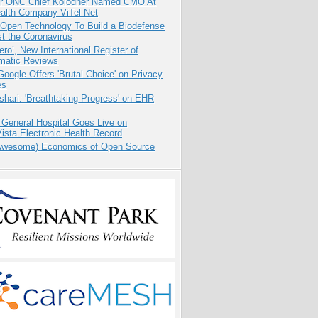
r ONC Chief Kolodner Named CMO At
ealth Company ViTel Net
 Open Technology To Build a Biodefense
t the Coronavirus
ero’, New International Register of
matic Reviews
oogle Offers 'Brutal Choice' on Privacy
es
hari: 'Breathtaking Progress' on EHR
 General Hospital Goes Live on
sta Electronic Health Record
Awesome) Economics of Open Source