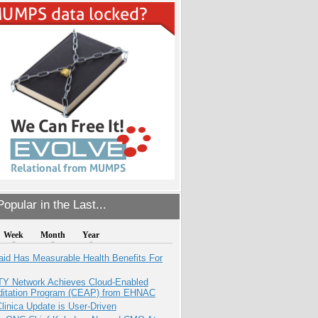
opular in the Last...
Week
Month
Year
aid Has Measurable Health Benefits For
TY Network Achieves Cloud-Enabled
ditation Program (CEAP) from EHNAC
inica Update is User-Driven