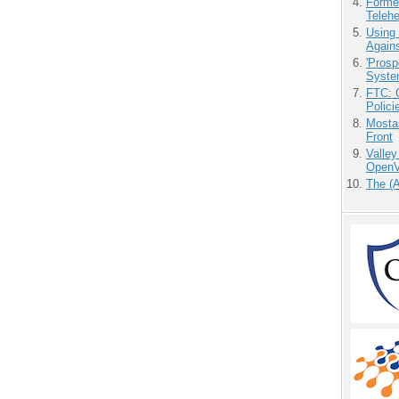
Forme
Teleh
Using
Agains
'Prosp
Syste
FTC: G
Polici
Mostas
Front
Valley
OpenVi
The (