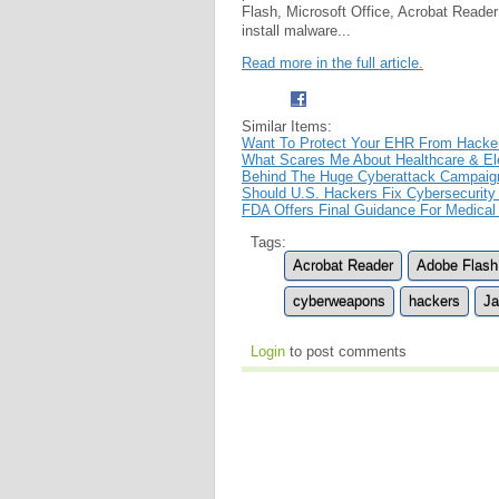
Flash, Microsoft Office, Acrobat Reade
install malware...
Read more in the full article.
Similar Items:
Want To Protect Your EHR From Hacke
What Scares Me About Healthcare & Ele
Behind The Huge Cyberattack Campaign
Should U.S. Hackers Fix Cybersecurity
FDA Offers Final Guidance For Medical
Tags:
Acrobat Reader
Adobe Flash
cyberweapons
hackers
Ja
Login
to post comments