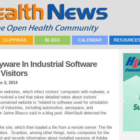
CLIPPINGS
BLOGS
CALENDAR
RESOURCE
ware In Industrial Software
Visitors
r 2, 2014
on websites, which infect visitors’ computers with malware, a
nvolved a tool that takes detailed notes about visitors’
nnamed website is “related to software used for simulation
of industries, including automotive, aerospace, and
r Jaime Blasco said in a blog post. AlienVault detected the
he site, which then loaded a file from a remote server. The file
box. Scanbox, among other things, tests computers for the
ol and records information about installed versions of Adobe