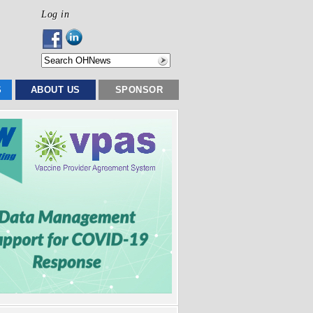
Log in
S
ABOUT US
SPONSOR