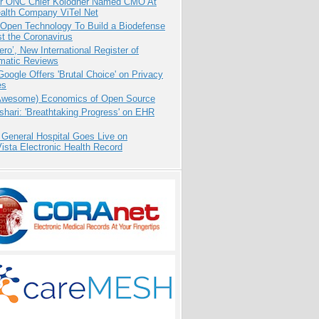
r ONC Chief Kolodner Named CMO At
ealth Company ViTel Net
 Open Technology To Build a Biodefense
t the Coronavirus
ero’, New International Register of
matic Reviews
oogle Offers 'Brutal Choice' on Privacy
es
Awesome) Economics of Open Source
hari: 'Breathtaking Progress' on EHR
 General Hospital Goes Live on
sta Electronic Health Record