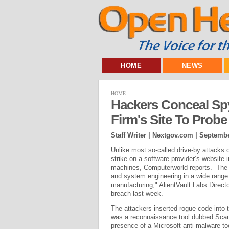
HOME
NEWS
HOME
Hackers Conceal Spy
Firm's Site To Probe 
Staff Writer | Nextgov.com |
Septembe
Unlike most so-called drive-by attacks 
strike on a software provider’s website i
machines, Computerworld reports. The u
and system engineering in a wide range 
manufacturing," AlientVault Labs Directo
breach last week.
The attackers inserted rogue code into t
was a reconnaissance tool dubbed Scan
presence of a Microsoft anti-malware to