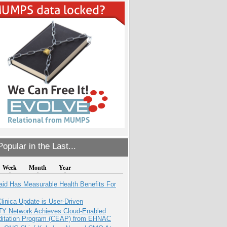
opular in the Last...
Week
Month
Year
aid Has Measurable Health Benefits For
inica Update is User-Driven
TY Network Achieves Cloud-Enabled
ditation Program (CEAP) from EHNAC