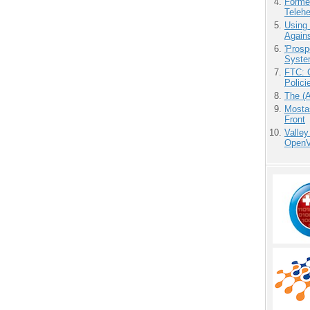
Forme
Teleh
Using
Agains
'Prosp
Syste
FTC: G
Polici
The (
Mostas
Front
Valley
OpenVi