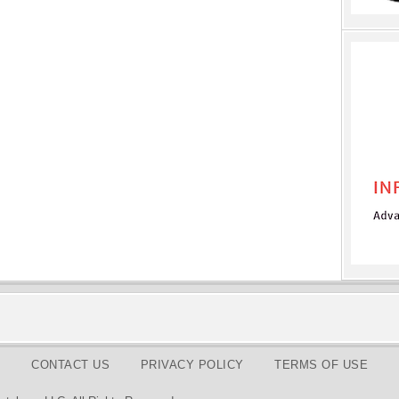
CONTACT US
PRIVACY POLICY
TERMS OF USE