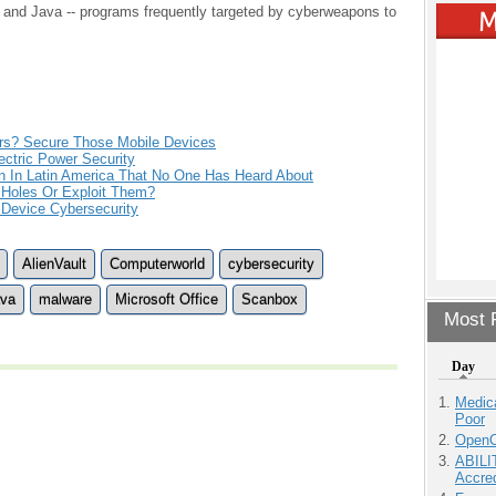
r and Java -- programs frequently targeted by cyberweapons to
rs? Secure Those Mobile Devices
ctric Power Security
 In Latin America That No One Has Heard About
 Holes Or Exploit Them?
 Device Cybersecurity
AlienVault
Computerworld
cybersecurity
va
malware
Microsoft Office
Scanbox
Most P
Day
Medic
Poor
OpenCl
ABILI
Accre