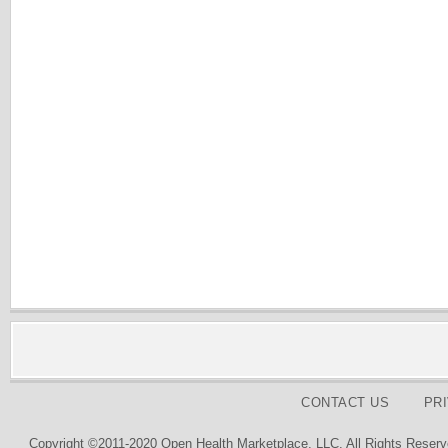
CONTACT US
PR
Copyright ©2011-2020 Open Health Marketplace, LLC. All Rights Reserv