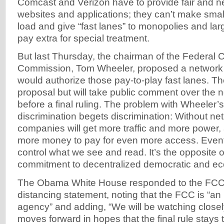
Comcast and Verizon have to provide fair and ne
websites and applications; they can’t make smal
load and give “fast lanes” to monopolies and l
pay extra for special treatment.
But last Thursday, the chairman of the Federal
Commission, Tom Wheeler, proposed a network ne
would authorize those pay-to-play fast lanes. 
proposal but will take public comment over the 
before a final ruling. The problem with Wheeler’s 
discrimination begets discrimination: Without net 
companies will get more traffic and more power, 
more money to pay for even more access. Event
control what we see and read. It’s the opposite 
commitment to decentralized democratic and e
The Obama White House responded to the FCC’
distancing statement, noting that the FCC is “a
agency” and adding, “We will be watching close
moves forward in hopes that the final rule stays tr