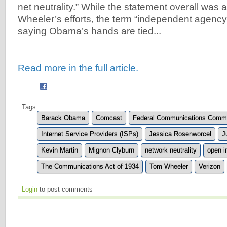
net neutrality.” While the statement overall was 
Wheeler’s efforts, the term “independent agency”
saying Obama’s hands are tied...
Read more in the full article.
Tags:
Barack Obama
Comcast
Federal Communications Commi
Internet Service Providers (ISPs)
Jessica Rosenworcel
J
Kevin Martin
Mignon Clyburn
network neutrality
open i
The Communications Act of 1934
Tom Wheeler
Verizon
Login
to post comments