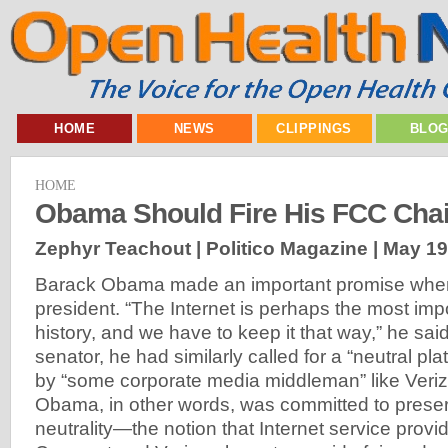
HOME
NEWS
CLIPPINGS
BLO
HOME
Obama Should Fire His FCC Cha
Zephyr Teachout | Politico Magazine |
May 19
Barack Obama made an important promise when h
president. “The Internet is perhaps the most imp
history, and we have to keep it that way,” he sai
senator, he had similarly called for a “neutral pl
by “some corporate media middleman” like Veri
Obama, in other words, was committed to prese
neutrality—the notion that Internet service provi