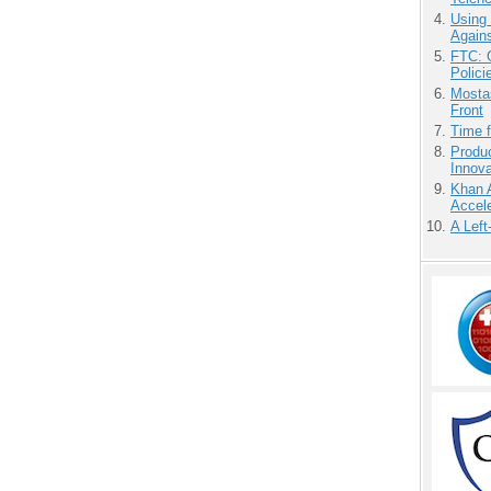
Using
Agains
FTC: G
Polici
Mostas
Front
Time 
Produ
Innov
Khan 
Accele
A Left