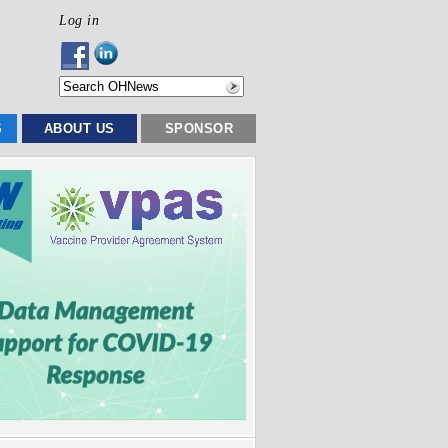
Log in
S
ABOUT US
SPONSOR