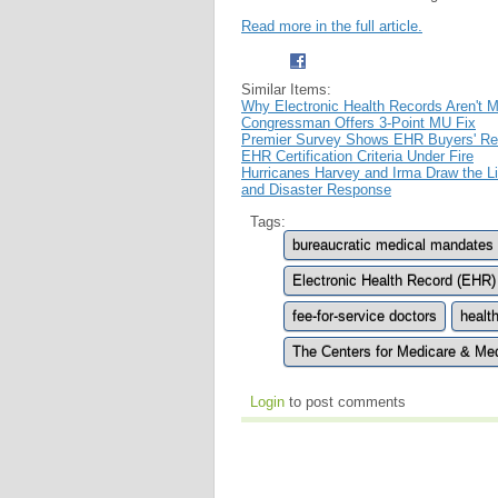
Read more in the full article.
Similar Items:
Why Electronic Health Records Aren't 
Congressman Offers 3-Point MU Fix
Premier Survey Shows EHR Buyers' R
EHR Certification Criteria Under Fire
Hurricanes Harvey and Irma Draw the 
and Disaster Response
Tags:
bureaucratic medical mandates
Electronic Health Record (EHR)
fee-for-service doctors
healt
The Centers for Medicare & Me
Login
to post comments