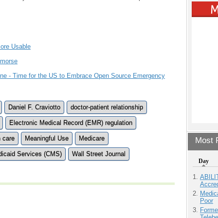
More Usable
emorse
Line - Time for the US to Embrace Open Source Emergency
Daniel F. Craviotto
doctor-patient relationship
Electronic Medical Record (EMR) regulation
h care
Meaningful Use
Medicare
Most P
dicaid Services (CMS)
Wall Street Journal
Day
ABILI
Accre
Medic
Poor
Forme
Teleh