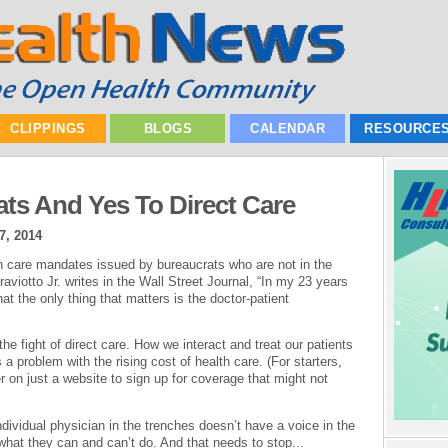
CLIPPINGS
BLOGS
CALENDAR
RESOURCE
ts And Yes To Direct Care
7, 2014
lth care mandates issued by bureaucrats who are not in the
raviotto Jr. writes in the Wall Street Journal, “In my 23 years
hat the only thing that matters is the doctor-patient
he fight of direct care. How we interact and treat our patients
s a problem with the rising cost of health care. (For starters,
 on just a website to sign up for coverage that might not
dividual physician in the trenches doesn’t have a voice in the
what they can and can’t do. And that needs to stop...