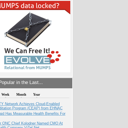
opular in the Last...
Week
Month
Year
TY Network Achieves Cloud-Enabled
ditation Program (CEAP) from EHNAC
aid Has Measurable Health Benefits For
r ONC Chief Kolodner Named CMO At
ealth Company ViTel Net