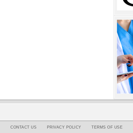
CONTACT US
PRIVACY POLICY
TERMS OF USE