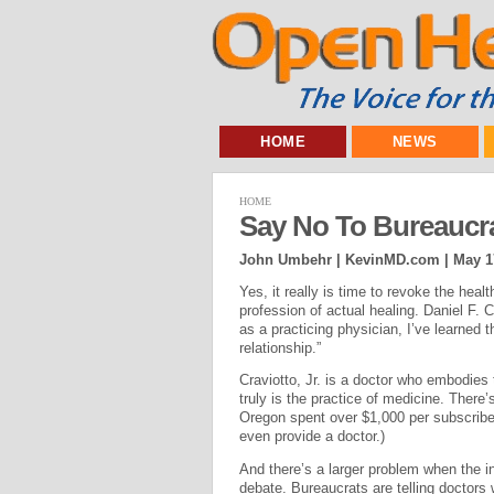
HOME
NEWS
HOME
Say No To Bureaucra
John Umbehr | KevinMD.com |
May 1
Yes, it really is time to revoke the hea
profession of actual healing. Daniel F. C
as a practicing physician, I’ve learned t
relationship.”
Craviotto, Jr. is a doctor who embodies t
truly is the practice of medicine. There’
Oregon spent over $1,000 per subscriber
even provide a doctor.)
And there’s a larger problem when the in
debate. Bureaucrats are telling doctors 