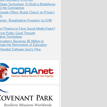
 Open Technology To Build a Biodefense
t the Coronavirus
oogle Offers 'Brutal Choice' on Privacy
es
hari: 'Breathtaking Progress' on EHR
for Pharma to Face Social Media Fears?
cing Public Good Through
ative Technology
Academy Receives $5 Million to
rate the Reinvention of Education
-Handed Software User's Plea