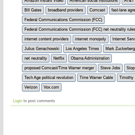
Amazon Instant Video
American social institutions
AT&T
Bill Gates
broadband providers
Comcast
fast-lane ag
Federal Communications Commission (FCC)
Federal Communications Commission (FCC) net neutrality rule
internet content providers
internet monopoly
Internet Ser
Julius Genachowski
Los Angeles Times
Mark Zuckerberg
net neutrality
Netflix
Obama Administration
proposed Comcast/Time Warner merger
Steve Jobs
Stop
Tech Age political revolution
Time Warner Cable
Timothy 
Verizon
Vox.com
Login
to post comments