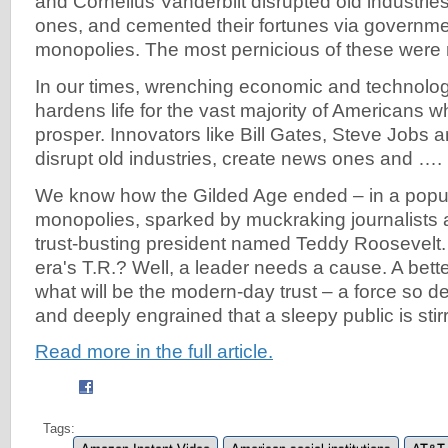
and Cornelius Vanderbilt disrupted old industrie
ones, and cemented their fortunes via governm
monopolies. The most pernicious of these were ra
In our times, wrenching economic and technolo
hardens life for the vast majority of Americans wh
prosper. Innovators like Bill Gates, Steve Jobs
disrupt old industries, create news ones and ….
We know how the Gilded Age ended – in a populi
monopolies, sparked by muckraking journalists
trust-busting president named Teddy Roosevelt.
era's T.R.? Well, a leader needs a cause. A bett
what will be the modern-day trust – a force so de
and deeply engrained that a sleepy public is stirr
Read more in the full article.
Tags: