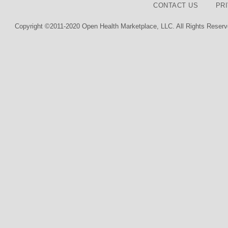
CONTACT US
PR
Copyright ©2011-2020 Open Health Marketplace, LLC. All Rights Reserv