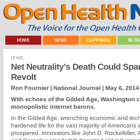
HOME
NEWS
CLIPPINGS
BLO
HOME
Net Neutrality's Death Could Spa
Revolt
Ron Fournier | National Journal |
May 6, 2014
With echoes of the Gilded Age, Washington
monopolistic internet barons.
In the Gilded Age, wrenching economic and tec
hardened life for the vast majority of Americans w
prospered. Innovators like John D. Rockefeller