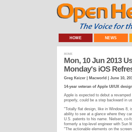
HOME
NEWS
HOME
Mon, 10 Jun 2013 Usa
Monday's iOS Refre
Greg Keizer | Macworld |
June 10, 20
14-year veteran of Apple UI/UX design 
Apple is expected to debut a revamped i
properly, could be a step backward in usa
"Totally flat design, like in Windows 8, 
ability to see at a glance where they can
U.S. patents to his name. Nielsen, co-
formerly a top-level engineer with Sun
"The actionable elements on the screen