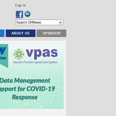
Log in
S
ABOUT US
SPONSOR