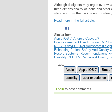
Although designers may argue over what
three-dimensionality of icons and other
stand out from the background. Instead,
Read more in the full article.
Similar Items:
Apple iOS 7: Android Copycat?
How Government Can Improve EMR Usa
iOS 7 Is AWFUL, Not Awesome: It's App
Enhancing Patient Safety And Quality O
Record Systems: Recommendations F
Usability Of EHRs Remains A Priority 
Tags:
Apple
Apple iOS 7
Bruce 
usability
user experience
Login
to post comments