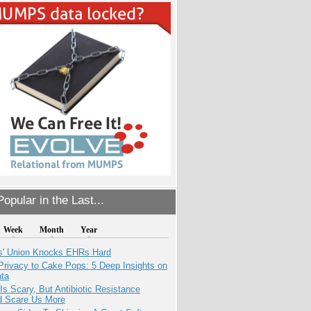
opular in the Last...
Week
Month
Year
s' Union Knocks EHRs Hard
Privacy to Cake Pops: 5 Deep Insights on
ata
Is Scary, But Antibiotic Resistance
d Scare Us More