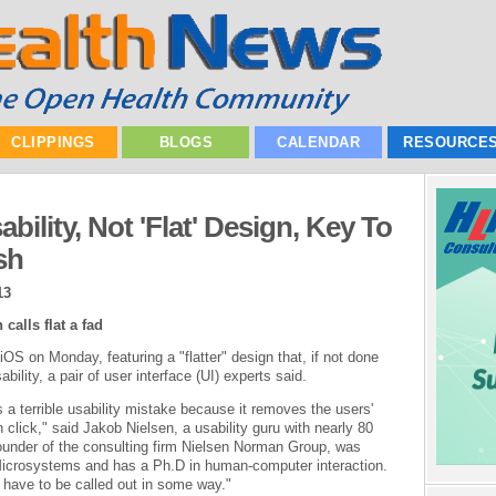
CLIPPINGS
BLOGS
CALENDAR
RESOURCE
bility, Not 'Flat' Design, Key To
sh
13
calls flat a fad
OS on Monday, featuring a "flatter" design that, if not done
bility, a pair of user interface (UI) experts said.
is a terrible usability mistake because it removes the users'
 click," said Jakob Nielsen, a usability guru with nearly 80
founder of the consulting firm Nielsen Norman Group, was
 Microsystems and has a Ph.D in human-computer interaction.
 have to be called out in some way."