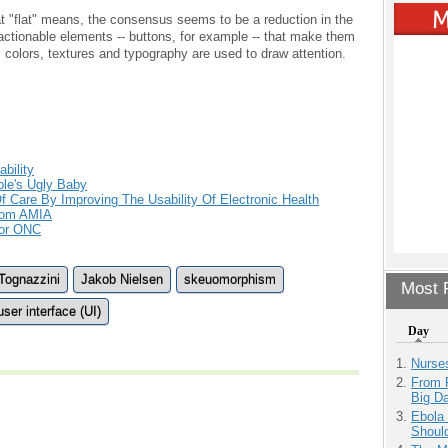
 "flat" means, the consensus seems to be a reduction in the
 actionable elements -- buttons, for example -- that make them
 colors, textures and typography are used to draw attention.
bility
le's Ugly Baby
f Care By Improving The Usability Of Electronic Health
rom AMIA
For ONC
Tognazzini
Jakob Nielsen
skeuomorphism
Most P
user interface (UI)
Day
Nurse
From 
Big D
Ebola 
Shoul