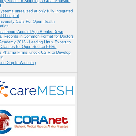
any Sides To Shipping A Great Software
t
systems unrealized at only fully integrated
oD hospital
niversity Calls For Open Health
atics
ealthcare Android App Breaks Down
al Records in Common Format for Doctors
Academy 2013 - Leading Linux Expert to
 Classes for Open Source EHRs
te Pharma Firms Knock CSIR to Develop
ug
ood Gap Is Widening