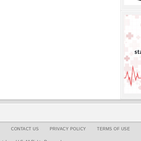
CONTACT US
PRIVACY POLICY
TERMS OF USE