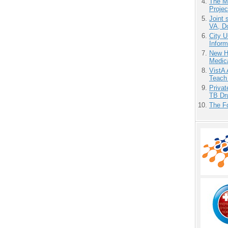
The M
Projec
Joint 
VA, D
City U
Inform
New H
Medic
VistA 
Teach
Priva
TB Dr
The F